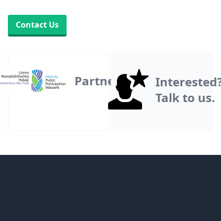
Contact Us
Partner
Interested
Talk to us.