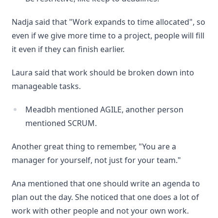
Nadja said that "Work expands to time allocated", so
even if we give more time to a project, people will fill
it even if they can finish earlier.
Laura said that work should be broken down into
manageable tasks.
Meadbh mentioned AGILE, another person
mentioned SCRUM.
Another great thing to remember, "You are a
manager for yourself, not just for your team."
Ana mentioned that one should write an agenda to
plan out the day. She noticed that one does a lot of
work with other people and not your own work.