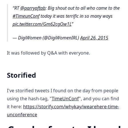
RT
@parryaftab
: Big shout out to all who came to the
#TimeunConf
today it was terrific in so many ways
pic.twitter.com/Gm62cgOw1L
— DigiWomen (@DigiWomenIRL)
April 26, 2015
It was followed by Q&A with everyone.
Storified
I've storified tweets I found on the day from people
using the hash-tag, "
TimeUnConf
", and you can find
it here:
https://storify.com/whykay/wearehere-time-
unconference