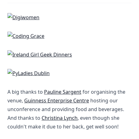
A big thanks to
Pauline Sargent
for organising the
venue,
Guinness Enterprise Centre
hosting our
unconference and providing food and beverages.
And thanks to
Christina Lynch
, even though she
couldn't make it due to her back, get well soon!