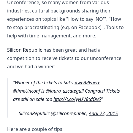
Unconference, so many women from various
industries, cultural backgrounds sharing their
experiences on topics like "How to say 'NO'", "How
to stop procrastinating (e.g. on Facebook)", Tools to
help with time management, and more.
Silicon Republic
has been great and had a
competition to receive tickets to our unconference
and we had a winner:
Winner of the tickets to Sat's
#weAREhere
#timeUnconf
is
@laura_uzcategui
! Congrats! Tickets
are still on sale too
http://t.co/yyUV8tdOv6
— SiliconRepublic (@siliconrepublic)
April 23, 2015
Here are a couple of tips: