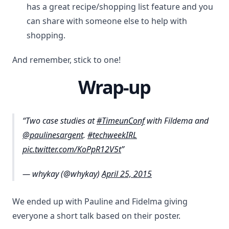
has a great recipe/shopping list feature and you
can share with someone else to help with
shopping.
And remember, stick to one!
Wrap-up
Two case studies at
#TimeunConf
with Fildema and
@paulinesargent
.
#techweekIRL
pic.twitter.com/KoPpR12V5t
— whykay (@whykay)
April 25, 2015
We ended up with Pauline and Fidelma giving
everyone a short talk based on their poster.