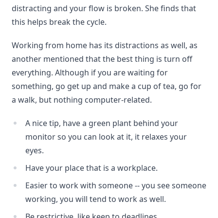
distracting and your flow is broken. She finds that
this helps break the cycle.
Working from home has its distractions as well, as
another mentioned that the best thing is turn off
everything. Although if you are waiting for
something, go get up and make a cup of tea, go for
a walk, but nothing computer-related.
A nice tip, have a green plant behind your
monitor so you can look at it, it relaxes your
eyes.
Have your place that is a workplace.
Easier to work with someone -- you see someone
working, you will tend to work as well.
Be restrictive, like keep to deadlines.