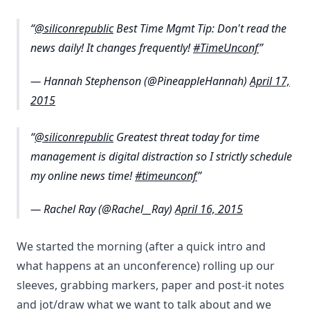
@siliconrepublic
Best Time Mgmt Tip: Don't read the
news daily! It changes frequently!
#TimeUnconf
— Hannah Stephenson (@PineappleHannah)
April 17,
2015
@siliconrepublic
Greatest threat today for time
management is digital distraction so I strictly schedule
my online news time!
#timeunconf
— Rachel Ray (@Rachel__Ray)
April 16, 2015
We started the morning (after a quick intro and
what happens at an unconference) rolling up our
sleeves, grabbing markers, paper and post-it notes
and jot/draw what we want to talk about and we