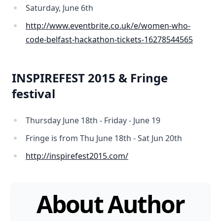
Saturday, June 6th
http://www.eventbrite.co.uk/e/women-who-
code-belfast-hackathon-tickets-16278544565
INSPIREFEST 2015 & Fringe
festival
Thursday June 18th - Friday - June 19
Fringe is from Thu June 18th - Sat Jun 20th
http://inspirefest2015.com/
About Author