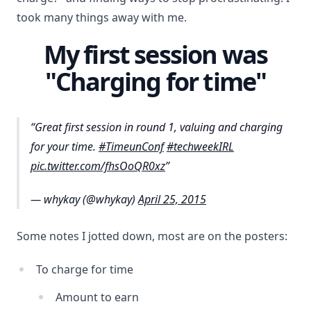
took many things away with me.
My first session was
"Charging for time"
Great first session in round 1, valuing and charging
for your time.
#TimeunConf
#techweekIRL
pic.twitter.com/fhsOoQR0xz
— whykay (@whykay)
April 25, 2015
Some notes I jotted down, most are on the posters:
To charge for time
Amount to earn