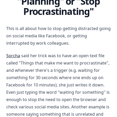
"Planning" or "Stop
Procrastinating"
This is all about how to stop getting distracted going
on social media like Facebook, or getting
interrupted by work colleagues.
Sorcha
said her trick was to have an open text file
called "Things that make me want to procrastinate",
and whenever there's a trigger (e.g. waiting for
something for 30 seconds where one ends up on
Facebook for 10 minutes), she just writes it down.
Even just typing the word "waiting for something" is
enough to stop the need to open the browser and
check various social media sites. Another example is
someone saying something that is unrelated and