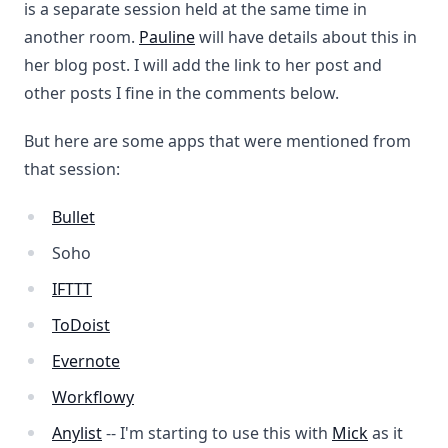
is a separate session held at the same time in
another room.
Pauline
will have details about this in
her blog post. I will add the link to her post and
other posts I fine in the comments below.
But here are some apps that were mentioned from
that session:
Bullet
Soho
IFTTT
ToDoist
Evernote
Workflowy
Anylist
-- I'm starting to use this with
Mick
as it