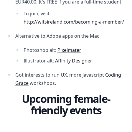
EUR40.00. It's FREE if you are a full-time student.
To join, visit
http://witsireland.com/becoming-a-member/
Alternative to Adobe apps on the Mac
Photoshop alt:
Pixelmater
Illustrator alt:
Affinity Designer
Got interests to run UX, more Javascript
Coding
Grace
workshops.
Upcoming female-
friendly events