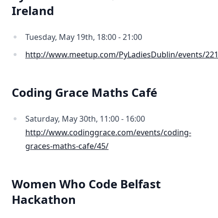
Ireland
Tuesday, May 19th, 18:00 - 21:00
http://www.meetup.com/PyLadiesDublin/events/22
Coding Grace Maths Café
Saturday, May 30th, 11:00 - 16:00
http://www.codinggrace.com/events/coding-
graces-maths-cafe/45/
Women Who Code Belfast
Hackathon