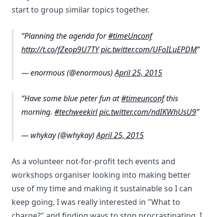
start to group similar topics together.
Planning the agenda for
#timeUnconf
http://t.co/fZeop9U7TY
pic.twitter.com/UFoILuEPDM
— enormous (@enormous)
April 25, 2015
Have some blue peter fun at
#timeunconf
this
morning.
#techweekirl
pic.twitter.com/ndIKWhUsU9
— whykay (@whykay)
April 25, 2015
As a volunteer not-for-profit tech events and
workshops organiser looking into making better
use of my time and making it sustainable so I can
keep going, I was really interested in "What to
charge?" and finding ways to stop procrastinating. I