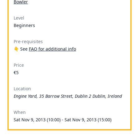
Bowler
Level
Beginners
Pre-requisites
👇 See
FAQ for additional info
Price
€5
Location
Engine Yard, 35 Barrow Street, Dublin 2 Dublin, Ireland
When
Sat Nov 9, 2013 (10:00) - Sat Nov 9, 2013 (15:00)