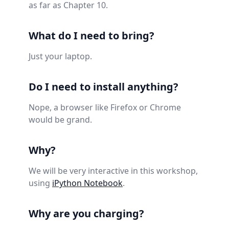
as far as Chapter 10.
What do I need to bring?
Just your laptop.
Do I need to install anything?
Nope, a browser like Firefox or Chrome
would be grand.
Why?
We will be very interactive in this workshop,
using
iPython Notebook
.
Why are you charging?