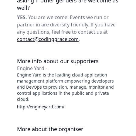
asking if other genders are welcome as
well?
YES.
You are welcome. Events we run or
partner in are diversity friendly. If you have
any questions, feel free to contact us at
contact@codinggrace.com
.
More info about our supporters
Engine Yard -
Engine Yard is the leading cloud application
management platform empowering developers
and DevOps to provision, manage, monitor and
control applications in the public and private
cloud.
http://engineyard.com/
More about the organiser