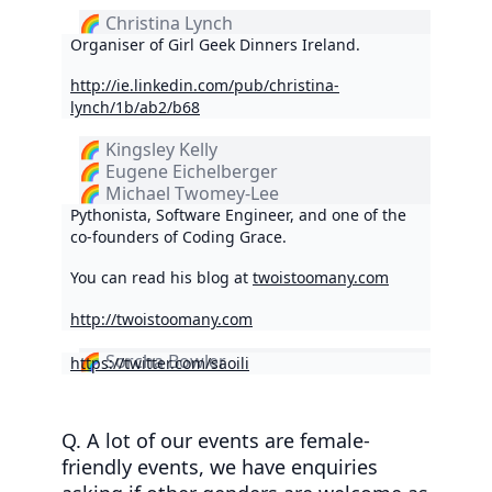
🌈 Christina Lynch
Organiser of Girl Geek Dinners Ireland.
http://ie.linkedin.com/pub/christina-
lynch/1b/ab2/b68
🌈 Kingsley Kelly
🌈 Eugene Eichelberger
🌈 Michael Twomey-Lee
Pythonista, Software Engineer, and one of the
co-founders of Coding Grace.
You can read his blog at
twoistoomany.com
http://twoistoomany.com
🌈 Sorcha Bowler
https://twitter.com/saoili
Q. A lot of our events are female-
friendly events, we have enquiries