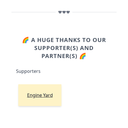
❤️❤️❤️
🌈 A HUGE THANKS TO OUR
SUPPORTER(S) AND
PARTNER(S) 🌈
Supporters
Engine Yard