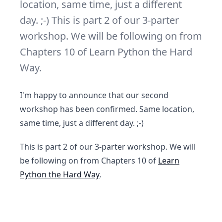
location, same time, just a different
day. ;-) This is part 2 of our 3-parter
workshop. We will be following on from
Chapters 10 of Learn Python the Hard
Way.
I'm happy to announce that our second
workshop has been confirmed. Same location,
same time, just a different day. ;-)
This is part 2 of our 3-parter workshop. We will
be following on from Chapters 10 of
Learn
Python the Hard Way
.