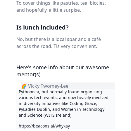
To cover things like pastries, tea, biccies,
and hopefully, a little surpise.
Is lunch included?
No, but there is a local spar and a café
across the road. Tis very convenient.
Here's some info about our awesome
mentor(s).
🌈 Vicky Twomey-Lee
Pythonista, but normally found organising
various tech events, and now heavily involved
in diversity initiatives like Coding Grace,
PyLadies Dublin, and Women in Technology
and Science (WITS Ireland).
https://beacons.ai/whykay