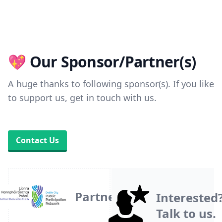
💖 Our Sponsor/Partner(s)
A huge thanks to following sponsor(s). If you like
to support us, get in touch with us.
Contact Us
Partner
Interested
Talk to us.