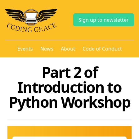
Sign up to newsletter
Events
News
About
Code of Conduct
Part 2 of
Introduction to
Python Workshop