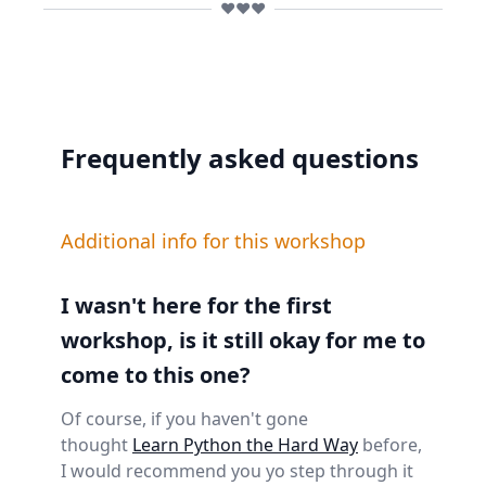
❤️❤️❤️
Frequently asked questions
Additional info for this workshop
I wasn't here for the first
workshop, is it still okay for me to
come to this one?
Of course, if you haven't gone
thought
Learn Python the Hard Way
before,
I would recommend you yo step through it