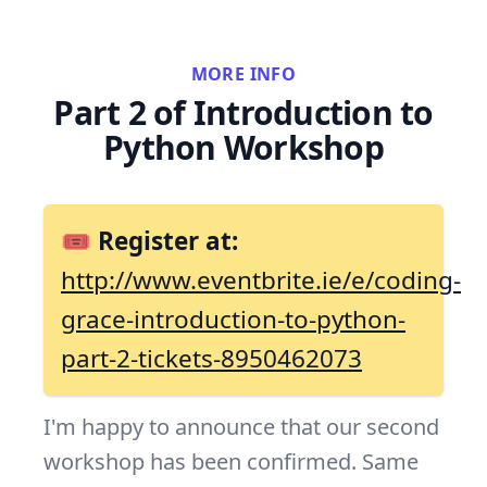
MORE INFO
Part 2 of Introduction to
Python Workshop
🎟 Register at:
http://www.eventbrite.ie/e/coding-
grace-introduction-to-python-
part-2-tickets-8950462073
I'm happy to announce that our second
workshop has been confirmed. Same