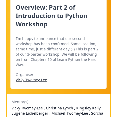
Overview: Part 2 of
Introduction to Python
Workshop
I'm happy to announce that our second
workshop has been confirmed. Same location,
same time, just a different day. ;-) This is part 2
of our 3-parter workshop. We will be following
on from Chapters 10 of Learn Python the Hard
Way.
Organiser
Vicky Twomey-Lee
Mentor(s)
Vicky Twomey-Lee
,
Christina Lynch
,
Kingsley Kelly
,
Eugene Eichelberger
,
Michael Twomey-Lee
,
Sorcha