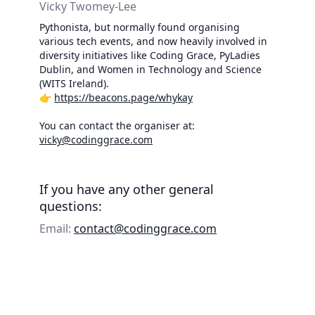
Vicky Twomey-Lee
Pythonista, but normally found organising
various tech events, and now heavily involved in
diversity initiatives like Coding Grace, PyLadies
Dublin, and Women in Technology and Science
(WITS Ireland).
👉
https://beacons.page/whykay
You can contact the organiser at:
vicky@codinggrace.com
If you have any other general
questions:
Email:
contact@codinggrace.com