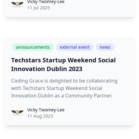
Vicky
Vicky Twomey-Lee
11 Jul 2025
announcements
external event
news
Techstars Startup Weekend Social
Innovation Dublin 2023
Coding Grace is delighted to be collaborating
with Techstars Startup Weekend Social
Innovation Dublin as a Community Partner.
Vicky
Vicky Twomey-Lee
11 Aug 2023