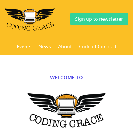
Sign up to newsletter
Events
News
About
Code of Conduct
WELCOME TO