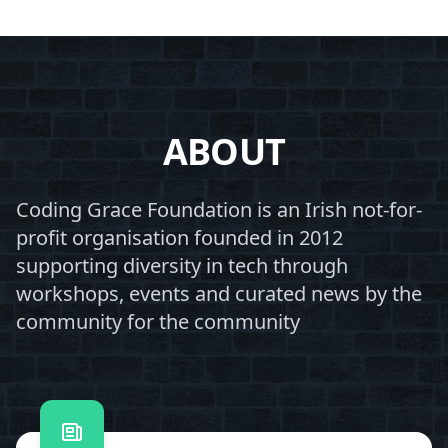
ABOUT
Coding Grace Foundation is an Irish not-for-
profit organisation founded in 2012
supporting diversity in tech through
workshops, events and curated news by the
community for the community
Contact us