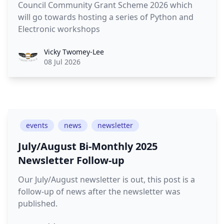
Council Community Grant Scheme 2026 which
will go towards hosting a series of Python and
Electronic workshops
Vicky Twomey-Lee
08 Jul 2026
events
news
newsletter
July/August Bi-Monthly 2025
Newsletter Follow-up
Our July/August newsletter is out, this post is a
follow-up of news after the newsletter was
published.