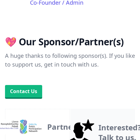
Co-Founder / Admin
💖 Our Sponsor/Partner(s)
A huge thanks to following sponsor(s). If you like
to support us, get in touch with us.
Contact Us
Partner
Interested
Talk to us.