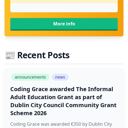
More info
📰
Recent Posts
announcements
news
Coding Grace awarded The Informal
Adult Education Grant as part of
Dublin City Council Community Grant
Scheme 2026
Coding Grace was awarded €350 by Dublin City