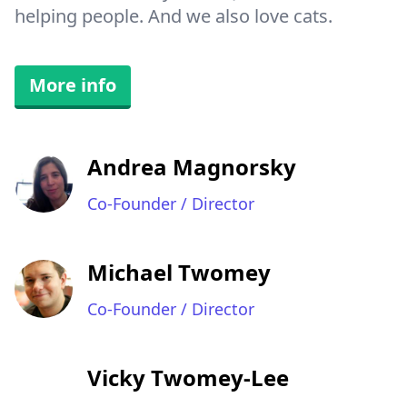
helping people. And we also love cats.
More info
Andrea Magnorsky
Co-Founder / Director
Michael Twomey
Co-Founder / Director
Vicky Twomey-Lee