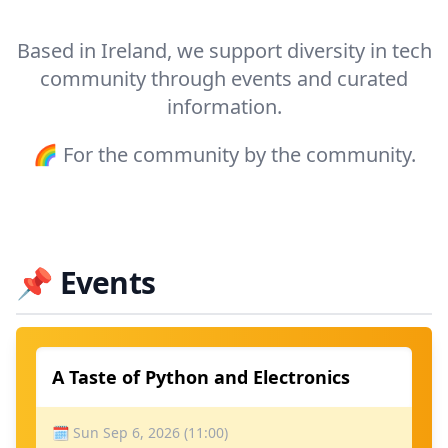
Based in Ireland, we support diversity in tech
community through events and curated
information.
🌈 For the community by the community.
📌
Events
A Taste of Python and Electronics
🗓 Sun Sep 6, 2026 (11:00)