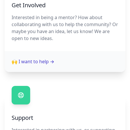
Get Involved
Interested in being a mentor? How about
collaborating with us to help the community? Or
maybe you have an idea, let us know! We are
open to new ideas.
🙌 I want to help
→
Support