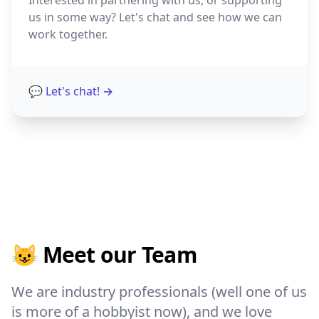
Interested in partnering with us, or supporting
us in some way? Let's chat and see how we can
work together.
💬 Let's chat!
→
😺 Meet our Team
We are industry professionals (well one of us
is more of a hobbyist now), and we love