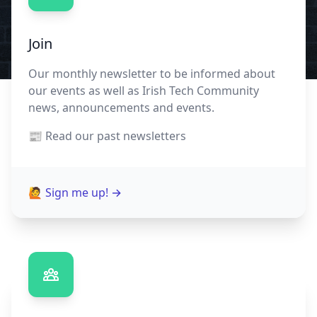
Join
Our monthly newsletter to be informed about
our events as well as Irish Tech Community
news, announcements and events.
📰 Read our
past newsletters
🙋 Sign me up!
→