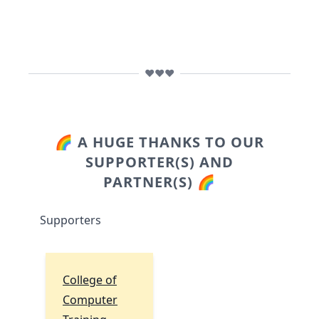
❤️❤️❤️
🌈 A HUGE THANKS TO OUR
SUPPORTER(S) AND
PARTNER(S) 🌈
Supporters
College of
Computer