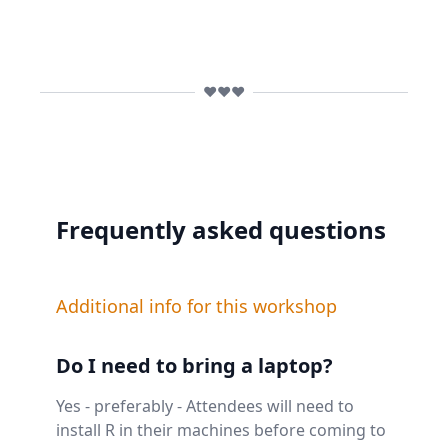
❤️❤️❤️
Frequently asked questions
Additional info for this workshop
Do I need to bring a laptop?
Yes - preferably - Attendees will need to
install R in their machines before coming to