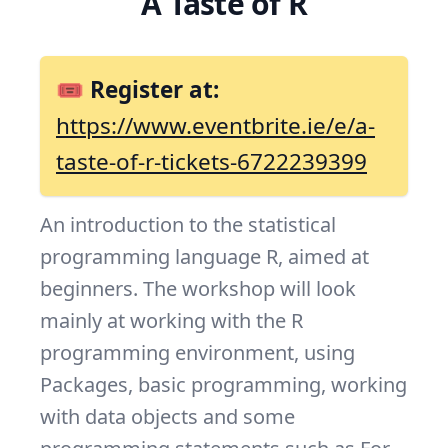
A Taste of R
🎟 Register at:
https://www.eventbrite.ie/e/a-
taste-of-r-tickets-6722239399
An introduction to the statistical
programming language R, aimed at
beginners. The workshop will look
mainly at working with the R
programming environment, using
Packages, basic programming, working
with data objects and some