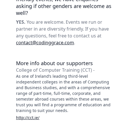
asking if other genders are welcome as
well?
YES.
You are welcome. Events we run or
partner in are diversity friendly. If you have
any questions, feel free to contact us at
contact@codinggrace.com
.
More info about our supporters
College of Computer Training (CCT) -
As one of Ireland’s leading third-level
independent colleges in the areas of Computing
and Business studies, and with a comprehensive
range of part-time, full-time, corporate, and
semester abroad courses within these areas, we
trust you will find a programme of education and
training to suit your needs.
http://cct.ie/