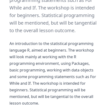
programming statements such as For
While and If. The workshop is intended
for beginners. Statistical programming
will be mentioned, but will be tangential
to the overall lesson outcome.
An introduction to the statistical programming
language R, aimed at beginners. The workshop
will look mainly at working with the R
programming environment, using Packages,
basic programming, working with data objects
and some programming statements such as For
While and If. The workshop is intended for
beginners. Statistical programming will be
mentioned, but will be tangential to the overall
lesson outcome.