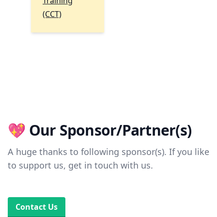
Training
(CCT)
💖 Our Sponsor/Partner(s)
A huge thanks to following sponsor(s). If you like
to support us, get in touch with us.
Contact Us