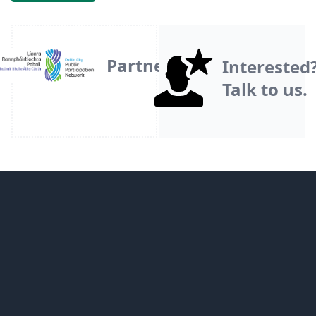
Partner
Interested
Talk to us.