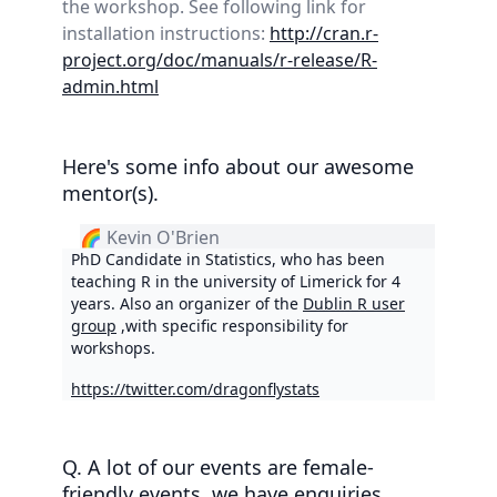
the workshop. See following link for
installation instructions:
http://cran.r-
project.org/doc/manuals/r-release/R-
admin.html
Here's some info about our awesome
mentor(s).
🌈 Kevin O'Brien
PhD Candidate in Statistics, who has been
teaching R in the university of Limerick for 4
years. Also an organizer of the
Dublin R user
group
,with specific responsibility for
workshops.
https://twitter.com/dragonflystats
Q. A lot of our events are female-
friendly events, we have enquiries