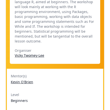
language R, aimed at beginners. The workshop
will look mainly at working with the R
programming environment, using Packages,
basic programming, working with data objects
and some programming statements such as For
While and If. The workshop is intended for
beginners. Statistical programming will be
mentioned, but will be tangential to the overall
lesson outcome.
Organiser
Vicky Twomey-Lee
Mentor(s)
Kevin O'Brien
Level
Beginners