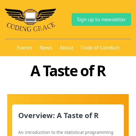
Sign up to newsletter
Events
News
About
Code of Conduct
A Taste of R
Overview: A Taste of R
An introduction to the statistical programming