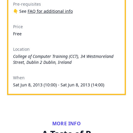
Pre-requisites
👇 See
FAQ for additional info
Price
Free
Location
College of Computer Training (CCT), 34 Westmoreland
Street, Dublin 2 Dublin, Ireland
When
Sat Jun 8, 2013 (10:00) - Sat Jun 8, 2013 (14:00)
MORE INFO