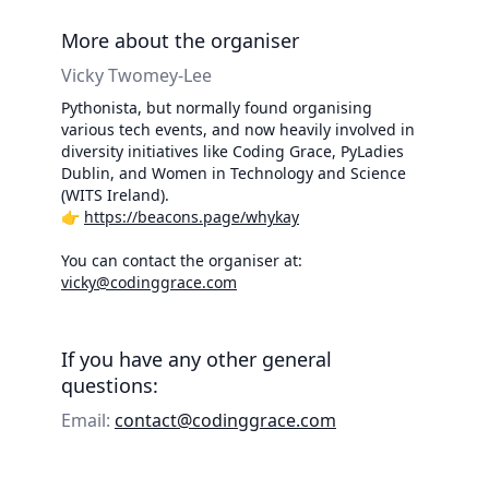
More about the organiser
Vicky Twomey-Lee
Pythonista, but normally found organising
various tech events, and now heavily involved in
diversity initiatives like Coding Grace, PyLadies
Dublin, and Women in Technology and Science
(WITS Ireland).
👉
https://beacons.page/whykay
You can contact the organiser at:
vicky@codinggrace.com
If you have any other general
questions:
Email:
contact@codinggrace.com