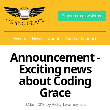
Sign up to newsletter
Events
News
About
Code of Conduct
Announcement -
Exciting news
about Coding
Grace
02 Jan 2016 by Vicky Twomey-Lee