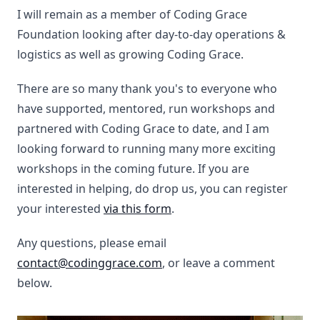
I will remain as a member of Coding Grace
Foundation looking after day-to-day operations &
logistics as well as growing Coding Grace.
There are so many thank you's to everyone who
have supported, mentored, run workshops and
partnered with Coding Grace to date, and I am
looking forward to running many more exciting
workshops in the coming future. If you are
interested in helping, do drop us, you can register
your interested
via this form
.
Any questions, please email
contact@codinggrace.com
, or leave a comment
below.