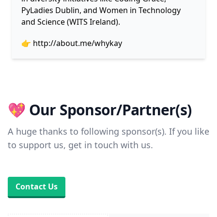
PyLadies Dublin, and Women in Technology
and Science (WITS Ireland).
👉
http://about.me/whykay
💖 Our Sponsor/Partner(s)
A huge thanks to following sponsor(s). If you like
to support us, get in touch with us.
Contact Us