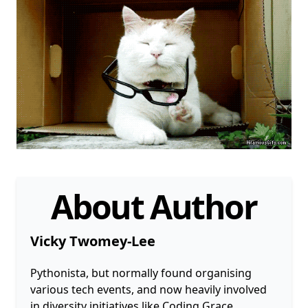
About Author
Vicky Twomey-Lee
Pythonista, but normally found organising
various tech events, and now heavily involved
in diversity initiatives like Coding Grace,