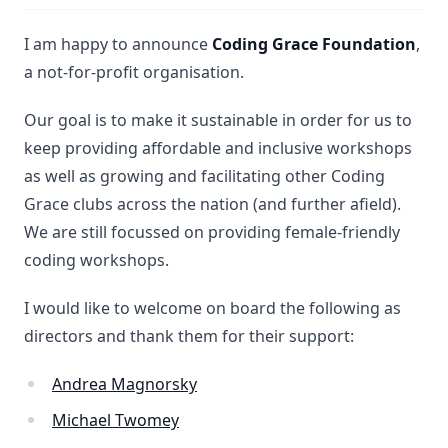
I am happy to announce
Coding Grace Foundation
,
a not-for-profit organisation.
Our goal is to make it sustainable in order for us to
keep providing affordable and inclusive workshops
as well as growing and facilitating other Coding
Grace clubs across the nation (and further afield).
We are still focussed on providing female-friendly
coding workshops.
I would like to welcome on board the following as
directors and thank them for their support:
Andrea Magnorsky
Michael Twomey