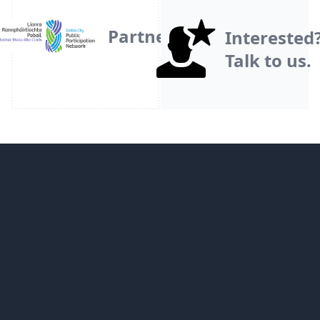
Partner
Interested
Talk to us.