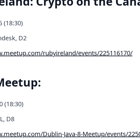
eland: Crypto on the Can
5 (18:30)
ndesk, D2
w.meetup.com/rubyireland/events/225116170/
Meetup:
0 (18:30)
L, D8
w.meetup.com/Dublin-Java-8-Meetup/events/225