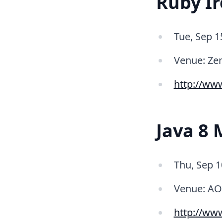
Ruby Ir
Tue, Sep 1
Venue: Ze
http://ww
Java 8 
Thu, Sep 1
Venue: AO
http://ww