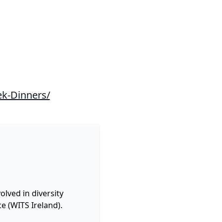
ek-Dinners/
lved in diversity
e (WITS Ireland).