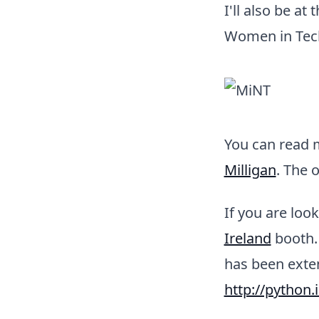
I'll also be a
Women in Tech,
You can read 
Milligan
. The 
If you are loo
Ireland
booth. 
has been exten
http://python.