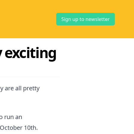
Sign up to newsletter
 exciting
 are all pretty
o run an
October 10th.