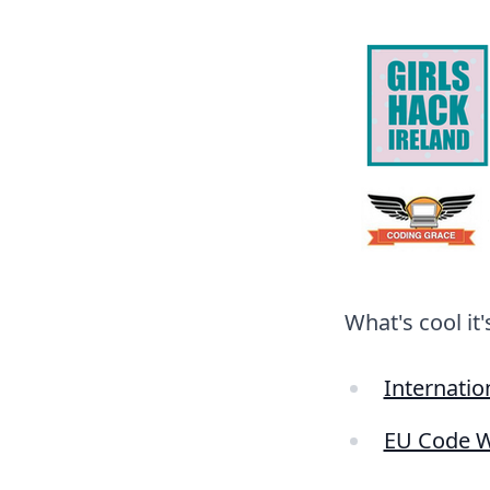
What's cool it
Internatio
EU Code 