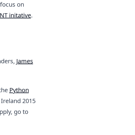
 focus on
NT initative
.
nders,
James
 the
Python
 Ireland 2015
pply, go to