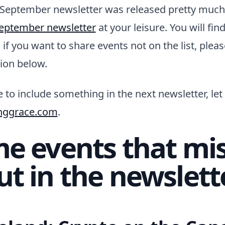
 September newsletter was released pretty much
eptember newsletter
at your leisure. You will fin
nd if you want to share events not on the list, plea
ion below.
 to include something in the next newsletter, le
nggrace.com
.
e events that mi
ut in the newslett