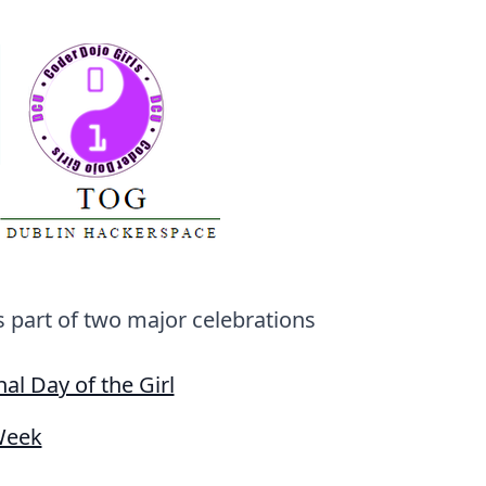
's part of two major celebrations
nal Day of the Girl
Week