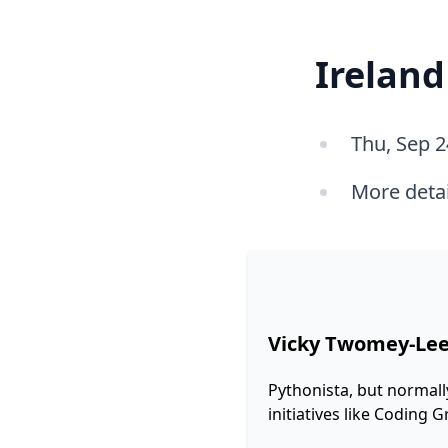
Ireland
Thu, Sep 2
More deta
Vicky Twomey-Le
Pythonista, but normall
initiatives like Coding