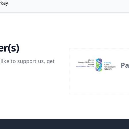
ykay
r(s)
like to support us, get
Pa