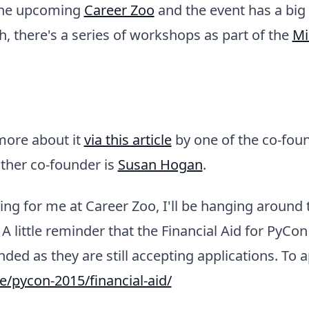
t the upcoming
Career Zoo
and the event has a big
 there's a series of workshops as part of the
Mi
more about it
via this article
by one of the co-fou
other co-founder is
Susan Hogan
.
king for me at Career Zoo, I'll be hanging around
A little reminder that the Financial Aid for PyCon
ded as they are still accepting applications. To a
ie/pycon-2015/financial-aid/