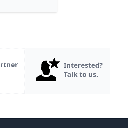
rtner
Interested?
Talk to us.