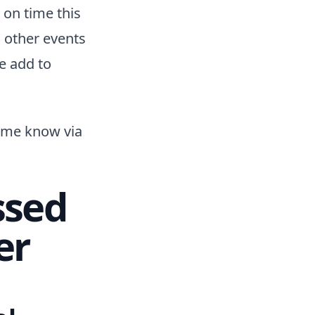
 on time this
d other events
se add to
t me know via
ssed
er