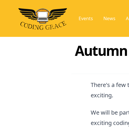
Events
News
A
Autumn i
There's a few 
exciting.
We will be par
exciting codi