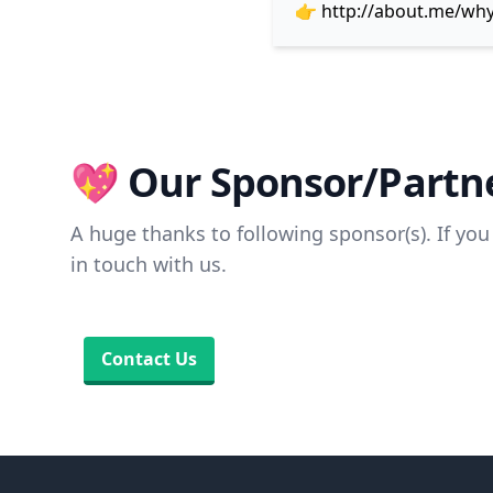
👉
http://about.me/wh
💖 Our Sponsor/Partne
A huge thanks to following sponsor(s). If you 
in touch with us.
Contact Us