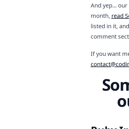
And yep... our
month,
read S
listed in it, a
comment sect
If you want me
contact@codi
Som
o