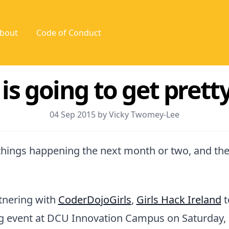
bout
Code of Conduct
s going to get pretty
04 Sep 2015 by Vicky Twomey-Lee
things happening the next month or two, and they
tnering with
CoderDojoGirls
,
Girls Hack Ireland
t
ng event at DCU Innovation Campus on Saturday, 