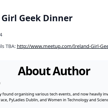
 Girl Geek Dinner
4
ils TBA:
http://www.meetup.com/Ireland-Girl-Ge
About Author
e
y found organising various tech events, and now heavily invo
 Grace, PyLadies Dublin, and Women in Technology and Scienc