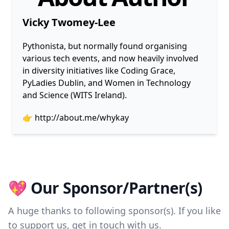
Vicky Twomey-Lee
Pythonista, but normally found organising
various tech events, and now heavily involved
in diversity initiatives like Coding Grace,
PyLadies Dublin, and Women in Technology
and Science (WITS Ireland).
👉
http://about.me/whykay
💖 Our Sponsor/Partner(s)
A huge thanks to following sponsor(s). If you like
to support us, get in touch with us.