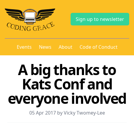
Sign up to newsletter
Events
News
About
Code of Conduct
A big thanks to
Kats Conf and
everyone involved
05 Apr 2017 by Vicky Twomey-Lee