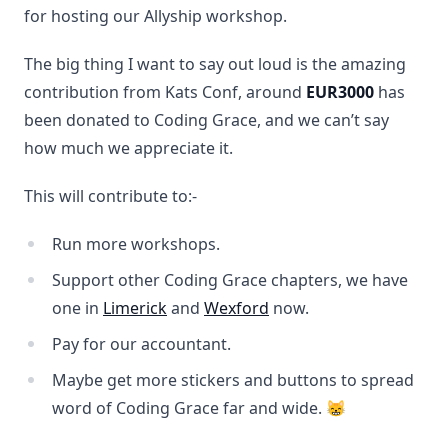
for hosting our Allyship workshop.
The big thing I want to say out loud is the amazing
contribution from Kats Conf, around
EUR3000
has
been donated to Coding Grace, and we can’t say
how much we appreciate it.
This will contribute to:-
Run more workshops.
Support other Coding Grace chapters, we have
one in
Limerick
and
Wexford
now.
Pay for our accountant.
Maybe get more stickers and buttons to spread
word of Coding Grace far and wide. 😸