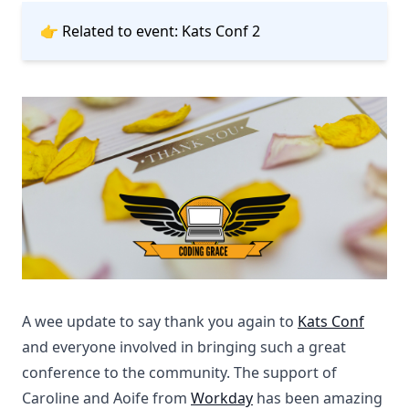
👉 Related to event:
Kats Conf 2
A wee update to say thank you again to
Kats Conf
and everyone involved in bringing such a great
conference to the community. The support of
Caroline and Aoife from
Workday
has been amazing