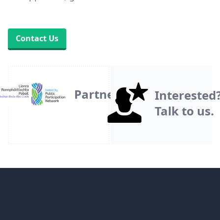
Contact Us
Partner
Interested
Talk to us.