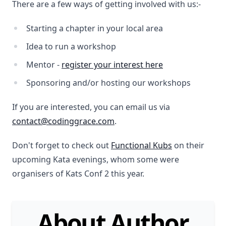
There are a few ways of getting involved with us:-
Starting a chapter in your local area
Idea to run a workshop
Mentor -
register your interest here
Sponsoring and/or hosting our workshops
If you are interested, you can email us via
contact@codinggrace.com
.
Don't forget to check out
Functional Kubs
on their
upcoming Kata evenings, whom some were
organisers of Kats Conf 2 this year.
About Author