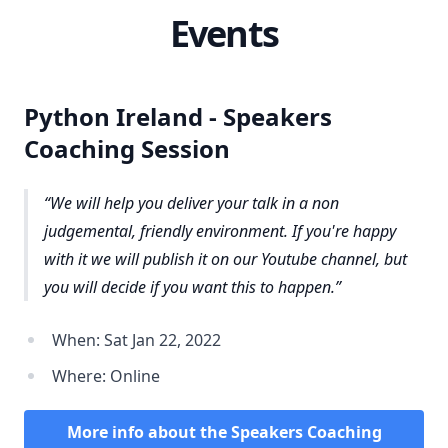
Events
Python Ireland - Speakers
Coaching Session
We will help you deliver your talk in a non
judgemental, friendly environment. If you're happy
with it we will publish it on our Youtube channel, but
you will decide if you want this to happen.
When: Sat Jan 22, 2022
Where: Online
More info about the Speakers Coaching