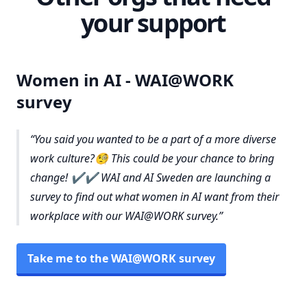
your support
Women in AI - WAI@WORK
survey
You said you wanted to be a part of a more diverse
work culture?🧐 This could be your chance to bring
change! ✔️✔️ WAI and AI Sweden are launching a
survey to find out what women in AI want from their
workplace with our WAI@WORK survey.
Take me to the WAI@WORK survey