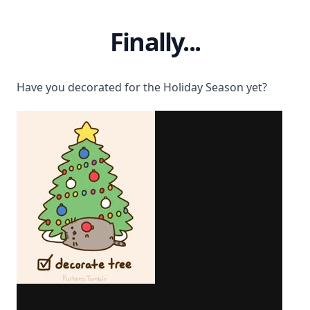
Finally...
Have you decorated for the Holiday Season yet?