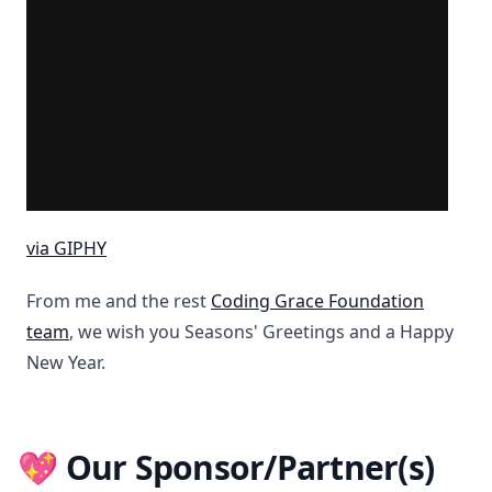
via GIPHY
From me and the rest
Coding Grace Foundation
team
, we wish you Seasons' Greetings and a Happy
New Year.
💖 Our Sponsor/Partner(s)