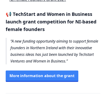
📢 TechStart and Women in Business
launch grant competition for NI-based
female founders
A new funding opportunity aiming to support female
founders in Northern Ireland with their innovative
business ideas has just been launched by Techstart
Ventures and Women in Business.
More information about the grant