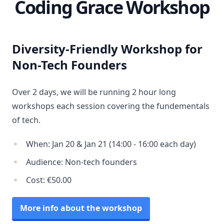
Coding Grace Workshop
Diversity-Friendly Workshop for
Non-Tech Founders
Over 2 days, we will be running 2 hour long
workshops each session covering the fundementals
of tech.
When: Jan 20 & Jan 21 (14:00 - 16:00 each day)
Audience: Non-tech founders
Cost: €50.00
More info about the workshop