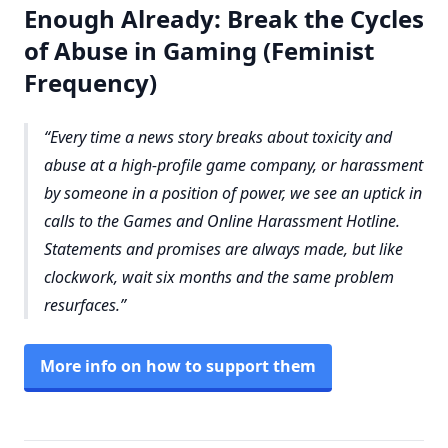
Enough Already: Break the Cycles
of Abuse in Gaming (Feminist
Frequency)
Every time a news story breaks about toxicity and
abuse at a high-profile game company, or harassment
by someone in a position of power, we see an uptick in
calls to the Games and Online Harassment Hotline.
Statements and promises are always made, but like
clockwork, wait six months and the same problem
resurfaces.
More info on how to support them