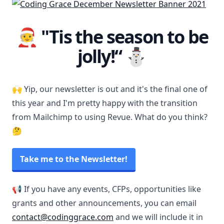
🧑‍🎄 "Tis the season to be
jolly!“ ⛄️
🙌 Yip, our newsletter is out and it's the final one of
this year and I'm pretty happy with the transition
from Mailchimp to using Revue. What do you think?
🤔
Take me to the Newsletter!
📢 If you have any events, CFPs, opportunities like
grants and other announcements, you can email
contact@codinggrace.com
and we will include it in