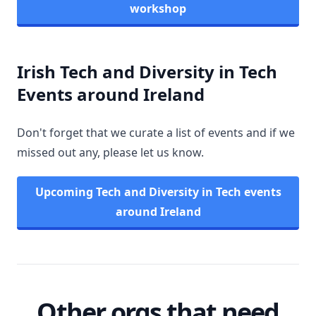
workshop
Irish Tech and Diversity in Tech
Events around Ireland
Don't forget that we curate a list of events and if we
missed out any, please let us know.
Upcoming Tech and Diversity in Tech events
around Ireland
Other orgs that need