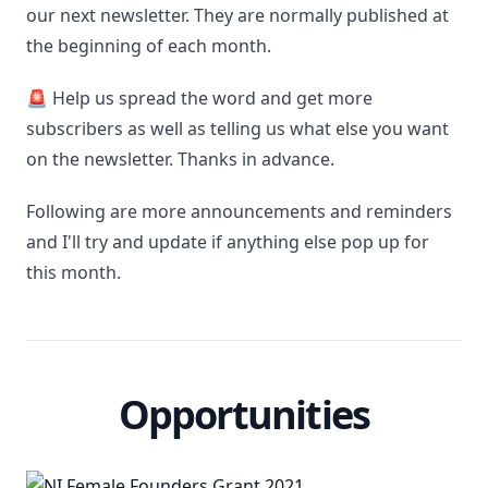
our next newsletter. They are normally published at
the beginning of each month.
🚨 Help us spread the word and get more
subscribers as well as telling us what else you want
on the newsletter. Thanks in advance.
Following are more announcements and reminders
and I'll try and update if anything else pop up for
this month.
Opportunities