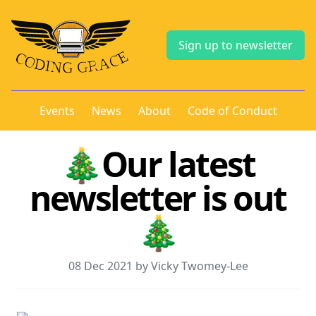
Sign up to newsletter
Events
News
About
Code of Conduct
🎄Our latest
newsletter is out
🎄
08 Dec 2021 by Vicky Twomey-Lee