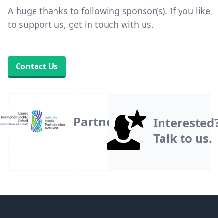
A huge thanks to following sponsor(s). If you like
to support us, get in touch with us.
Contact Us
Partner
Interested
Talk to us.