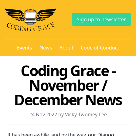
Sign up to newsletter
Events
News
About
Code of Conduct
Coding Grace -
November /
December News
24 Nov 2022 by Vicky Twomey-Lee
It has been awhile. and by the way,
our Django