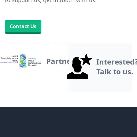
to support us, get in touch with us.
Contact Us
Partner
Interested
Talk to us.