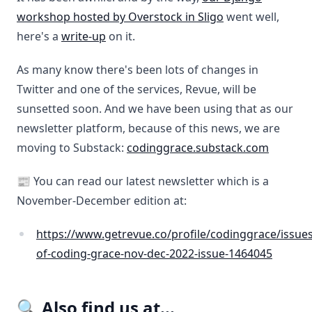
workshop hosted by Overstock in Sligo
went well,
here's a
write-up
on it.
As many know there's been lots of changes in
Twitter and one of the services, Revue, will be
sunsetted soon. And we have been using that as our
newsletter platform, because of this news, we are
moving to Substack:
codinggrace.substack.com
📰 You can read our latest newsletter which is a
November-December edition at:
https://www.getrevue.co/profile/codinggrace/issues
of-coding-grace-nov-dec-2022-issue-1464045
🔍 Also find us at...