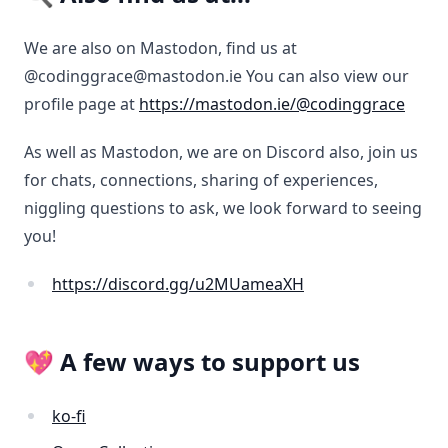
We are also on Mastodon, find us at
@codinggrace@mastodon.ie You can also view our
profile page at
https://mastodon.ie/@codinggrace
As well as Mastodon, we are on Discord also, join us
for chats, connections, sharing of experiences,
niggling questions to ask, we look forward to seeing
you!
https://discord.gg/u2MUameaXH
💖 A few ways to support us
ko-fi