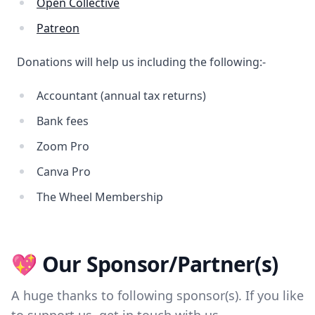
Open Collective
Patreon
Donations will help us including the following:-
Accountant (annual tax returns)
Bank fees
Zoom Pro
Canva Pro
The Wheel Membership
💖 Our Sponsor/Partner(s)
A huge thanks to following sponsor(s). If you like