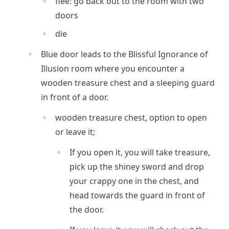
flee: go back out to the room with two
doors
die
Blue door leads to the Blissful Ignorance of
Illusion room where you encounter a
wooden treasure chest and a sleeping guard
in front of a door.
wooden treasure chest, option to open
or leave it;
If you open it, you will take treasure,
pick up the shiney sword and drop
your crappy one in the chest, and
head towards the guard in front of
the door.