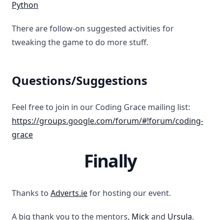
Python
There are follow-on suggested activities for
tweaking the game to do more stuff.
Questions/Suggestions
Feel free to join in our Coding Grace mailing list:
https://groups.google.com/forum/#!forum/coding-
grace
Finally
Thanks to
Adverts.ie
for hosting our event.
A big thank you to the mentors,
Mick
and
Ursula
.