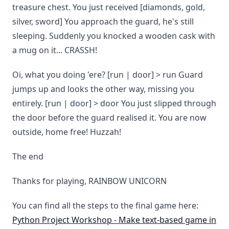
treasure chest. You just received [diamonds, gold,
silver, sword] You approach the guard, he's still
sleeping. Suddenly you knocked a wooden cask with
a mug on it... CRASSH!
Oi, what you doing 'ere? [run | door] > run Guard
jumps up and looks the other way, missing you
entirely. [run | door] > door You just slipped through
the door before the guard realised it. You are now
outside, home free! Huzzah!
The end
Thanks for playing, RAINBOW UNICORN
You can find all the steps to the final game here:
Python Project Workshop - Make text-based game in