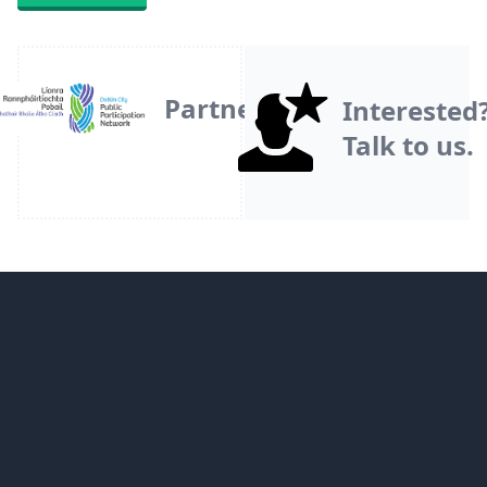
Partner
Interested
Talk to us.