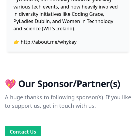
various tech events, and now heavily involved
in diversity initiatives like Coding Grace,
PyLadies Dublin, and Women in Technology
and Science (WITS Ireland).
👉
http://about.me/whykay
💖 Our Sponsor/Partner(s)
A huge thanks to following sponsor(s). If you like
to support us, get in touch with us.
Contact Us