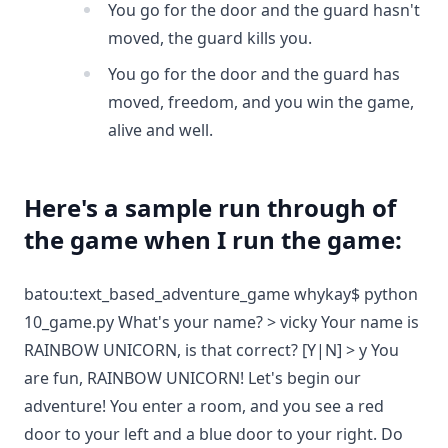
You go for the door and the guard hasn't
moved, the guard kills you.
You go for the door and the guard has
moved, freedom, and you win the game,
alive and well.
Here's a sample run through of
the game when I run the game:
batou:text_based_adventure_game whykay$ python
10_game.py What's your name? > vicky Your name is
RAINBOW UNICORN, is that correct? [Y|N] > y You
are fun, RAINBOW UNICORN! Let's begin our
adventure! You enter a room, and you see a red
door to your left and a blue door to your right. Do