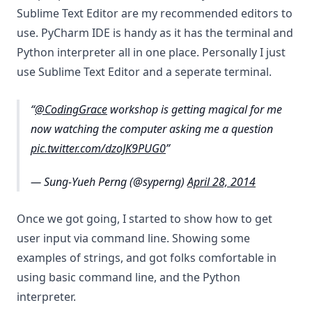
Sublime Text Editor are my recommended editors to
use. PyCharm IDE is handy as it has the terminal and
Python interpreter all in one place. Personally I just
use Sublime Text Editor and a seperate terminal.
@CodingGrace
workshop is getting magical for me
now watching the computer asking me a question
pic.twitter.com/dzoJK9PUG0
— Sung-Yueh Perng (@syperng)
April 28, 2014
Once we got going, I started to show how to get
user input via command line. Showing some
examples of strings, and got folks comfortable in
using basic command line, and the Python
interpreter.