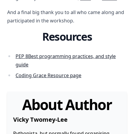
And a final big thank you to all who came along and
participated in the workshop.
Resources
PEP 8Best programming practices, and style
guide
Coding Grace Resource page
About Author
Vicky Twomey-Lee
Pythonista, but normally found organising