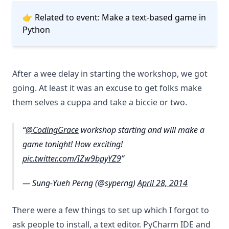
👉 Related to event:
Make a text-based game in
Python
After a wee delay in starting the workshop, we got
going. At least it was an excuse to get folks make
them selves a cuppa and take a biccie or two.
@CodingGrace
workshop starting and will make a
game tonight! How exciting!
pic.twitter.com/IZw9bpyYZ9
— Sung-Yueh Perng (@syperng)
April 28, 2014
There were a few things to set up which I forgot to
ask people to install, a text editor. PyCharm IDE and