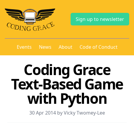
Sign up to newsletter
Events
News
About
Code of Conduct
Coding Grace
Text-Based Game
with Python
30 Apr 2014 by Vicky Twomey-Lee