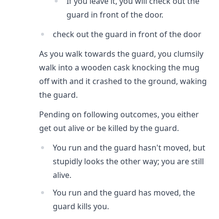
If you leave it, you will check out the
guard in front of the door.
check out the guard in front of the door
As you walk towards the guard, you clumsily
walk into a wooden cask knocking the mug
off with and it crashed to the ground, waking
the guard.
Pending on following outcomes, you either
get out alive or be killed by the guard.
You run and the guard hasn't moved, but
stupidly looks the other way; you are still
alive.
You run and the guard has moved, the
guard kills you.