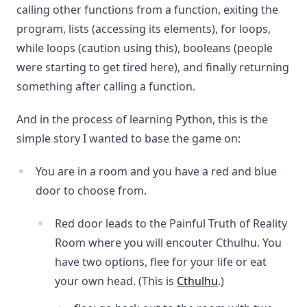
calling other functions from a function, exiting the
program, lists (accessing its elements), for loops,
while loops (caution using this), booleans (people
were starting to get tired here), and finally returning
something after calling a function.
And in the process of learning Python, this is the
simple story I wanted to base the game on:
You are in a room and you have a red and blue
door to choose from.
Red door leads to the Painful Truth of Reality
Room where you will encouter Cthulhu. You
have two options, flee for your life or eat
your own head. (This is
Cthulhu
.)