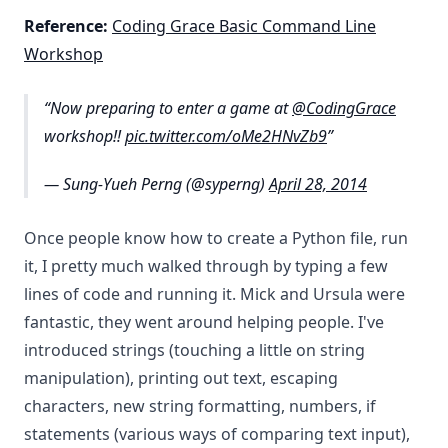
Reference:
Coding Grace Basic Command Line
Workshop
Now preparing to enter a game at
@CodingGrace
workshop!!
pic.twitter.com/oMe2HNvZb9
— Sung-Yueh Perng (@syperng)
April 28, 2014
Once people know how to create a Python file, run
it, I pretty much walked through by typing a few
lines of code and running it. Mick and Ursula were
fantastic, they went around helping people. I've
introduced strings (touching a little on string
manipulation), printing out text, escaping
characters, new string formatting, numbers, if
statements (various ways of comparing text input),