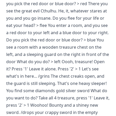
you pick the red door or blue door? > red There you
see the great evil Cthulhu. He, it, whatever stares at
you and you go insane. Do you flee for your life or
eat your head? > flee You enter a room, and you see
a red door to your left and a blue door to your right.
Do you pick the red door or blue door? > blue You
see a room with a wooden treasure chest on the
left, and a sleeping guard on the right in front of the
door What do you do? > left Oooh, treasure! Open
it? Press '1' Leave it alone. Press '2' > 1 Let's see
what's in here... /grins The chest creaks open, and
the guard is still sleeping. That's one heavy sleeper!
You find some diamonds gold silver sword What do
you want to do? Take all 4 treasure, press '1' Leave it,
press '2' > 1 Woohoo! Bounty and a shiney new
sword. /drops your crappy sword in the empty