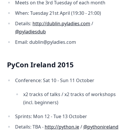
Meets on the 3rd Tuesday of each month
When: Tuesday 21st April (19:30 - 21:00)
Details:
http://dublin.pyladies.com
/
@pyladiesdub
Email: dublin@pyladies.com
PyCon Ireland 2015
Conference: Sat 10 - Sun 11 October
x2 tracks of talks / x2 tracks of workshops
(incl. beginners)
Sprints: Mon 12 - Tue 13 October
Details: TBA -
http://python.ie
/
@pythonireland