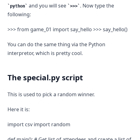
and you will see
. Now type the
python
>>>
following:
>>> from game_01 import say_hello >>> say_hello()
You can do the same thing via the Python
interpretor, which is pretty cool.
The special.py script
This is used to pick a random winner.
Here it is:
import csv import random
def main(): # Get list of attendees and create a list of