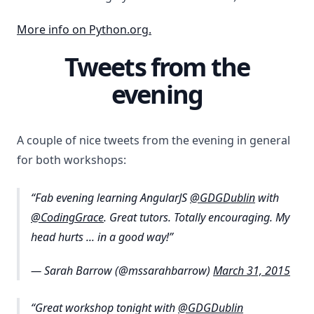
More info on Python.org.
Tweets from the
evening
A couple of nice tweets from the evening in general
for both workshops:
Fab evening learning AngularJS
@GDGDublin
with
@CodingGrace
. Great tutors. Totally encouraging. My
head hurts ... in a good way!
— Sarah Barrow (@mssarahbarrow)
March 31, 2015
Great workshop tonight with
@GDGDublin