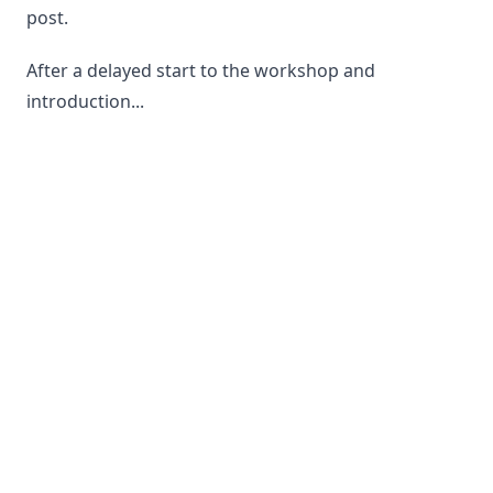
post.
After a delayed start to the workshop and
introduction...