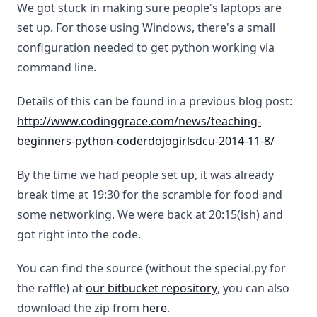
We got stuck in making sure people's laptops are
set up. For those using Windows, there's a small
configuration needed to get python working via
command line.
Details of this can be found in a previous blog post:
http://www.codinggrace.com/news/teaching-
beginners-python-coderdojogirlsdcu-2014-11-8/
By the time we had people set up, it was already
break time at 19:30 for the scramble for food and
some networking. We were back at 20:15(ish) and
got right into the code.
You can find the source (without the special.py for
the raffle) at
our bitbucket repository
, you can also
download the zip from
here
.