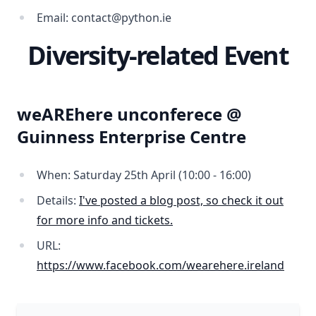
Email: contact@python.ie
Diversity-related Event
weAREhere unconferece @
Guinness Enterprise Centre
When: Saturday 25th April (10:00 - 16:00)
Details:
I've posted a blog post, so check it out
for more info and tickets.
URL:
https://www.facebook.com/wearehere.ireland