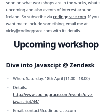
soon on what workshops are in the works, what's
upcoming and also events of interest around
Ireland. So subscribe via
codinggrace.com
. If you
want me to include something, email me at
vicky@codinggrace.com with its details.
Upcoming workshop
Dive into Javascipt @ Zendesk
When: Saturday, 18th April (11:00 - 18:00)
Details:
http://www.codinggrace.com/events/dive-
javascript/44/
Email: contact@codinggrace.com