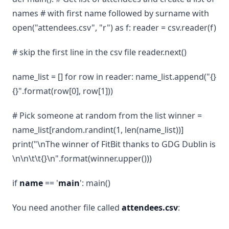
names # with first name followed by surname with
open("attendees.csv", "r") as f: reader = csv.reader(f)
# skip the first line in the csv file reader.next()
name_list = [] for row in reader: name_list.append("{}
{}".format(row[0], row[1]))
# Pick someone at random from the list winner =
name_list[random.randint(1, len(name_list))]
print("\nThe winner of FitBit thanks to GDG Dublin is
\n\n\t\t{}\n".format(winner.upper()))
if
name
== '
main
': main()
You need another file called
attendees.csv
: