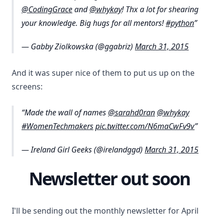
@CodingGrace
and
@whykay
! Thx a lot for shearing
your knowledge. Big hugs for all mentors!
#python
— Gabby Ziolkowska (@ggabriz)
March 31, 2015
And it was super nice of them to put us up on the
screens:
Made the wall of names
@sarahd0ran
@whykay
#WomenTechmakers
pic.twitter.com/N6maCwFv9v
— Ireland Girl Geeks (@irelandggd)
March 31, 2015
Newsletter out soon
I'll be sending out the monthly newsletter for April