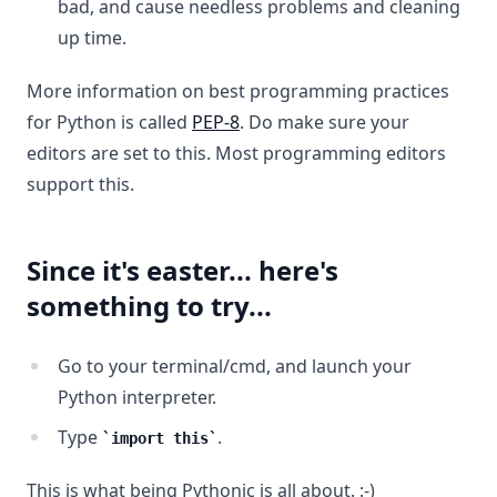
bad, and cause needless problems and cleaning
up time.
More information on best programming practices
for Python is called
PEP-8
. Do make sure your
editors are set to this. Most programming editors
support this.
Since it's easter... here's
something to try...
Go to your terminal/cmd, and launch your
Python interpreter.
Type
.
import this
This is what being Pythonic is all about. :-)