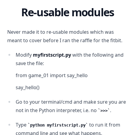
Re-usable modules
Never made it to re-usable modules which was
meant to cover before I ran the raffle for the fitbit.
Modify
myfirstscript.py
with the following and
save the file:
from game_01 import say_hello
say_hello()
Go to your terminal/cmd and make sure you are
not in the Python interpreter, i.e. no
.
>>>
Type
to run it from
python myfirstscript.py
command line and see what happens.