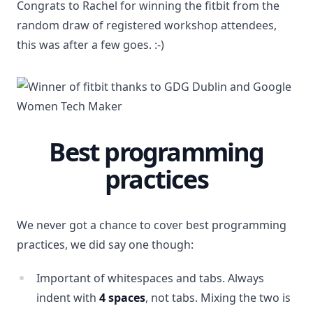
Congrats to Rachel for winning the fitbit from the
random draw of registered workshop attendees,
this was after a few goes. :-)
Best programming
practices
We never got a chance to cover best programming
practices, we did say one though:
Important of whitespaces and tabs. Always
indent with
4 spaces
, not tabs. Mixing the two is