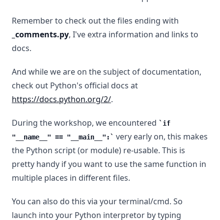
Remember to check out the files ending with
_comments.py
, I've extra information and links to
docs.
And while we are on the subject of documentation,
check out Python's official docs at
https://docs.python.org/2/
.
During the workshop, we encountered
if
very early on, this makes
"__name__" == "__main__":
the Python script (or module) re-usable. This is
pretty handy if you want to use the same function in
multiple places in different files.
You can also do this via your terminal/cmd. So
launch into your Python interpretor by typing