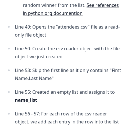
random winner from the list.
See references
in python.org documention
Line 49: Opens the "attendees.csv" file as a read-
only file object
Line 50: Create the csv reader object with the file
object we just created
Line 53: Skip the first line as it only contains "First
Name,Last Name"
Line 55: Created an empty list and assigns it to
name_list
Line 56 - 57: For each row of the csv reader
object, we add each entry in the row into the list