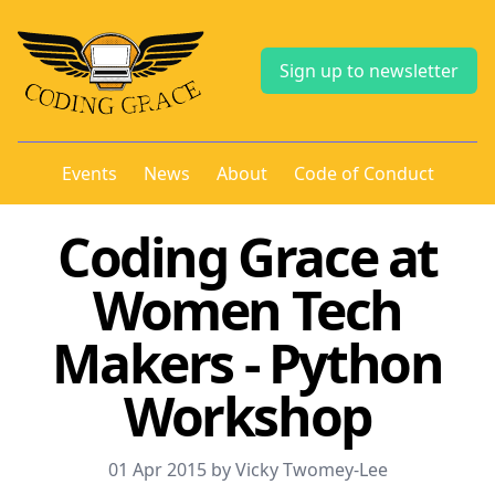
Sign up to newsletter
Events
News
About
Code of Conduct
Coding Grace at
Women Tech
Makers - Python
Workshop
01 Apr 2015 by Vicky Twomey-Lee