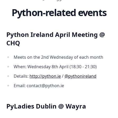
Python-related events
Python Ireland April Meeting @
CHQ
Meets on the 2nd Wednesday of each month
When: Wednesday 8th April (18:30 - 21:30)
Details:
http://python.ie
/
@pythonireland
Email: contact@python.ie
PyLadies Dublin @ Wayra