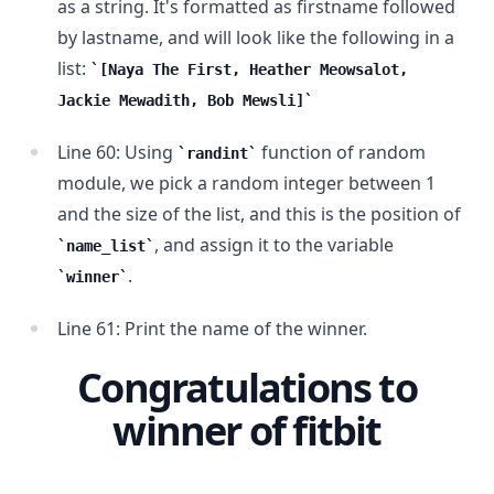
as a string. It's formatted as firstname followed
by lastname, and will look like the following in a
list:
[Naya The First, Heather Meowsalot,
Jackie Mewadith, Bob Mewsli]
Line 60: Using
function of random
randint
module, we pick a random integer between 1
and the size of the list, and this is the position of
, and assign it to the variable
name_list
.
winner
Line 61: Print the name of the winner.
Congratulations to
winner of fitbit