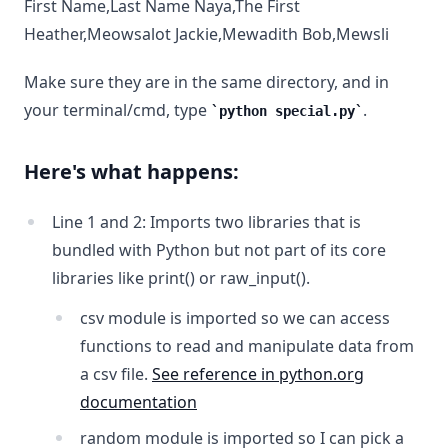
First Name,Last Name Naya,The First
Heather,Meowsalot Jackie,Mewadith Bob,Mewsli
Make sure they are in the same directory, and in
your terminal/cmd, type
.
python special.py
Here's what happens:
Line 1 and 2: Imports two libraries that is
bundled with Python but not part of its core
libraries like print() or raw_input().
csv module is imported so we can access
functions to read and manipulate data from
a csv file.
See reference in python.org
documentation
random module is imported so I can pick a