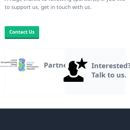
to support us, get in touch with us.
Contact Us
Partner
Interested
Talk to us.