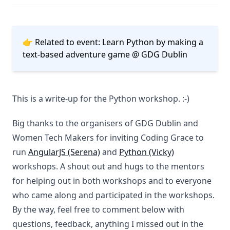
👉 Related to event:
Learn Python by making a
text-based adventure game @ GDG Dublin
This is a write-up for the Python workshop. :-)
Big thanks to the organisers of GDG Dublin and
Women Tech Makers for inviting Coding Grace to
run
AngularJS (Serena)
and
Python (Vicky)
workshops. A shout out and hugs to the mentors
for helping out in both workshops and to everyone
who came along and participated in the workshops.
By the way, feel free to comment below with
questions, feedback, anything I missed out in the