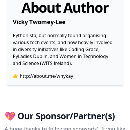
About Author
Vicky Twomey-Lee
Pythonista, but normally found organising
various tech events, and now heavily involved
in diversity initiatives like Coding Grace,
PyLadies Dublin, and Women in Technology
and Science (WITS Ireland).
👉
http://about.me/whykay
💖 Our Sponsor/Partner(s)
A huge thanks to following sponsor(s). If you like