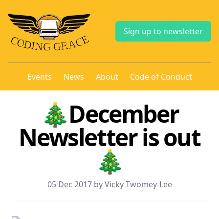
Sign up to newsletter
Events
News
About
Code of Conduct
🎄December
Newsletter is out
🎄
05 Dec 2017 by Vicky Twomey-Lee