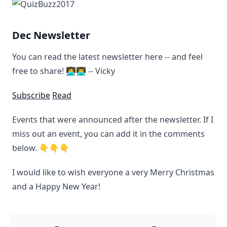
Dec Newsletter
You can read the latest newsletter here -- and feel
free to share! 👩‍💻👨‍💻 -- Vicky
Subscribe
Read
Events that were announced after the newsletter. If I
miss out an event, you can add it in the comments
below. 👇👇👇
I would like to wish everyone a very Merry Christmas
and a Happy New Year!