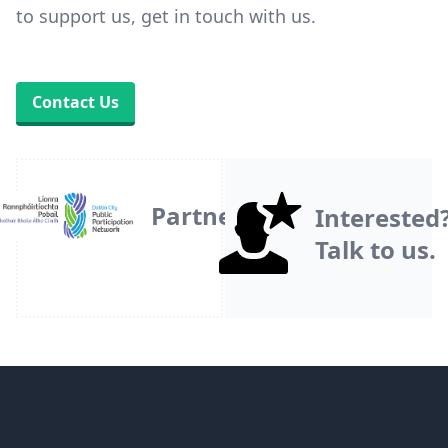
to support us, get in touch with us.
Contact Us
Partner
Interested
Talk to us.