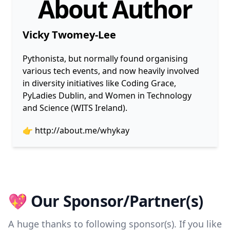
About Author
Vicky Twomey-Lee
Pythonista, but normally found organising
various tech events, and now heavily involved
in diversity initiatives like Coding Grace,
PyLadies Dublin, and Women in Technology
and Science (WITS Ireland).
👉
http://about.me/whykay
💖 Our Sponsor/Partner(s)
A huge thanks to following sponsor(s). If you like