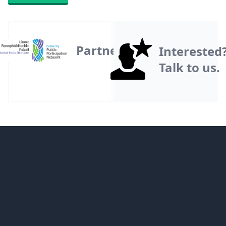
Partner
Interested
Talk to us.