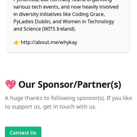
various tech events, and now heavily involved
in diversity initiatives like Coding Grace,
PyLadies Dublin, and Women in Technology
and Science (WITS Ireland).
👉
http://about.me/whykay
💖 Our Sponsor/Partner(s)
A huge thanks to following sponsor(s). If you like
to support us, get in touch with us.
Contact Us