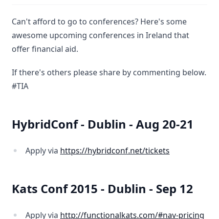
Can't afford to go to conferences? Here's some
awesome upcoming conferences in Ireland that
offer financial aid.
If there's others please share by commenting below.
#TIA
HybridConf - Dublin - Aug 20-21
Apply via
https://hybridconf.net/tickets
Kats Conf 2015 - Dublin - Sep 12
Apply via
http://functionalkats.com/#nav-pricing