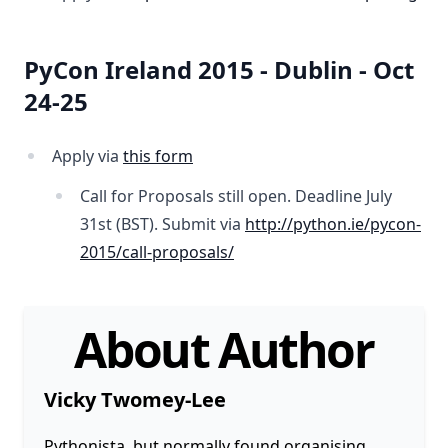
PyCon Ireland 2015 - Dublin - Oct
24-25
Apply via
this form
Call for Proposals still open. Deadline July
31st (BST). Submit via
http://python.ie/pycon-
2015/call-proposals/
About Author
Vicky Twomey-Lee
Pythonista, but normally found organising