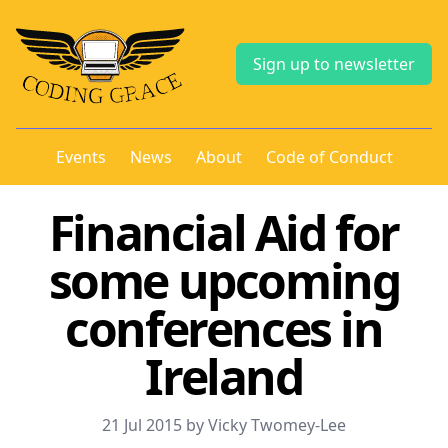
Sign up to newsletter
Events
News
About
Code of Conduct
Financial Aid for
some upcoming
conferences in
Ireland
21 Jul 2015 by Vicky Twomey-Lee