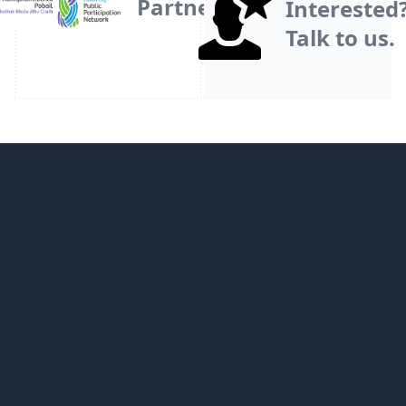
Partner
Interested
Talk to us.