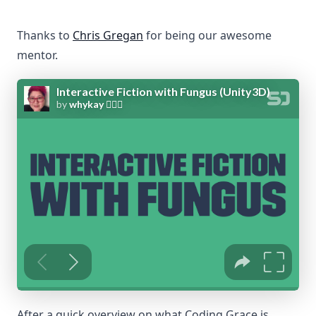
Thanks to
Chris Gregan
for being our awesome
mentor.
After a quick overview on what Coding Grace is