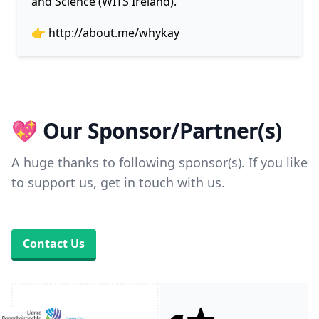
and Science (WITS Ireland).
👉
http://about.me/whykay
💖 Our Sponsor/Partner(s)
A huge thanks to following sponsor(s). If you like
to support us, get in touch with us.
Contact Us