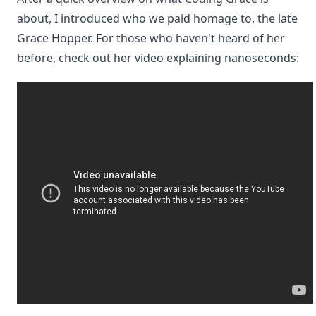
about, I introduced who we paid homage to, the late
Grace Hopper. For those who haven't heard of her
before, check out her video explaining nanoseconds: