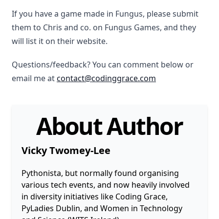
If you have a game made in Fungus, please submit
them to Chris and co. on Fungus Games, and they
will list it on their website.
Questions/feedback? You can comment below or
email me at
contact@codinggrace.com
About Author
Vicky Twomey-Lee
Pythonista, but normally found organising
various tech events, and now heavily involved
in diversity initiatives like Coding Grace,
PyLadies Dublin, and Women in Technology