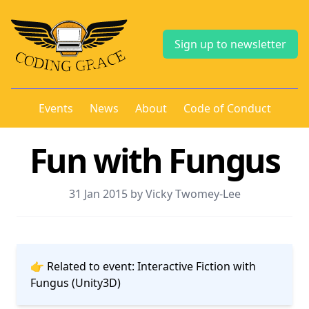
Sign up to newsletter
Events
News
About
Code of Conduct
Fun with Fungus
31 Jan 2015 by Vicky Twomey-Lee
👉 Related to event:
Interactive Fiction with
Fungus (Unity3D)