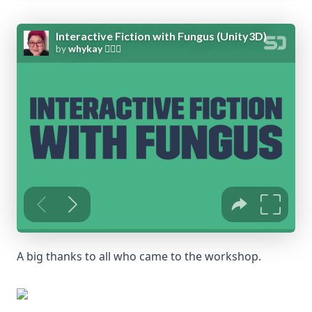
A big thanks to all who came to the workshop.