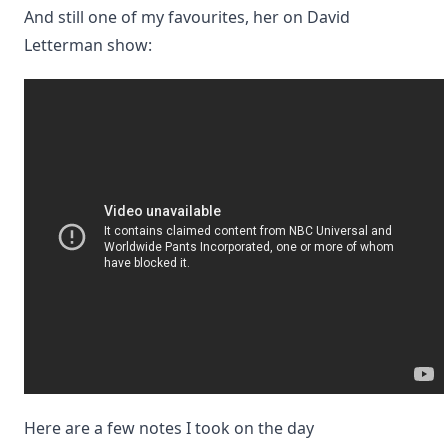
And still one of my favourites, her on David
Letterman show:
Here are a few notes I took on the day