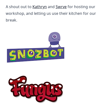
A shout out to
Kathryn
and
Swrve
for hosting our
workshop, and letting us use their kitchen for our
break.