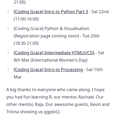
21:00)
[Coding Grace] Intro to Python Part 3
- Sat 22nd
(11:00-16:00)
[Coding Grace] Python & Visualisation
(Registration page coming soon) - Tue 25th
(18:30-21:00)
[Coding Grace] Intermediate HTML5/CSS
- Sat
8th Mar (International Women’s Day)
[Coding Grace] Intro to Processing
- Sat 15th
Mar
A big thanks to everyone who came along, I hope
you had fun learning R, our mentor, Rachael. Our
other mentor, Raja. Our awesome guests, Kevin and
Tríona showing us ggplot2.