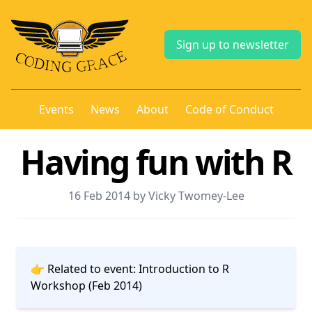
Sign up to newsletter
Events
News
About
Code of Conduct
Having fun with R
16 Feb 2014 by Vicky Twomey-Lee
👉 Related to event:
Introduction to R
Workshop (Feb 2014)