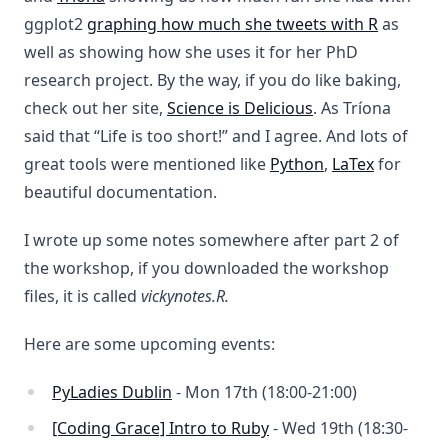
ggplot2
graphing how much she tweets with R
as
well as showing how she uses it for her PhD
research project. By the way, if you do like baking,
check out her site,
Science is Delicious
. As Tríona
said that “Life is too short!” and I agree. And lots of
great tools were mentioned like
Python
,
LaTex
for
beautiful documentation.
I wrote up some notes somewhere after part 2 of
the workshop, if you downloaded the workshop
files, it is called
vickynotes.R.
Here are some upcoming events:
PyLadies Dublin
- Mon 17th (18:00-21:00)
[Coding Grace] Intro to Ruby
- Wed 19th (18:30-