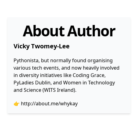
About Author
Vicky Twomey-Lee
Pythonista, but normally found organising
various tech events, and now heavily involved
in diversity initiatives like Coding Grace,
PyLadies Dublin, and Women in Technology
and Science (WITS Ireland).
👉
http://about.me/whykay