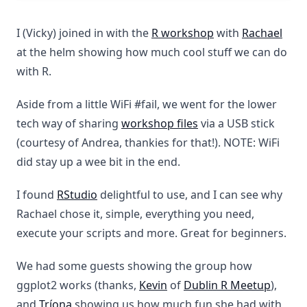
I (Vicky) joined in with the
R workshop
with
Rachael
at the helm showing how much cool stuff we can do
with R.
Aside from a little WiFi #fail, we went for the lower
tech way of sharing
workshop files
via a USB stick
(courtesy of Andrea, thankies for that!). NOTE: WiFi
did stay up a wee bit in the end.
I found
RStudio
delightful to use, and I can see why
Rachael chose it, simple, everything you need,
execute your scripts and more. Great for beginners.
We had some guests showing the group how
ggplot2 works (thanks,
Kevin
of
Dublin R Meetup
),
and
Tríona
showing us how much fun she had with