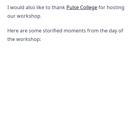
I would also like to thank
Pulse College
for hosting
our workshop.
Here are some storified moments from the day of
the workshop: