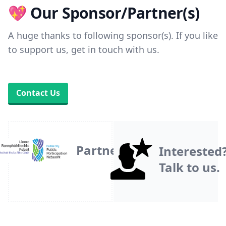
💖 Our Sponsor/Partner(s)
A huge thanks to following sponsor(s). If you like
to support us, get in touch with us.
Contact Us
Partner
Interested
Talk to us.