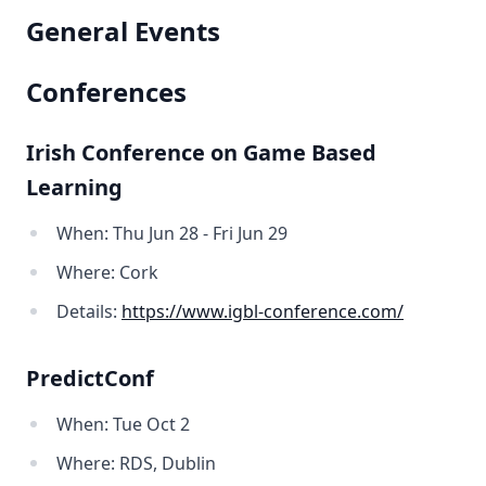
General Events
Conferences
Irish Conference on Game Based
Learning
When: Thu Jun 28 - Fri Jun 29
Where: Cork
Details:
https://www.igbl-conference.com/
PredictConf
When: Tue Oct 2
Where: RDS, Dublin