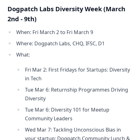
Dogpatch Labs Diversity Week (March
2nd - 9th)
When: Fri March 2 to Fri March 9
Where: Dogpatch Labs, CHQ, IFSC, D1
What:
Fri Mar 2: First Fridays for Startups: Diversity
in Tech
Tue Mar 6: Returnship Programmes Driving
Diversity
Tue Mar 6: Diversity 101 for Meetup
Community Leaders
Wed Mar 7: Tackling Unconscious Bias in
your startup: Dogpatch Community Lunch &