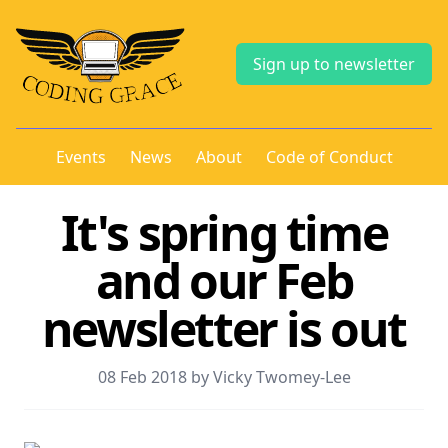
Sign up to newsletter
Events
News
About
Code of Conduct
It's spring time
and our Feb
newsletter is out
08 Feb 2018 by Vicky Twomey-Lee