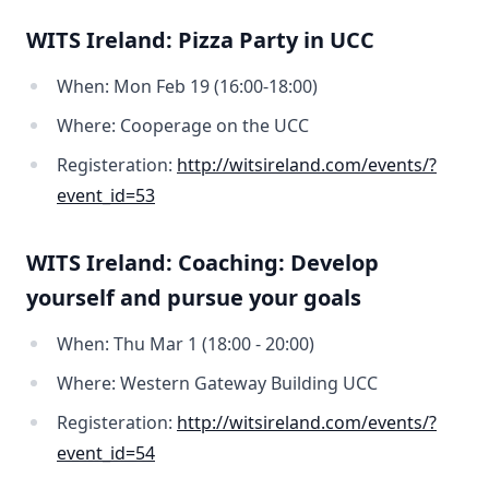
WITS Ireland: Pizza Party in UCC
When: Mon Feb 19 (16:00-18:00)
Where: Cooperage on the UCC
Registeration:
http://witsireland.com/events/?
event_id=53
WITS Ireland: Coaching: Develop
yourself and pursue your goals
When: Thu Mar 1 (18:00 - 20:00)
Where: Western Gateway Building UCC
Registeration:
http://witsireland.com/events/?
event_id=54