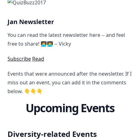
Jan Newsletter
You can read the latest newsletter here -- and feel
free to share! 👩‍💻👨‍💻 -- Vicky
Subscribe
Read
Events that were announced after the newsletter. If I
miss out an event, you can add it in the comments
below. 👇👇👇
Upcoming Events
Diversity-related Events