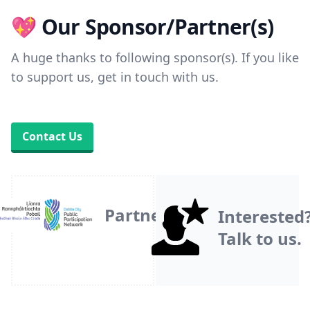
💖 Our Sponsor/Partner(s)
A huge thanks to following sponsor(s). If you like
to support us, get in touch with us.
Contact Us
Partner
Interested
Talk to us.