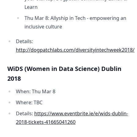
Learn
Thu Mar 8: Allyship in Tech - empowering an
inclusive culture
Details:
http://dogpatchlabs.com/diversityintechweek2018/
WiDS (Women in Data Science) Dublin
2018
When: Thu Mar 8
Where: TBC
Details:
https://www.eventbrite.ie/e/wids-dublin-
2018-tickets-41665041260