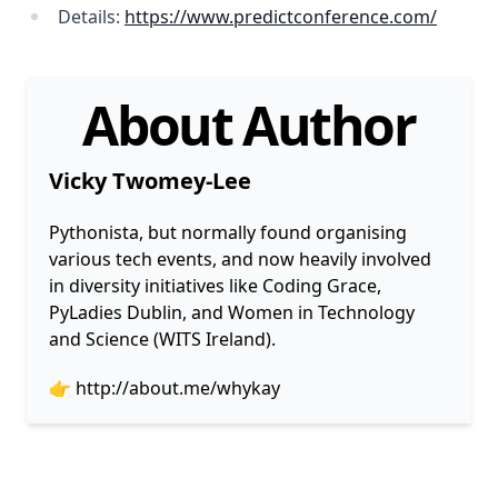
Details:
https://www.predictconference.com/
About Author
Vicky Twomey-Lee
Pythonista, but normally found organising
various tech events, and now heavily involved
in diversity initiatives like Coding Grace,
PyLadies Dublin, and Women in Technology
and Science (WITS Ireland).
👉
http://about.me/whykay