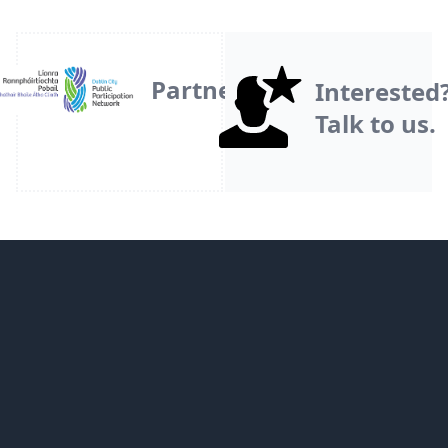
Partner
Interested
Talk to us.