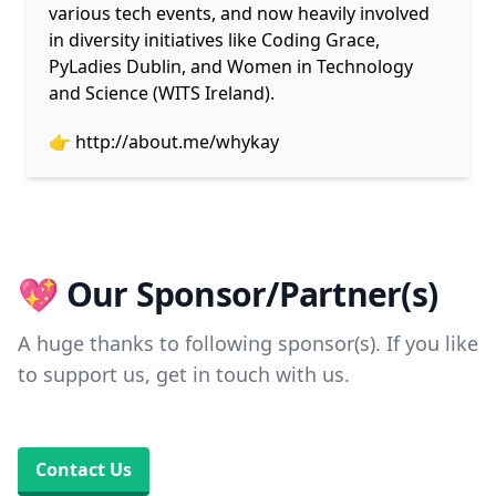
various tech events, and now heavily involved
in diversity initiatives like Coding Grace,
PyLadies Dublin, and Women in Technology
and Science (WITS Ireland).
👉
http://about.me/whykay
💖 Our Sponsor/Partner(s)
A huge thanks to following sponsor(s). If you like
to support us, get in touch with us.
Contact Us