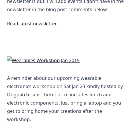
newsletter is out, I will add events I don't have in the
newsletter in the blog post comments below.
Read latest newsletter
A reminder about our upcoming wearable
electronics workshop on Sat Jan 23 kindly hosted by
Dogpatch Labs
. Ticket price includes lunch and
electronic components. Just bring a laptop and you
get to bring home your creations after the
workshop.