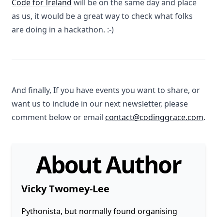
Code for Ireland
will be on the same day and place
as us, it would be a great way to check what folks
are doing in a hackathon. :-)
And finally, If you have events you want to share, or
want us to include in our next newsletter, please
comment below or email
contact@codinggrace.com
.
About Author
Vicky Twomey-Lee
Pythonista, but normally found organising