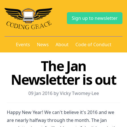
Sign up to newsletter
Events
News
About
Code of Conduct
The Jan
Newsletter is out
09 Jan 2016 by Vicky Twomey-Lee
Happy New Year! We can't believe it's 2016 and we
are nearly halfway through the month. The Jan