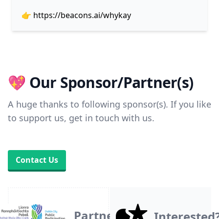
👉
https://beacons.ai/whykay
💖 Our Sponsor/Partner(s)
A huge thanks to following sponsor(s). If you like
to support us, get in touch with us.
Contact Us
Partner
Interested