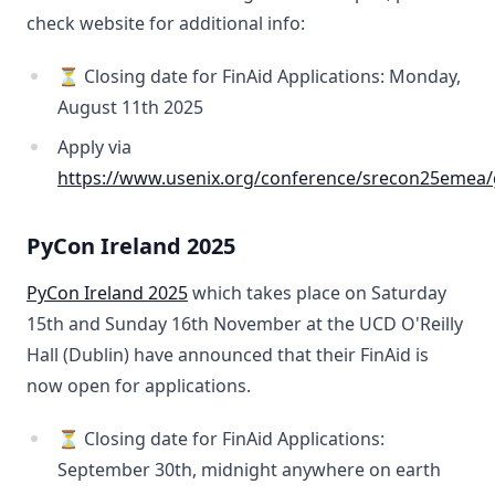
check website for additional info:
⏳ Closing date for FinAid Applications: Monday,
August 11th 2025
Apply via
https://www.usenix.org/conference/srecon25emea/
PyCon Ireland 2025
PyCon Ireland 2025
which takes place on Saturday
15th and Sunday 16th November at the UCD O'Reilly
Hall (Dublin) have announced that their FinAid is
now open for applications.
⏳ Closing date for FinAid Applications:
September 30th, midnight anywhere on earth