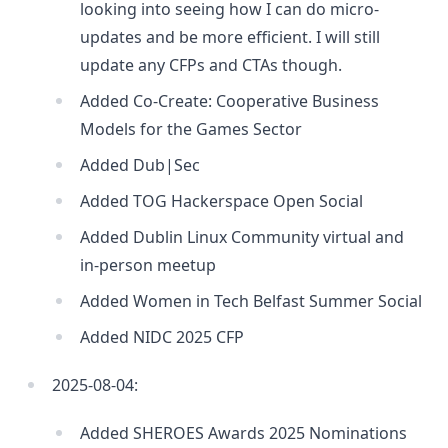
looking into seeing how I can do micro-
updates and be more efficient. I will still
update any CFPs and CTAs though.
Added Co-Create: Cooperative Business
Models for the Games Sector
Added Dub|Sec
Added TOG Hackerspace Open Social
Added Dublin Linux Community virtual and
in-person meetup
Added Women in Tech Belfast Summer Social
Added NIDC 2025 CFP
2025-08-04:
Added SHEROES Awards 2025 Nominations