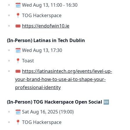
🗓️ Wed Aug 13, 11:00 - 16:30
📍 TOG Hackerspace
🎟️
https://endofwin10.ie
(In-Person) Latinas in Tech Dublin
🗓️ Wed Aug 13, 17:30
📍 Toast
🎟️
https://latinasintech.org/events/level-up-
your-brand-how-to-use-ai-to-shape-your-
professional-identity
(In-Person) TOG Hackerspace Open Social 🆕
🗓️ Sat Aug 16, 2025 (19:00)
📍 TOG Hackerspace