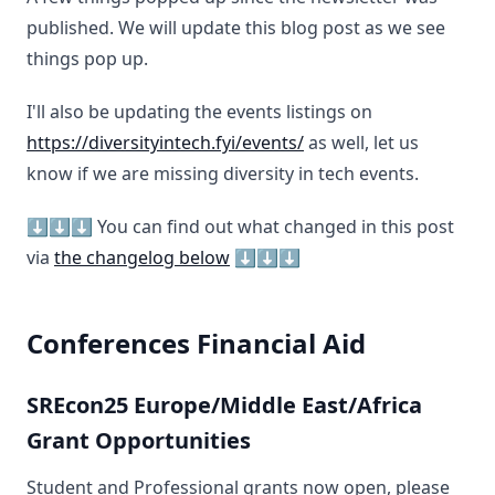
published. We will update this blog post as we see
things pop up.
I'll also be updating the events listings on
https://diversityintech.fyi/events/
as well, let us
know if we are missing diversity in tech events.
⬇️⬇️⬇️ You can find out what changed in this post
via
the changelog below
⬇️⬇️⬇️
Conferences Financial Aid
SREcon25 Europe/Middle East/Africa
Grant Opportunities
Student and Professional grants now open, please