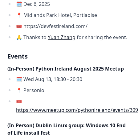
🗓️ Dec 6, 2025
📍 Midlands Park Hotel, Portlaoise
🎟️ https://devfestireland.com/
🙏 Thanks to
Yuan Zhang
for sharing the event.
Events
(In-Person) Python Ireland August 2025 Meetup
🗓️ Wed Aug 13, 18:30 - 20:30
📍 Personio
🎟️
https://www.meetup.com/pythonireland/events/30
(In-Person) Dublin Linux group: Windows 10 End
of Life install fest