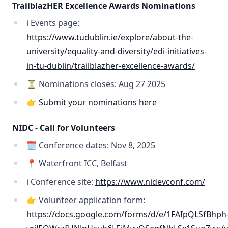
TrailblazHER Excellence Awards Nominations
ℹ️ Events page:
https://www.tudublin.ie/explore/about-the-
university/equality-and-diversity/edi-initiatives-
in-tu-dublin/trailblazher-excellence-awards/
⏳ Nominations closes: Aug 27 2025
👉
Submit your nominations here
NIDC - Call for Volunteers
🗓️ Conference dates: Nov 8, 2025
📍 Waterfront ICC, Belfast
ℹ️ Conference site:
https://www.nidevconf.com/
👉 Volunteer application form:
https://docs.google.com/forms/d/e/1FAIpQLSfBhph