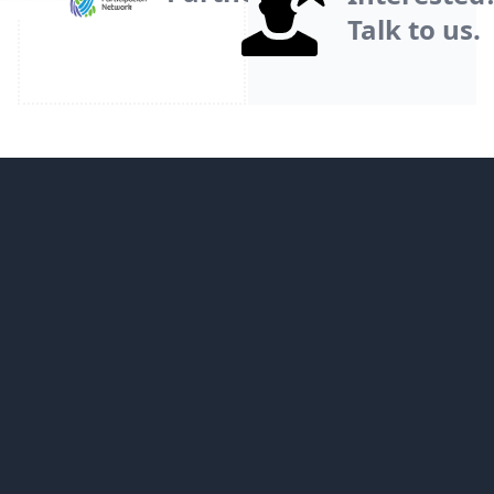
Talk to us.