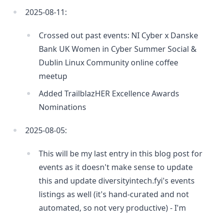
2025-08-11:
Crossed out past events: NI Cyber x Danske
Bank UK Women in Cyber Summer Social &
Dublin Linux Community online coffee
meetup
Added TrailblazHER Excellence Awards
Nominations
2025-08-05:
This will be my last entry in this blog post for
events as it doesn't make sense to update
this and update diversityintech.fyi's events
listings as well (it's hand-curated and not
automated, so not very productive) - I'm