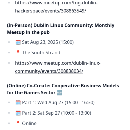
https://www.meetup.com/tog-dublin-
hackerspace/events/308863549/
(In-Person) Dublin Linux Community: Monthly
Meetup in the pub
🗓️ Sat Aug 23, 2025 (15:00)
📍 The South Strand
https://www.meetup.com/dublin-linux-
community/events/308838034/
(Online) Co-Create: Cooperative Business Models
for the Games Sector 🆕
🗓️ Part 1: Wed Aug 27 (15:00 - 16:30)
🗓️ Part 2: Sat Sep 27 (10:00 - 13:00)
📍 Online