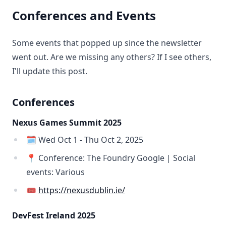
Conferences and Events
Some events that popped up since the newsletter
went out. Are we missing any others? If I see others,
I'll update this post.
Conferences
Nexus Games Summit 2025
🗓️ Wed Oct 1 - Thu Oct 2, 2025
📍 Conference: The Foundry Google | Social
events: Various
🎟️
https://nexusdublin.ie/
DevFest Ireland 2025