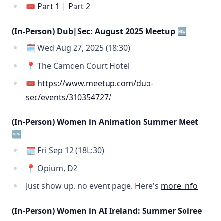
🎟️
Part 1
|
Part 2
(In-Person) Dub|Sec: August 2025 Meetup 🆕
🗓️ Wed Aug 27, 2025 (18:30)
📍 The Camden Court Hotel
🎟️
https://www.meetup.com/dub-
sec/events/310354727/
(In-Person) Women in Animation Summer Meet
🆕
🗓️ Fri Sep 12 (18L:30)
📍 Opium, D2
Just show up, no event page. Here's
more info
(In-Person) Women in AI Ireland: Summer Soiree