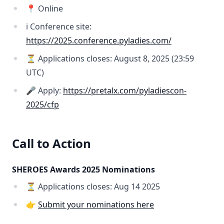
📍 Online
ℹ️ Conference site:
https://2025.conference.pyladies.com/
⏳ Applications closes: August 8, 2025 (23:59
UTC)
🎤 Apply:
https://pretalx.com/pyladiescon-
2025/cfp
Call to Action
SHEROES Awards 2025 Nominations
⏳ Applications closes: Aug 14 2025
👉
Submit your nominations here