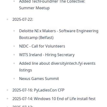
Added TechFoundHer The Collective:
Summer Meetup
2025-07-22:
Deloitte NI x Makers - Software Engineering
Bootcamp (Belfast)
NIDC - Call for Volunteers
WITS Ireland - Hiring Secretary
Added line about diversityintech.fyi events
listings
Nexus Games Summit
2025-07-16: PyLadiesCon CFP
2025-07-14: Windows 10 End of Life install fest