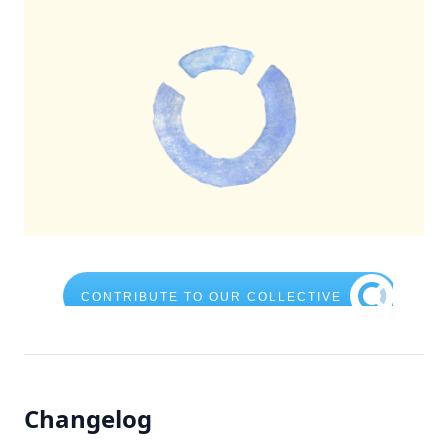
Changelog