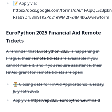
📝 Apply via:
https://docs.google.com/forms/d/e/1FAIpQLSc3jxkn
RzabYDrE8ln9TK2Pq21eWM2fFZ4M4kGA/viewform
EuroPython 2025 Financial Aid Remote
Tickets
A reminder that
EuroPython 2025
is happening in
Prague, their
remote tickets
are avaailable if you
cannot make it, and if you require assistance, their
FinAid grant for remote tickets are open:
⏳ Closing date for FinAid Applications: Tuesday,
July 15th 2025
Apply via
https://ep2025.europython.eu/finaid