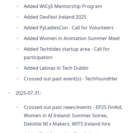
Added WiCyS Mentorship Program
Added DevFest Ireland 2025
Added PyLadiesCon - Call for Volunteers
Added Women in Animation Summer Meet
Added Techtides startup area - Call for
participation
Added Latinas in Tech Dublin
Crossed out past event(s) - TechFoundHer
2025-07-31:
Crossed out past news/events - EP25 FinAid,
Women in AI Ireland: Summer Soiree,
Deloitte NI x Makers, WITS Ireland hire