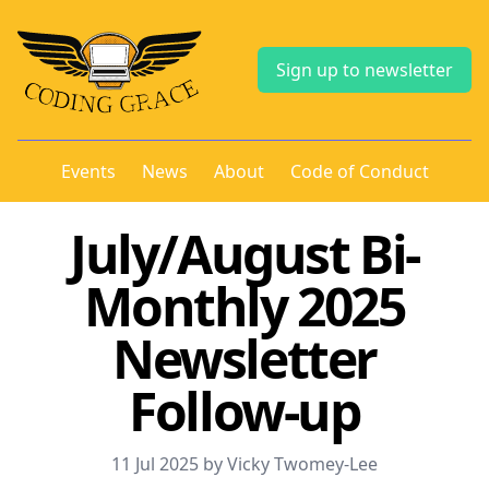
Sign up to newsletter
Events
News
About
Code of Conduct
July/August Bi-
Monthly 2025
Newsletter
Follow-up
11 Jul 2025 by Vicky Twomey-Lee