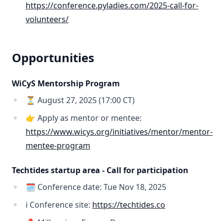
https://conference.pyladies.com/2025-call-for-
volunteers/
Opportunities
WiCyS Mentorship Program
⏳ August 27, 2025 (17:00 CT)
👉 Apply as mentor or mentee:
https://www.wicys.org/initiatives/mentor/mentor-
mentee-program
Techtides startup area - Call for participation
🗓️ Conference date: Tue Nov 18, 2025
ℹ️ Conference site:
https://techtides.co