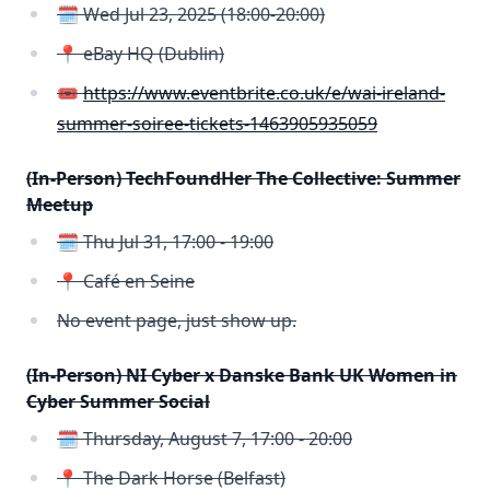
🗓️ Wed Jul 23, 2025 (18:00-20:00)
📍 eBay HQ (Dublin)
🎟️
https://www.eventbrite.co.uk/e/wai-ireland-
summer-soiree-tickets-1463905935059
(In-Person) TechFoundHer The Collective: Summer
Meetup
🗓️ Thu Jul 31, 17:00 - 19:00
📍 Café en Seine
No event page, just show up.
(In-Person) NI Cyber x Danske Bank UK Women in
Cyber Summer Social
🗓️ Thursday, August 7, 17:00 - 20:00
📍 The Dark Horse (Belfast)