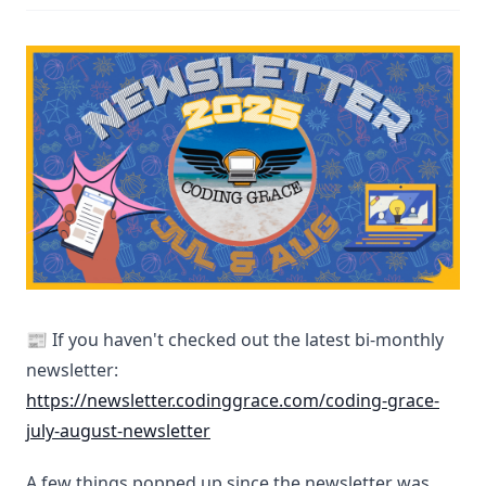
📰 If you haven't checked out the latest bi-monthly
newsletter:
https://newsletter.codinggrace.com/coding-grace-
july-august-newsletter
A few things popped up since the newsletter was