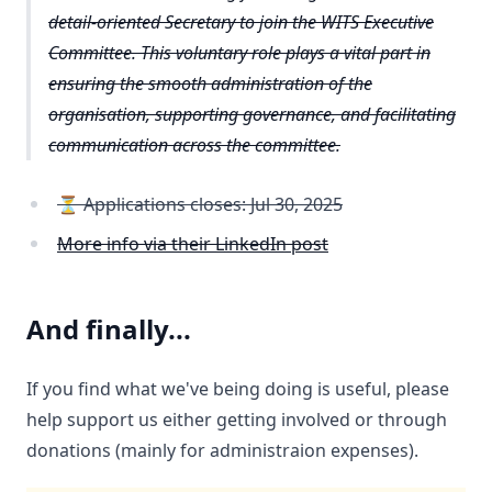
detail-oriented Secretary to join the WITS Executive
Committee. This voluntary role plays a vital part in
ensuring the smooth administration of the
organisation, supporting governance, and facilitating
communication across the committee.
⏳ Applications closes: Jul 30, 2025
More info via their LinkedIn post
And finally...
If you find what we've being doing is useful, please
help support us either getting involved or through
donations (mainly for administraion expenses).