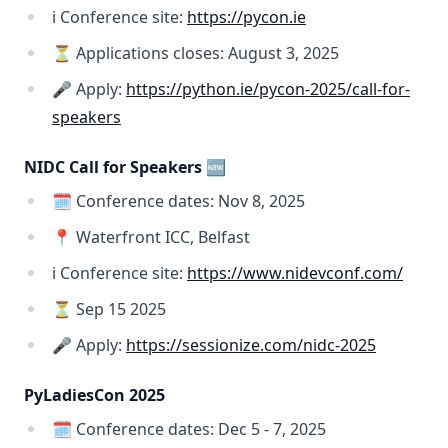
ℹ️ Conference site:
https://pycon.ie
⏳ Applications closes: August 3, 2025
🎤 Apply:
https://python.ie/pycon-2025/call-for-
speakers
NIDC Call for Speakers 🆕
🗓️ Conference dates: Nov 8, 2025
📍 Waterfront ICC, Belfast
ℹ️ Conference site:
https://www.nidevconf.com/
⏳ Sep 15 2025
🎤 Apply:
https://sessionize.com/nidc-2025
PyLadiesCon 2025
🗓️ Conference dates: Dec 5 - 7, 2025