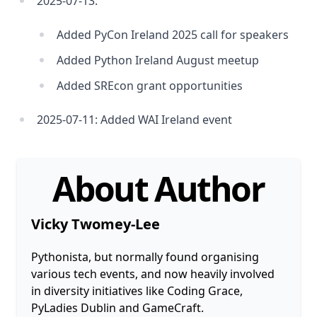
2025-07-13:
Added PyCon Ireland 2025 call for speakers
Added Python Ireland August meetup
Added SREcon grant opportunities
2025-07-11: Added WAI Ireland event
About Author
Vicky Twomey-Lee
Pythonista, but normally found organising
various tech events, and now heavily involved
in diversity initiatives like Coding Grace,
PyLadies Dublin and GameCraft.