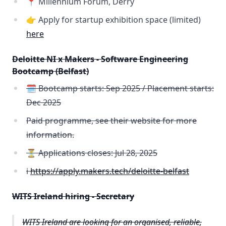
📍 Millennium Forum, Derry
👉 Apply for startup exhibition space (limited)
here
Deloitte NI x Makers - Software Engineering
Bootcamp (Belfast)
🗓️ Bootcamp starts: Sep 2025 / Placement starts:
Dec 2025
Paid programme, see their website for more
information.
⏳ Applications closes: Jul 28, 2025
ℹ️
https://apply.makers.tech/deloitte-belfast
WITS Ireland hiring - Secretary
WITS Ireland are looking for an organised, reliable,