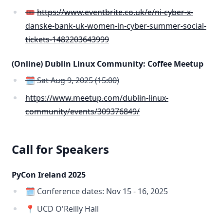
🎟️
https://www.eventbrite.co.uk/e/ni-cyber-x-
danske-bank-uk-women-in-cyber-summer-social-
tickets-1482203643999
(Online) Dublin Linux Community: Coffee Meetup
🗓️ Sat Aug 9, 2025 (15:00)
https://www.meetup.com/dublin-linux-
community/events/309376849/
Call for Speakers
PyCon Ireland 2025
🗓️ Conference dates: Nov 15 - 16, 2025
📍 UCD O'Reilly Hall