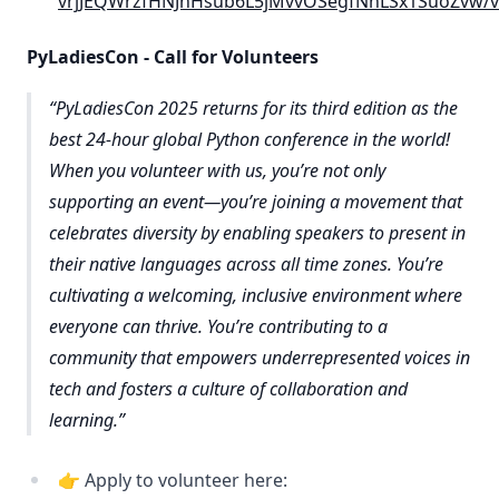
vrjJEQWrzfHNJnHsub6L5jMvvOSegfNhLSx1SuoZvw/
PyLadiesCon - Call for Volunteers
PyLadiesCon 2025 returns for its third edition as the
best 24-hour global Python conference in the world!
When you volunteer with us, you’re not only
supporting an event—you’re joining a movement that
celebrates diversity by enabling speakers to present in
their native languages across all time zones. You’re
cultivating a welcoming, inclusive environment where
everyone can thrive. You’re contributing to a
community that empowers underrepresented voices in
tech and fosters a culture of collaboration and
learning.
👉 Apply to volunteer here: