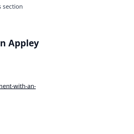
s section
an Appley
ent-with-an-