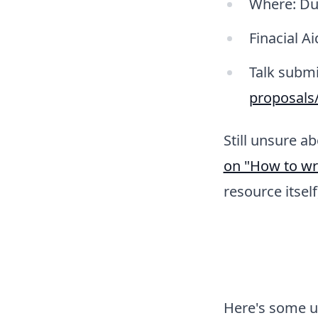
Where: Dub
Finacial Ai
Talk submi
proposals
Still unsure a
on "How to wr
resource itsel
Here's some up