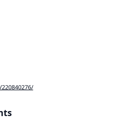
s/220840276/
hts