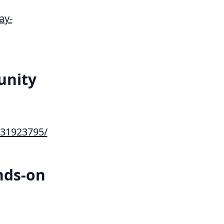
ay-
unity
31923795/
nds-on