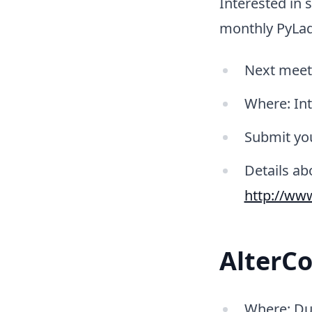
Interested in 
monthly PyLad
Next meetu
Where: In
Submit you
Details a
http://ww
AlterCo
Where: Dub