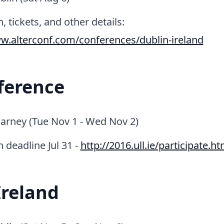
, tickets, and other details:
w.alterconf.com/conferences/dublin-ireland
ference
larney (Tue Nov 1 - Wed Nov 2)
n deadline Jul 31 -
http://2016.ull.ie/participate.ht
Ireland