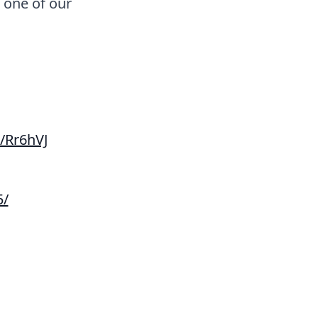
t one of our
/Rr6hVJ
5/