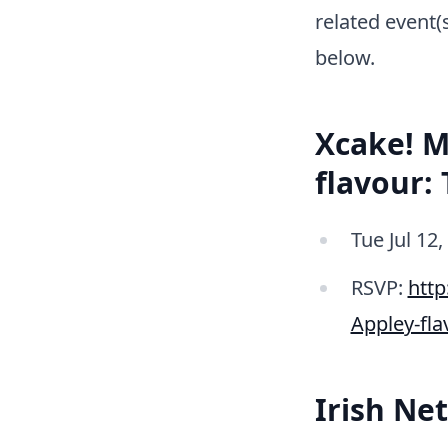
related event(
below.
Xcake! M
flavour:
Tue Jul 12
RSVP:
htt
Appley-fl
Irish Ne