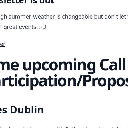
letter is out
gh summer, weather is changeable but don't let 
f great events. :-D
er
me upcoming Call 
rticipation/Propo
es Dublin