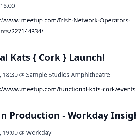
 18:00
p://www.meetup.com/Irish-Network-Operators-
nts/227144834/
al Kats { Cork } Launch!
0, 18:30 @ Sample Studios Amphitheatre
://www.meetup.com/functional-kats-cork/event
 in Production - Workday Insig
0, 19:00 @ Workday