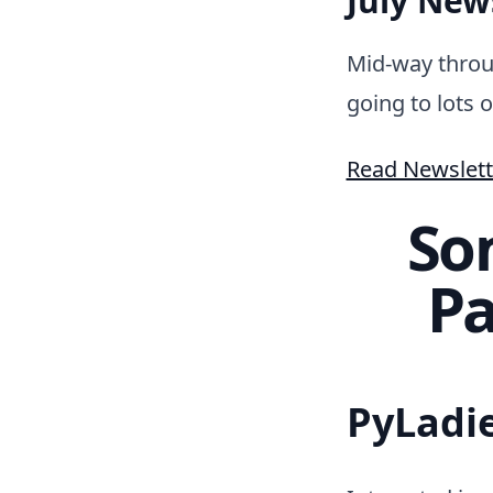
July News
Mid-way throu
going to lots o
Read Newslett
So
Pa
PyLadi