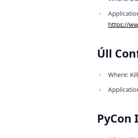
Application
https://ww
Úll Con
Where: Kil
Applicatio
PyCon 