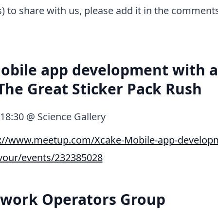
s) to share with us, please add it in the comment
obile app development with 
 The Great Sticker Pack Rush
, 18:30 @ Science Gallery
p://www.meetup.com/Xcake-Mobile-app-developm
avour/events/232385028
twork Operators Group