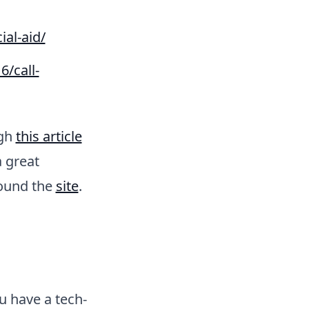
ial-aid/
6/call-
ugh
this article
a great
round the
site
.
u have a tech-