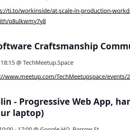
s://ti.to/workinside/at-scale-in-production-workd
with/p8ulkwmy7y8
Software Craftsmanship Comm
, 18:15 @ TechMeetup.Space
p://www.meetup.com/TechMeetupspace/events/2
in - Progressive Web App, ha
our laptop)
, 10:00 - 17:00 @ Google HQ, Barrow St