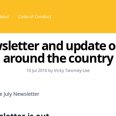
bout
Code of Conduct
sletter and update 
around the country
10 Jul 2016 by Vicky Twomey-Lee