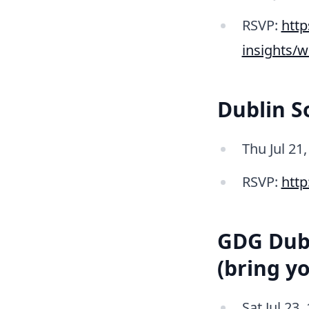
RSVP:
http
insights/
Dublin 
Thu Jul 21
RSVP:
htt
GDG Dubl
(bring y
Sat Jul 23