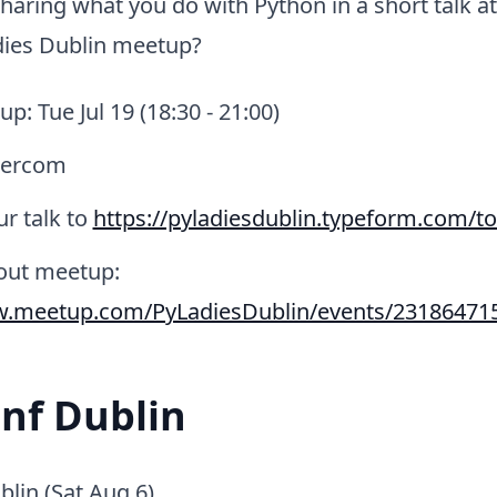
sharing what you do with Python in a short talk a
ies Dublin meetup?
p: Tue Jul 19 (18:30 - 21:00)
tercom
r talk to
https://pyladiesdublin.typeform.com/to
bout meetup:
w.meetup.com/PyLadiesDublin/events/23186471
nf Dublin
lin (Sat Aug 6)