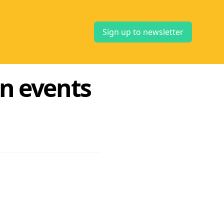
Sign up to newsletter
on events