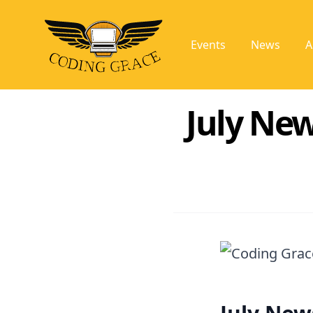
Events
News
A
July New