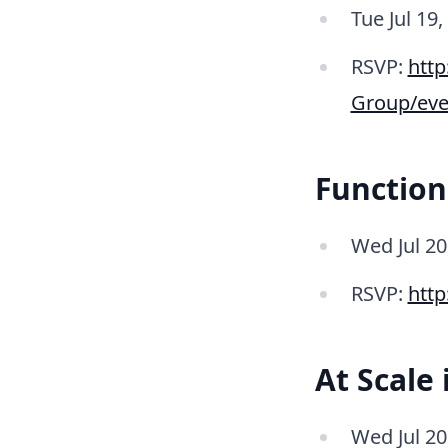
Tue Jul 19,
RSVP:
htt
Group/eve
Function
Wed Jul 2
RSVP:
http
At Scale
Wed Jul 2