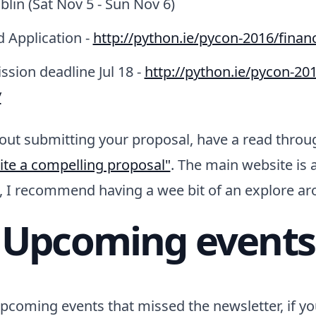
lin (Sat Nov 5 - Sun Nov 6)
d Application -
http://python.ie/pycon-2016/financ
ssion deadline Jul 18 -
http://python.ie/pycon-201
/
bout submitting your proposal, have a read thro
ite a compelling proposal"
. The main website is 
f, I recommend having a wee bit of an explore a
Upcoming events
coming events that missed the newsletter, if yo