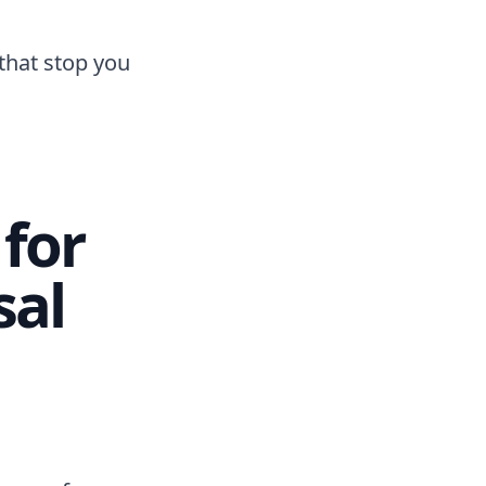
that stop you
for
sal