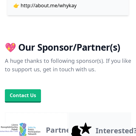
👉
http://about.me/whykay
💖 Our Sponsor/Partner(s)
A huge thanks to following sponsor(s). If you like
to support us, get in touch with us.
Contact Us
Partner
Interested