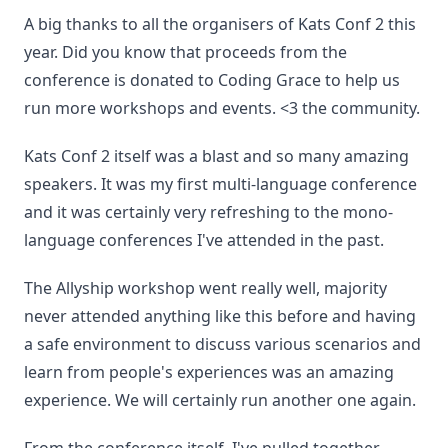
A big thanks to all the organisers of Kats Conf 2 this
year. Did you know that proceeds from the
conference is donated to Coding Grace to help us
run more workshops and events. <3 the community.
Kats Conf 2 itself was a blast and so many amazing
speakers. It was my first multi-language conference
and it was certainly very refreshing to the mono-
language conferences I've attended in the past.
The Allyship workshop went really well, majority
never attended anything like this before and having
a safe environment to discuss various scenarios and
learn from people's experiences was an amazing
experience. We will certainly run another one again.