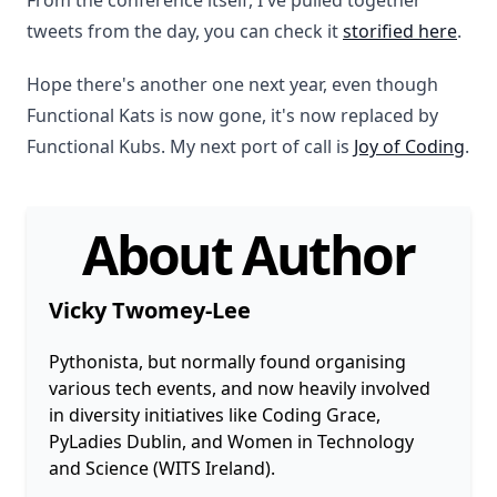
From the conference itself, I've pulled together
tweets from the day, you can check it
storified here
.
Hope there's another one next year, even though
Functional Kats is now gone, it's now replaced by
Functional Kubs. My next port of call is
Joy of Coding
.
About Author
Vicky Twomey-Lee
Pythonista, but normally found organising
various tech events, and now heavily involved
in diversity initiatives like Coding Grace,
PyLadies Dublin, and Women in Technology
and Science (WITS Ireland).