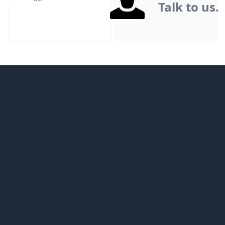
Talk to us.