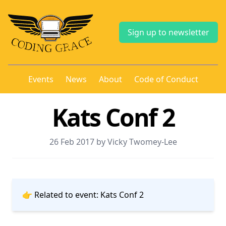
Sign up to newsletter
Events
News
About
Code of Conduct
Kats Conf 2
26 Feb 2017 by Vicky Twomey-Lee
👉 Related to event:
Kats Conf 2