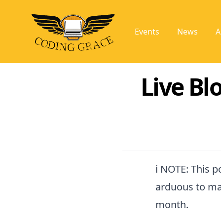
Events
News
A
Live Blo
ℹ️ NOTE: This 
arduous to ma
month.