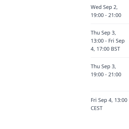
Wed Sep 2,
19:00 - 21:00
Thu Sep 3,
13:00 - Fri Sep
4, 17:00 BST
Thu Sep 3,
19:00 - 21:00
Fri Sep 4, 13:00
CEST