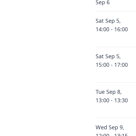
Sep 6
Sat Sep 5,
14:00 - 16:00
Sat Sep 5,
15:00 - 17:00
Tue Sep 8,
13:00 - 13:30
Wed Sep 9,
12:00 - 13:15