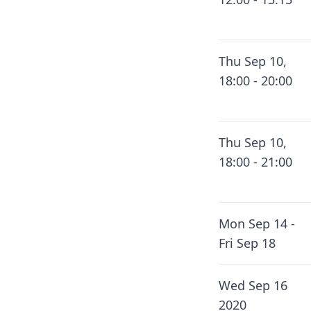
Thu Sep 10,
18:00 - 20:00
Thu Sep 10,
18:00 - 21:00
Mon Sep 14 -
Fri Sep 18
Wed Sep 16
2020