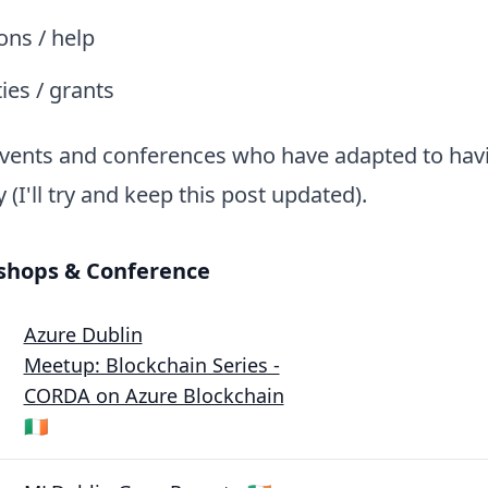
ions / help
ies / grants
vents and conferences who have adapted to havi
y (I'll try and keep this post updated).
shops & Conference
Azure Dublin
Meetup: Blockchain Series -
CORDA on Azure Blockchain
🇮🇪