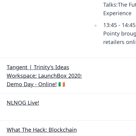
Talks:The Fu
Experience
13:45 - 14:4
Pointy brou
retailers onl
Tangent | Trinity's Ideas
Workspace: LaunchBox 2020:
Demo Day - Online!
🇮🇪
NLNOG Live!
What The Hack: Blockchain