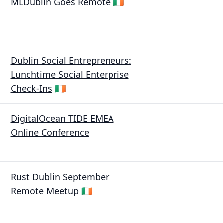
MLDublin Goes Remote
🇮🇪
Dublin Social Entrepreneurs:
Lunchtime Social Enterprise
Check-Ins
🇮🇪
DigitalOcean TIDE EMEA
Online Conference
Rust Dublin September
Remote Meetup
🇮🇪