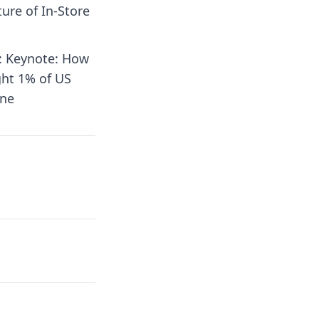
ture of In-Store
5: Keynote: How
ght 1% of US
ine