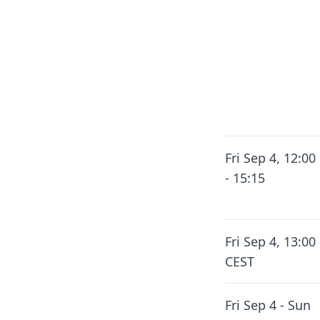
Fri Sep 4, 12:00
- 15:15
Fri Sep 4, 13:00
CEST
Fri Sep 4 - Sun