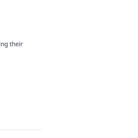
ng their