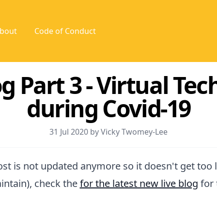
bout
Code of Conduct
g Part 3 - Virtual Te
during Covid-19
31 Jul 2020 by Vicky Twomey-Lee
post is not updated anymore so it doesn't get too 
intain), check the
for the latest new live blog
for 