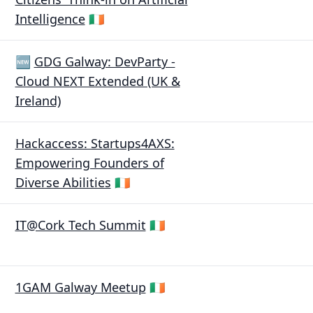
Intelligence
🇮🇪
🆕
GDG Galway: DevParty -
Cloud NEXT Extended (UK &
Ireland)
Hackaccess: Startups4AXS:
Empowering Founders of
Diverse Abilities
🇮🇪
IT@Cork Tech Summit
🇮🇪
1GAM Galway Meetup
🇮🇪