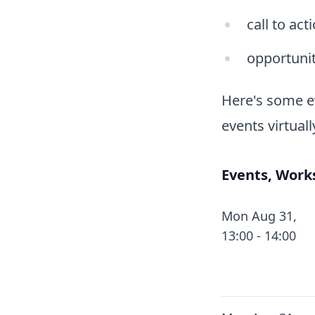
call to act
opportunit
Here's some e
events virtuall
Events, Work
Mon Aug 31,
13:00 - 14:00