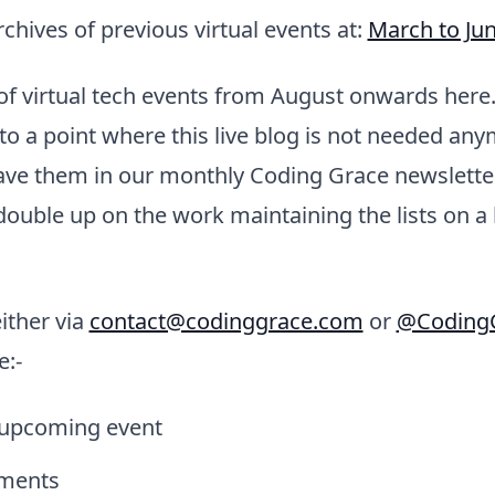
rchives of previous virtual events at:
March to Ju
k of virtual tech events from August onwards here
to a point where this live blog is not needed anymo
have them in our monthly Coding Grace newsletter
double up on the work maintaining the lists on a
ither via
contact@codinggrace.com
or
@Coding
e:-
 upcoming event
ments