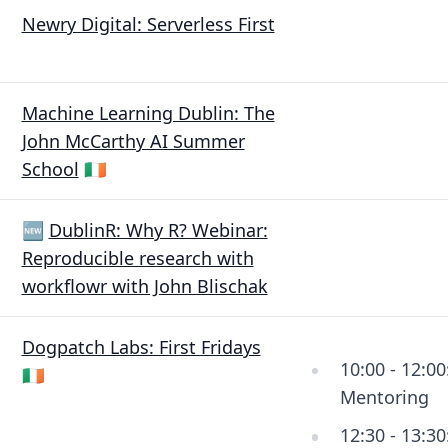
Newry Digital: Serverless First
Machine Learning Dublin: The
John McCarthy AI Summer
School
🇮🇪
🆕
DublinR: Why R? Webinar:
Reproducible research with
workflowr with John Blischak
Dogpatch Labs: First Fridays
10:00 - 12:00
🇮🇪
Mentoring
12:30 - 13:30