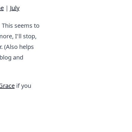
ne
|
July
. This seems to
re, I'll stop,
. (Also helps
 blog and
Grace
if you