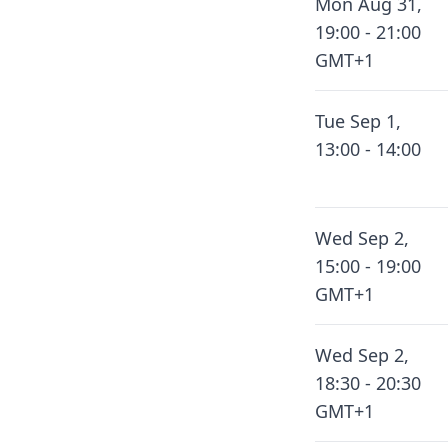
Mon Aug 31,
19:00 - 21:00
GMT+1
Tue Sep 1,
13:00 - 14:00
Wed Sep 2,
15:00 - 19:00
GMT+1
Wed Sep 2,
18:30 - 20:30
GMT+1