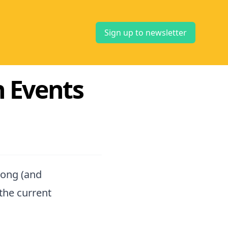
Sign up to newsletter
ch Events
long (and
the current