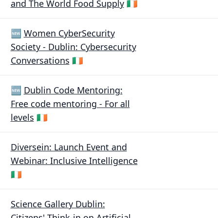
and The World Food Supply
🇮🇪
🆕
Women CyberSecurity
Society - Dublin: Cybersecurity
Conversations
🇮🇪
🆕
Dublin Code Mentoring:
Free code mentoring - For all
levels
🇮🇪
Diversein: Launch Event and
Webinar: Inclusive Intelligence
🇮🇪
Science Gallery Dublin:
Citizens' Think-in on Artificial