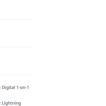
: Digital 1-on-1
: Lightning