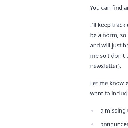
You can find a
I'll keep trac
be a norm, so 
and will just 
me so I don't 
newsletter).
Let me know e
want to includ
a missing
announce