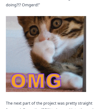
doing?!? Omgerd!"
The next part of the project was pretty straight