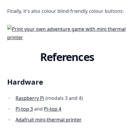
Finally, it's also colour blind-friendly colour buttons:
References
Hardware
Raspberry Pi
(modals 3 and 4)
Pi-top 3
and
Pi-top 4
Adafruit mini-thermal printer