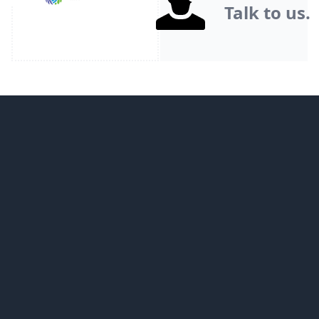
Talk to us.