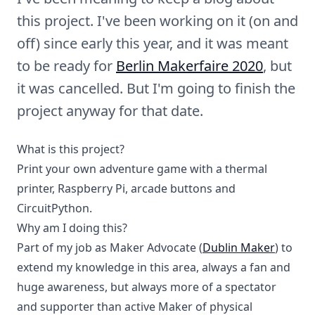
this project. I've been working on it (on and
off) since early this year, and it was meant
to be ready for
Berlin Makerfaire 2020
, but
it was cancelled. But I'm going to finish the
project anyway for that date.
What is this project?
Print your own adventure game with a thermal
printer, Raspberry Pi, arcade buttons and
CircuitPython.
Why am I doing this?
Part of my job as Maker Advocate (
Dublin Maker
) to
extend my knowledge in this area, always a fan and
huge awareness, but always more of a spectator
and supporter than active Maker of physical