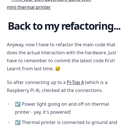
Back to my refactoring...
Anyway, now I have to refactor the main code that
does the actual interaction with the hardware. Just
have to remember to commit the latest code first!
Learnt from last time. 😅
So after connecting up to a
Pi-Top 4
(which is a
Raspberry Pi 4), checked all the connections.
☑️ Power light going on and off on thermal
printer - yay, it's powered!
☑️ Thermal printer is connected to ground and