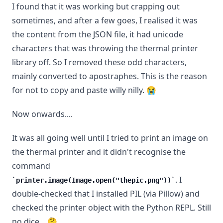
I found that it was working but crapping out
sometimes, and after a few goes, I realised it was
the content from the JSON file, it had unicode
characters that was throwing the thermal printer
library off. So I removed these odd characters,
mainly converted to apostraphes. This is the reason
for not to copy and paste willy nilly. 😭
Now onwards....
It was all going well until I tried to print an image on
the thermal printer and it didn't recognise the
command
. I
printer.image(Image.open("thepic.png"))
double-checked that I installed PIL (via Pillow) and
checked the printer object with the Python REPL. Still
no dice... 🤔