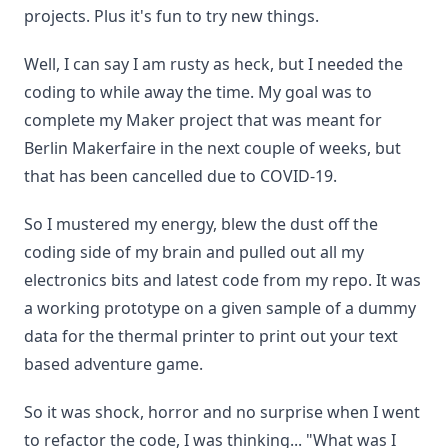
projects. Plus it's fun to try new things.
Well, I can say I am rusty as heck, but I needed the
coding to while away the time. My goal was to
complete my Maker project that was meant for
Berlin Makerfaire in the next couple of weeks, but
that has been cancelled due to COVID-19.
So I mustered my energy, blew the dust off the
coding side of my brain and pulled out all my
electronics bits and latest code from my repo. It was
a working prototype on a given sample of a dummy
data for the thermal printer to print out your text
based adventure game.
So it was shock, horror and no surprise when I went
to refactor the code, I was thinking... "What was I