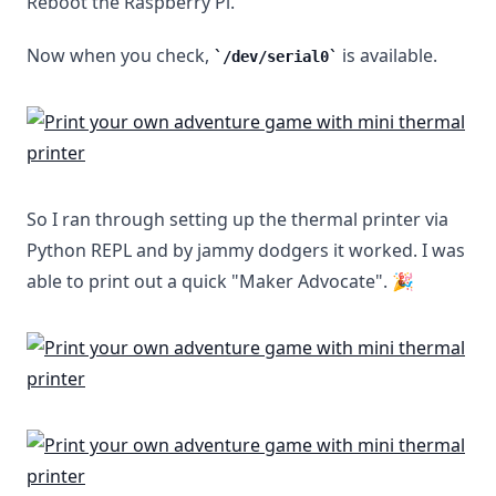
Reboot the Raspberry Pi.
Now when you check,
is available.
/dev/serial0
So I ran through setting up the thermal printer via
Python REPL and by jammy dodgers it worked. I was
able to print out a quick "Maker Advocate". 🎉