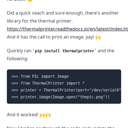
Did a quick seach and sure enough, there's another
library for the thermal printer:
https://thermalprinter.readthedocs.io/en/latest/index.h
And it has the call to print an image, yay! 🙌
Quickly ran
and the
pip install thermalprinter
following:
>>> from PIL import Image

>>> from ThermalPrinter import *

>>> printer = ThermalPrinter(port="/dev/serial0")

And it worked! 🙌🙌