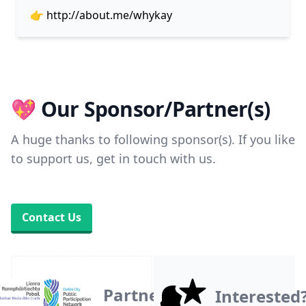
👉
http://about.me/whykay
💖 Our Sponsor/Partner(s)
A huge thanks to following sponsor(s). If you like
to support us, get in touch with us.
Contact Us
Partner
Interested