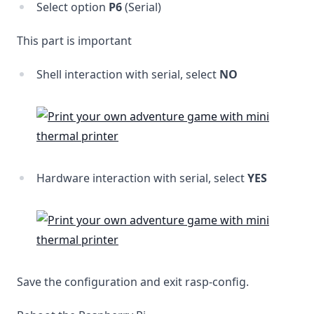
Select option
P6
(Serial)
This part is important
Shell interaction with serial, select
NO
Hardware interaction with serial, select
YES
Save the configuration and exit rasp-config.