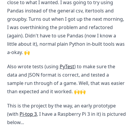
close to what I wanted. I was going to try using
Pandas instead of the general csv, itertools and
groupby. Turns out when I got up the next morning,
I was overthinking the problem and refactored
(again). Didn't have to use Pandas (now I know a
little about it), normal plain Python in-built tools was
a-okay. 🙌
Also wrote tests (using
PyTest
) to make sure the
data and JSON format is correct, and tested a
sample run through of a game. Well, that was easier
than expected and it worked. 🙌🙌
This is the project by the way, an early prototype
(with
Pi-top 3
, I have a Raspberry Pi 3 in it) is pictured
below...