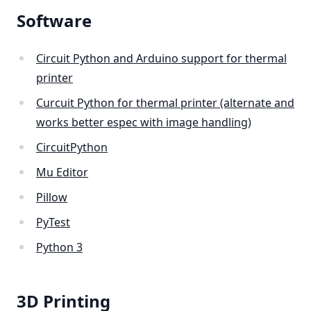
Software
Circuit Python and Arduino support for thermal
printer
Curcuit Python for thermal printer (alternate and
works better espec with image handling)
CircuitPython
Mu Editor
Pillow
PyTest
Python 3
3D Printing