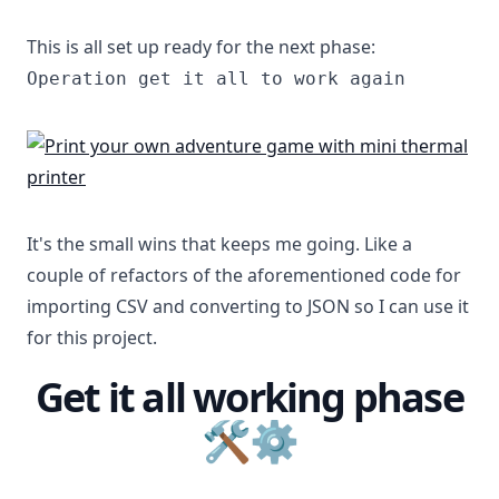
This is all set up ready for the next phase:
Operation get it all to work again
It's the small wins that keeps me going. Like a
couple of refactors of the aforementioned code for
importing CSV and converting to JSON so I can use it
for this project.
Get it all working phase
🛠⚙️