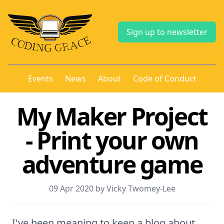
Sign up to newsletter
Events
News
About
Code of Conduct
My Maker Project
- Print your own
adventure game
09 Apr 2020 by Vicky Twomey-Lee
I've been meaning to keep a blog about