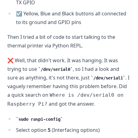
TX GPIO
☑️ Yellow, Blue and Black buttons all connected
to its ground and GPIO pins
Then I tried a bit of code to start talking to the
thermal printer via Python REPL.
❌ Well, that didn't work. It was hanging. It was
trying to use
, so I had a look and
/dev/serial0
sure as anything, it's not there, just
. I
/dev/serial1
vaguely remember having this problem before. Did
a quick search on
Where is /dev/serial0 on
and got the answer.
Raspberry Pi?
sudo raspi-config
Select option
5
(Interfacing options)