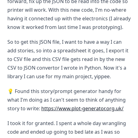
forward, fix up the JSON to be read into the code so
printer will work. With this new code, I'm no-where
having it connected up with the electronics (I already
know it worked from last time I was prototyping).
So to get this JSON file, I want to have a way I can
add stories, so into a spreadsheet it goes, I export it
to CSV file and this CSV file gets read in by the new
CSV to JSON convertor I wrote in Python. Now it's a
library I can use for my main project, yippee.
💡 Found this story/prompt generator handy for
what I'm doing as I can't seem to think of anything
story to write:
https://www.plot-generator.org.uk/
I took it for granted. I spent a whole day wrangling
code and ended up going to bed late as I was so