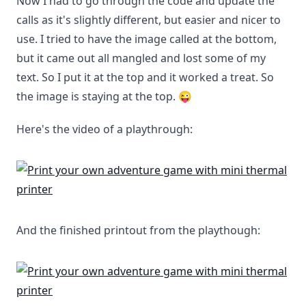
Now I had to go through the code and update the
calls as it's slightly different, but easier and nicer to
use. I tried to have the image called at the bottom,
but it came out all mangled and lost some of my
text. So I put it at the top and it worked a treat. So
the image is staying at the top. 😜
Here's the video of a playthrough:
And the finished printout from the playthough: