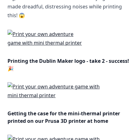
made dreadful, distressing noises while printing
this! 😱
Printing the Dublin Maker logo - take 2 - success!
🎉
Getting the case for the mini-thermal printer
printed on our Prusa 3D printer at home