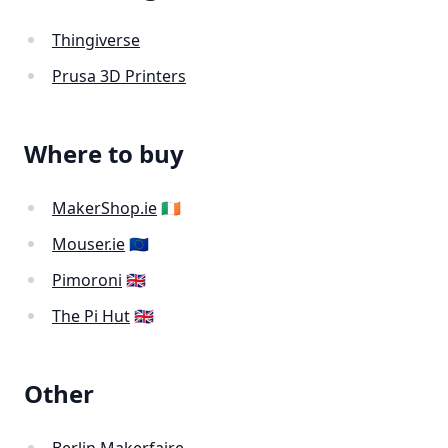
Thingiverse
Prusa 3D Printers
Where to buy
MakerShop.ie
🇮🇪
Mouser.ie
🇪🇺
Pimoroni
🇬🇧
The Pi Hut
🇬🇧
Other