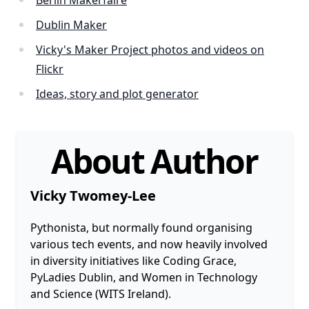
Berlin Makerfaire
Dublin Maker
Vicky's Maker Project photos and videos on
Flickr
Ideas, story and plot generator
About Author
Vicky Twomey-Lee
Pythonista, but normally found organising
various tech events, and now heavily involved
in diversity initiatives like Coding Grace,
PyLadies Dublin, and Women in Technology
and Science (WITS Ireland).