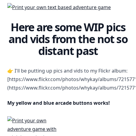
Here are some WIP pics
and vids from the not so
distant past
👉 I'll be putting up pics and vids to my Flickr album:
[https://www.flickr.com/photos/whykay/albums/72157
(https://www.flickr.com/photos/whykay/albums/72157
My yellow and blue arcade buttons works!