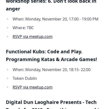
workshop series: 6. Don't look back in
anger
When: Monday, November 20, 17:00 - 19:00 PM
Where: TBC
RSVP via meetup.com
Functional Kubs: Code and Play.
Programming Katas & Arcade Games!
When: Monday, November 20, 18:15- 22:00
Token Dublin
RSVP via meetup.com
Digital Dun Laoghaire Presents - Tech