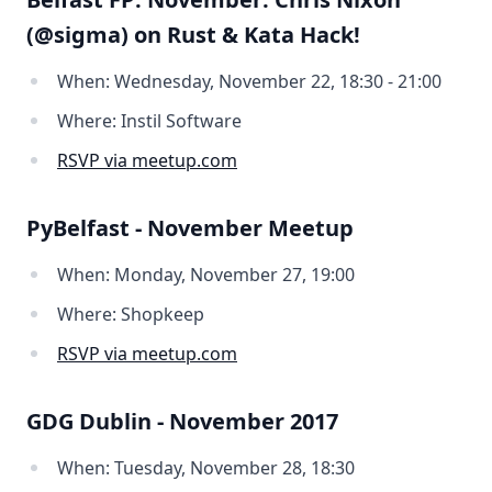
(@sigma) on Rust & Kata Hack!
When: Wednesday, November 22, 18:30 - 21:00
Where: Instil Software
RSVP via meetup.com
PyBelfast - November Meetup
When: Monday, November 27, 19:00
Where: Shopkeep
RSVP via meetup.com
GDG Dublin - November 2017
When: Tuesday, November 28, 18:30