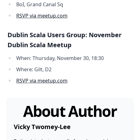
BoI, Grand Canal Sq
RSVP via meetup.com
Dublin Scala Users Group: November
Dublin Scala Meetup
When: Thursday, November 30, 18:30
Where: Gilt, D2
RSVP via meetup.com
About Author
Vicky Twomey-Lee