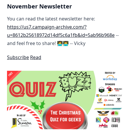
November Newsletter
You can read the latest newsletter here:
https://us7.campaign-archive.com/?
u=8612b25618972d14df5c6a1fb&id=5ab96b968e
--
and feel free to share! 👩‍💻👨‍💻 -- Vicky
Subscribe
Read