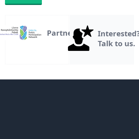
Partner
Interested
Talk to us.