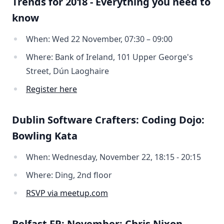
Trends for 2018 - Everything you need to
know
When: Wed 22 November, 07:30 – 09:00
Where: Bank of Ireland, 101 Upper George's
Street, Dún Laoghaire
Register here
Dublin Software Crafters: Coding Dojo:
Bowling Kata
When: Wednesday, November 22, 18:15 - 20:15
Where: Ding, 2nd floor
RSVP via meetup.com
Belfast FP: November: Chris Nixon