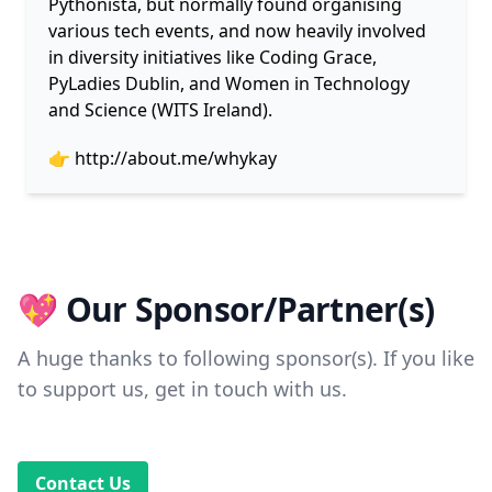
Pythonista, but normally found organising
various tech events, and now heavily involved
in diversity initiatives like Coding Grace,
PyLadies Dublin, and Women in Technology
and Science (WITS Ireland).
👉
http://about.me/whykay
💖 Our Sponsor/Partner(s)
A huge thanks to following sponsor(s). If you like
to support us, get in touch with us.
Contact Us