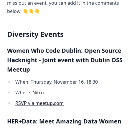
miss out an event, you can add it in the comments
below. 👇👇👇
Diversity Events
Women Who Code Dublin: Open Source
Hacknight - Joint event with Dublin OSS
Meetup
When: Thursday, November 16, 18:30
Where: Nitro
RSVP via meetup.com
HER+Data: Meet Amazing Data Women