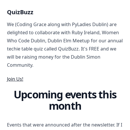
QuizBuzz
We (Coding Grace along with PyLadies Dublin) are
delighted to collaborate with Ruby Ireland, Women
Who Code Dublin, Dublin Elm Meetup for our annual
techie table quiz called QuizBuzz. It's FREE and we
will be raising money for the Dublin Simon
Community.
Join Us!
Upcoming events this
month
Events that were announced after the newsletter. If I