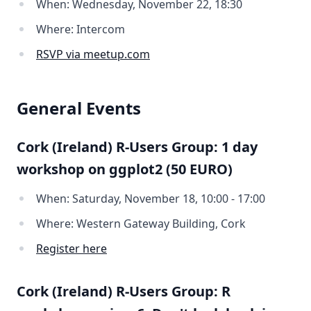
When: Wednesday, November 22, 18:30
Where: Intercom
RSVP via meetup.com
General Events
Cork (Ireland) R-Users Group: 1 day
workshop on ggplot2 (50 EURO)
When: Saturday, November 18, 10:00 - 17:00
Where: Western Gateway Building, Cork
Register here
Cork (Ireland) R-Users Group: R