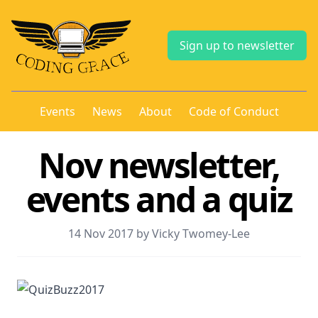
Sign up to newsletter
Events
News
About
Code of Conduct
Nov newsletter,
events and a quiz
14 Nov 2017 by Vicky Twomey-Lee