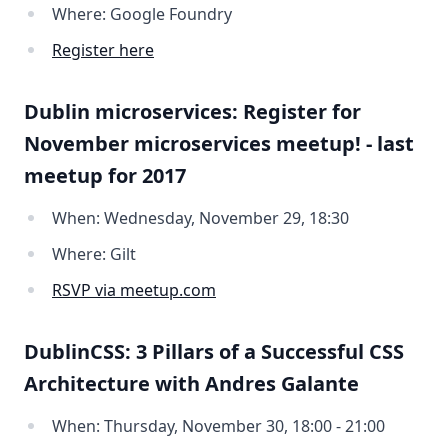
Where: Google Foundry
Register here
Dublin microservices: Register for
November microservices meetup! - last
meetup for 2017
When: Wednesday, November 29, 18:30
Where: Gilt
RSVP via meetup.com
DublinCSS: 3 Pillars of a Successful CSS
Architecture with Andres Galante
When: Thursday, November 30, 18:00 - 21:00