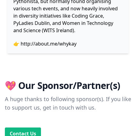
Pythonista, but normally found organising
various tech events, and now heavily involved
in diversity initiatives like Coding Grace,
PyLadies Dublin, and Women in Technology
and Science (WITS Ireland).
👉
http://about.me/whykay
💖 Our Sponsor/Partner(s)
A huge thanks to following sponsor(s). If you like
to support us, get in touch with us.
Contact Us