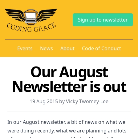
Sign up to newsletter
Events
News
About
Code of Conduct
Our August
Newsletter is out
19 Aug 2015 by Vicky Twomey-Lee
In our August newsletter, a bit of news on what we
were doing recently, what we are planning and lots