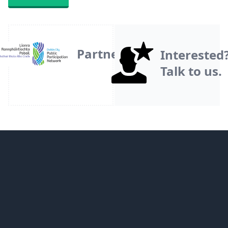
Partner
Interested
Talk to us.