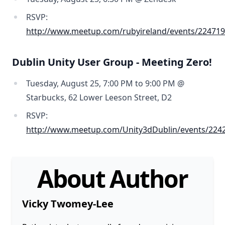
RSVP:
http://www.meetup.com/rubyireland/events/224719
Dublin Unity User Group - Meeting Zero!
Tuesday, August 25, 7:00 PM to 9:00 PM @
Starbucks, 62 Lower Leeson Street, D2
RSVP:
http://www.meetup.com/Unity3dDublin/events/224
About Author
Vicky Twomey-Lee