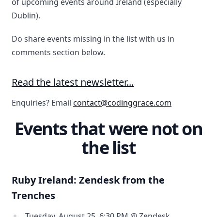
of upcoming events around Ireland (especially
Dublin).
Do share events missing in the list with us in
comments section below.
Read the latest newsletter...
Enquiries? Email
contact@codinggrace.com
Events that were not on
the list
Ruby Ireland: Zendesk from the
Trenches
Tuesday, August 25, 6:30 PM @ Zendesk