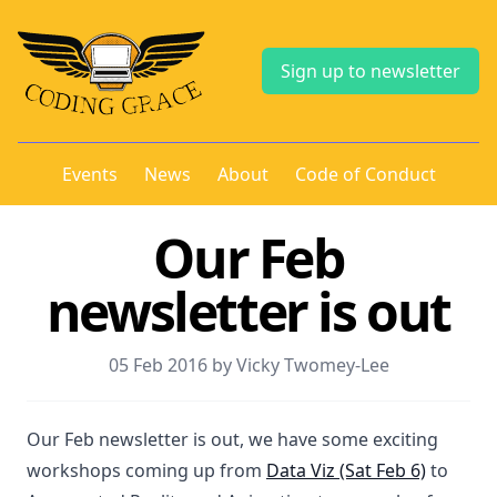
Sign up to newsletter
Events
News
About
Code of Conduct
Our Feb
newsletter is out
05 Feb 2016 by Vicky Twomey-Lee
Our Feb newsletter is out, we have some exciting
workshops coming up from
Data Viz (Sat Feb 6)
to