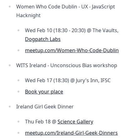
Women Who Code Dublin - UX - JavaScript
Hacknight
Wed Feb 10 (18:30 - 20:30) @ The Vaults,
Dogpatch Labs
meetup.com/Women-Who-Code-Dublin
WITS Ireland - Unconscious Bias workshop
Wed Feb 17 (18:30) @ Jury's Inn, IFSC
Book your place
Ireland Girl Geek Dinner
Thu Feb 18 @
Science Gallery
meetup.com/Ireland-Girl-Geek-Dinners