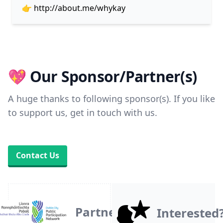
👉
http://about.me/whykay
💖 Our Sponsor/Partner(s)
A huge thanks to following sponsor(s). If you like
to support us, get in touch with us.
Contact Us
Partner
Interested