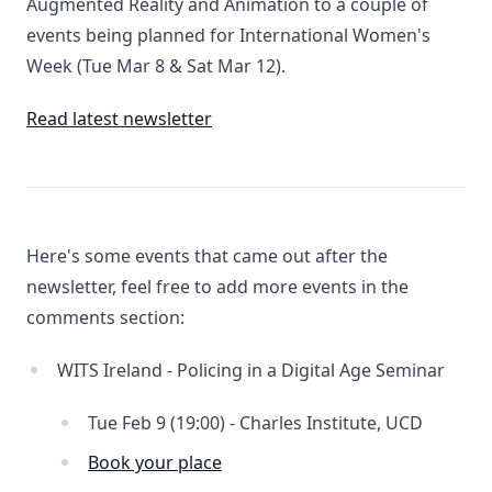
Augmented Reality and Animation to a couple of
events being planned for International Women's
Week (Tue Mar 8 & Sat Mar 12).
Read latest newsletter
Here's some events that came out after the
newsletter, feel free to add more events in the
comments section:
WITS Ireland - Policing in a Digital Age Seminar
Tue Feb 9 (19:00) - Charles Institute, UCD
Book your place