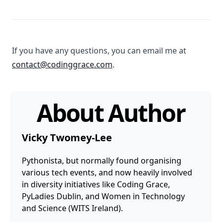
If you have any questions, you can email me at
contact@codinggrace.com
.
About Author
Vicky Twomey-Lee
Pythonista, but normally found organising
various tech events, and now heavily involved
in diversity initiatives like Coding Grace,
PyLadies Dublin, and Women in Technology
and Science (WITS Ireland).