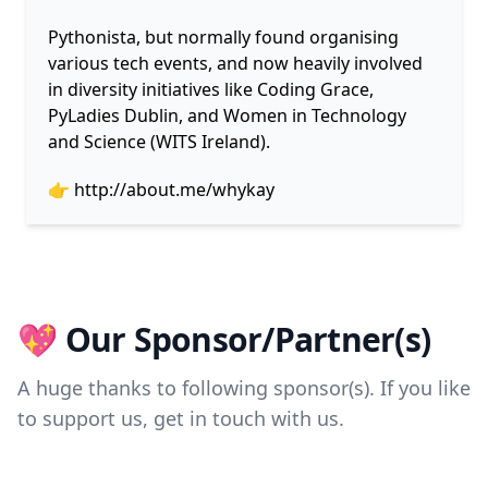
Pythonista, but normally found organising
various tech events, and now heavily involved
in diversity initiatives like Coding Grace,
PyLadies Dublin, and Women in Technology
and Science (WITS Ireland).
👉
http://about.me/whykay
💖 Our Sponsor/Partner(s)
A huge thanks to following sponsor(s). If you like
to support us, get in touch with us.