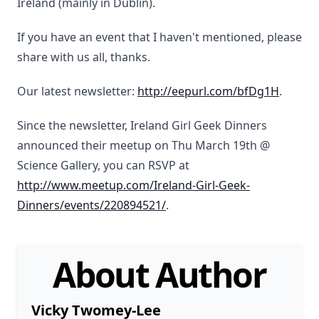
Ireland (mainly in Dublin).
If you have an event that I haven't mentioned, please
share with us all, thanks.
Our latest newsletter:
http://eepurl.com/bfDg1H
.
Since the newsletter, Ireland Girl Geek Dinners
announced their meetup on Thu March 19th @
Science Gallery, you can RSVP at
http://www.meetup.com/Ireland-Girl-Geek-
Dinners/events/220894521/
.
About Author
Vicky Twomey-Lee