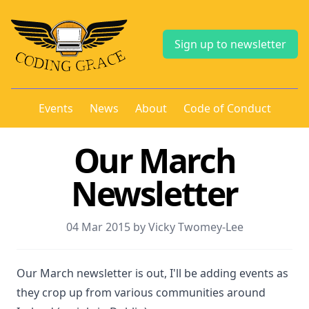
Sign up to newsletter
Events
News
About
Code of Conduct
Our March
Newsletter
04 Mar 2015 by Vicky Twomey-Lee
Our March newsletter is out, I'll be adding events as
they crop up from various communities around