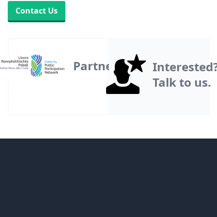
Contact Us
Partner
Interested
Talk to us.