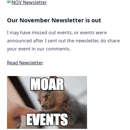
Our November Newsletter is out
I may have missed out events, or events were
announced after I sent out the newsletter, do share
your event in our comments.
Read Newsletter