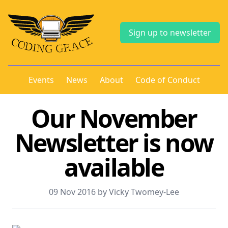
Sign up to newsletter
Events
News
About
Code of Conduct
Our November
Newsletter is now
available
09 Nov 2016 by Vicky Twomey-Lee