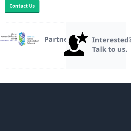
Contact Us
Partner
Interested
Talk to us.