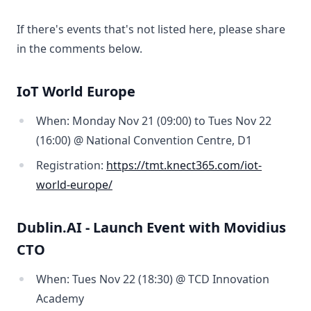
If there's events that's not listed here, please share
in the comments below.
IoT World Europe
When: Monday Nov 21 (09:00) to Tues Nov 22
(16:00) @ National Convention Centre, D1
Registration:
https://tmt.knect365.com/iot-
world-europe/
Dublin.AI - Launch Event with Movidius
CTO
When: Tues Nov 22 (18:30) @ TCD Innovation
Academy