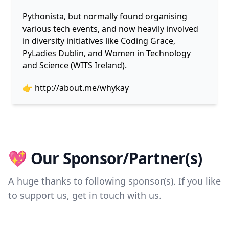
Pythonista, but normally found organising
various tech events, and now heavily involved
in diversity initiatives like Coding Grace,
PyLadies Dublin, and Women in Technology
and Science (WITS Ireland).
👉
http://about.me/whykay
💖 Our Sponsor/Partner(s)
A huge thanks to following sponsor(s). If you like
to support us, get in touch with us.