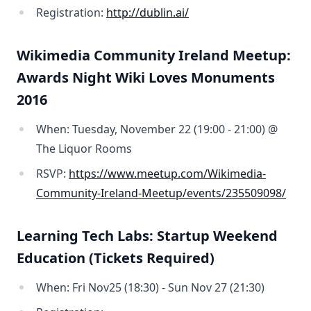
Registration:
http://dublin.ai/
Wikimedia Community Ireland Meetup:
Awards Night Wiki Loves Monuments
2016
When: Tuesday, November 22 (19:00 - 21:00) @
The Liquor Rooms
RSVP:
https://www.meetup.com/Wikimedia-
Community-Ireland-Meetup/events/235509098/
Learning Tech Labs: Startup Weekend
Education (Tickets Required)
When: Fri Nov25 (18:30) - Sun Nov 27 (21:30)