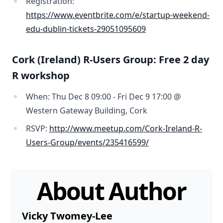
Registration:
https://www.eventbrite.com/e/startup-weekend-
edu-dublin-tickets-29051095609
Cork (Ireland) R-Users Group: Free 2 day
R workshop
When: Thu Dec 8 09:00 - Fri Dec 9 17:00 @
Western Gateway Building, Cork
RSVP:
http://www.meetup.com/Cork-Ireland-R-
Users-Group/events/235416599/
About Author
Vicky Twomey-Lee