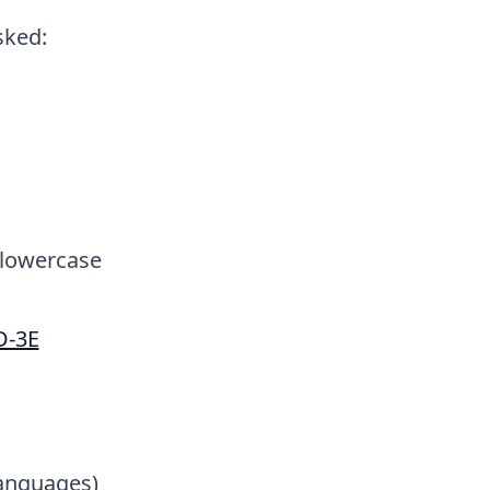
sked:
 lowercase
D-3E
languages)