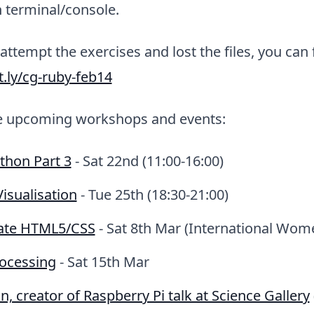
 terminal/console.
 attempt the exercises and lost the files, you can
it.ly/cg-ruby-feb14
e upcoming workshops and events:
ython Part 3
- Sat 22nd (11:00-16:00)
isualisation
- Tue 25th (18:30-21:00)
ate HTML5/CSS
- Sat 8th Mar (International Wom
rocessing
- Sat 15th Mar
, creator of Raspberry Pi talk at Science Gallery