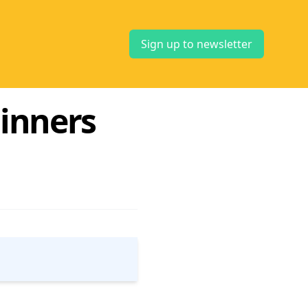
Sign up to newsletter
inners