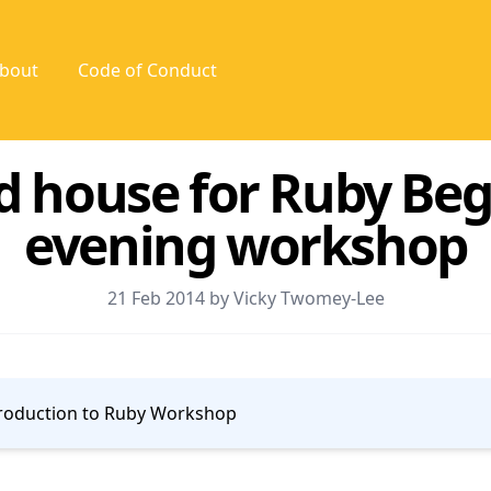
bout
Code of Conduct
d house for Ruby Beg
evening workshop
21 Feb 2014 by Vicky Twomey-Lee
roduction to Ruby Workshop