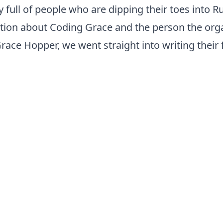
y full of people who are dipping their toes into Ru
tion about Coding Grace and the person the orga
race Hopper, we went straight into writing their 