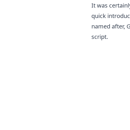
It was certainl
quick introduc
named after, G
script.