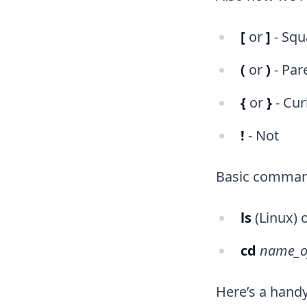
[
or
]
- Squ
(
or
)
- Par
{
or
}
- Cur
!
- Not
Basic command
ls
(Linux) 
cd
name_o
Here’s a hand