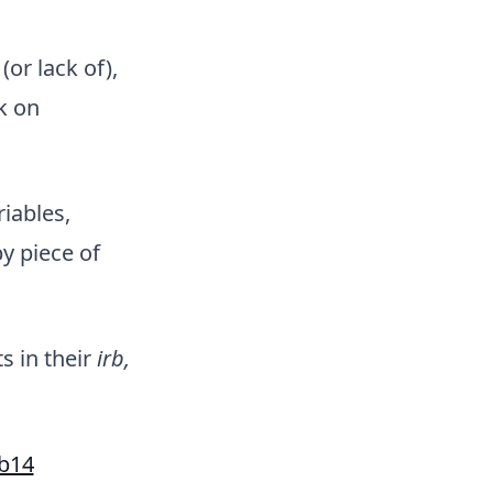
or lack of),
k on
iables,
y piece of
s in their
irb,
eb14