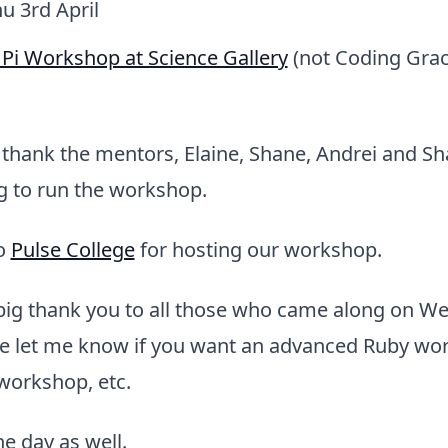
hu 3rd April
Pi Workshop at Science Gallery
(not Coding Grace
o thank the mentors, Elaine, Shane, Andrei and S
g to run the workshop.
to
Pulse College
for hosting our workshop.
 big thank you to all those who came along on 
se let me know if you want an advanced Ruby wor
workshop, etc.
the day as well.