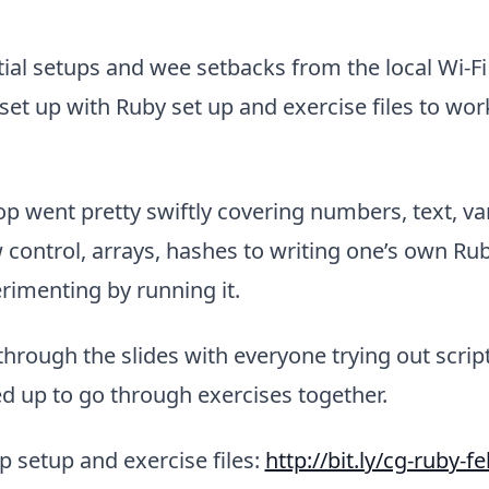
tial setups and wee setbacks from the local Wi-Fi (
et up with Ruby set up and exercise files to wor
 went pretty swiftly covering numbers, text, var
 control, arrays, hashes to writing one’s own Rub
rimenting by running it.
through the slides with everyone trying out script
d up to go through exercises together.
 setup and exercise files:
http://bit.ly/cg-ruby-f