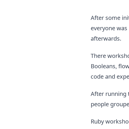
After some ini
everyone was s
afterwards.
There workshop
Booleans, flow
code and expe
After running 
people groupe
Ruby workshop