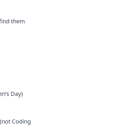
 find them
en’s Day)
(not Coding