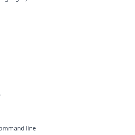
ry
command line