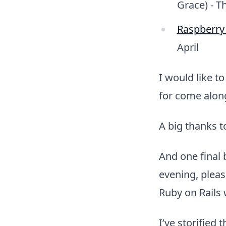
Grace) - T
Raspberry 
April
I would like t
for come alon
A big thanks 
And one final
evening, plea
Ruby on Rails 
I’ve storified 