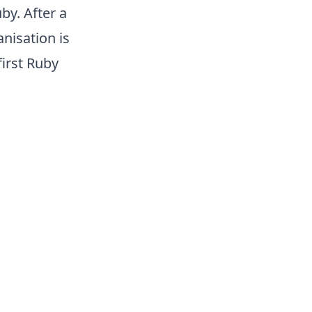
by. After a
nisation is
first Ruby