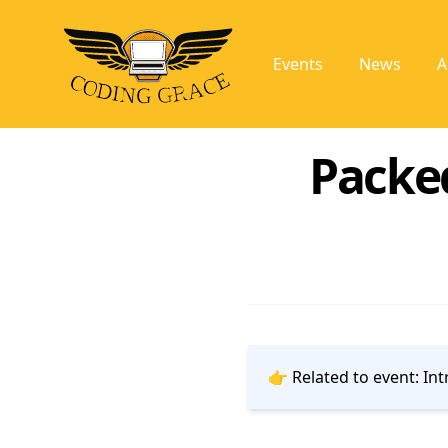
Events
News
A
Packe
👉 Related to event:
Int