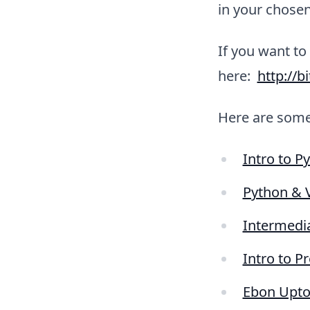
in your chosen
If you want to
here:
http://b
Here are som
Intro to P
Python & V
Intermedi
Intro to P
Ebon Upton