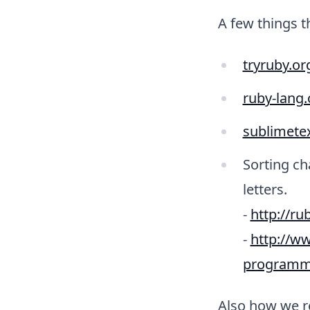
A few things 
tryruby.or
ruby-lang
sublimete
Sorting ch
letters.
-
http://ru
-
http://ww
programmi
Also how we r