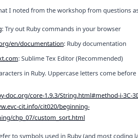
that I noted from the workshop from questions a
g
: Try out Ruby commands in your browser
.org/en/documentation
: Ruby documentation
xt.com
: Sublime Tex Editor (Recommended)
aracters in Ruby. Uppercase letters come before
by-doc.org/core-1.9.3/String.html#method-i-3C-3
w.evc-cit.info/cit020/beginning-
ng/chp_07/custom_sort.html
efer to symbols used in Ruby (and most coding 