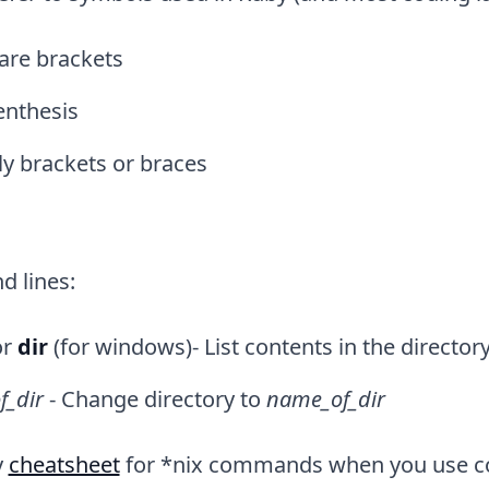
are brackets
enthesis
ly brackets or braces
 lines:
or
dir
(for windows)- List contents in the directo
f_dir
- Change directory to
name_of_dir
y
cheatsheet
for *nix commands when you use 