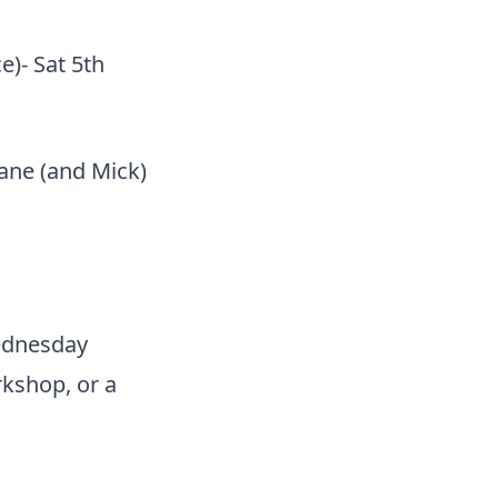
)- Sat 5th
hane (and Mick)
Wednesday
kshop, or a