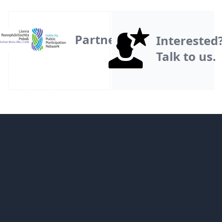
Partner
Interested
Talk to us.