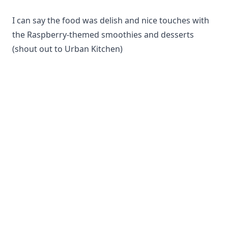
I can say the food was delish and nice touches with
the Raspberry-themed smoothies and desserts
(shout out to Urban Kitchen)