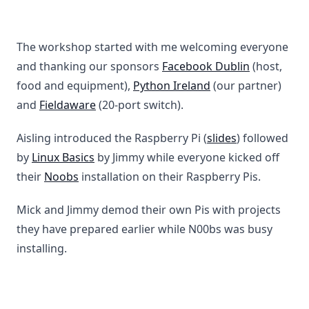
The workshop started with me welcoming everyone
and thanking our sponsors
Facebook Dublin
(host,
food and equipment),
Python Ireland
(our partner)
and
Fieldaware
(20-port switch).
Aisling introduced the Raspberry Pi (
slides
) followed
by
Linux Basics
by Jimmy while everyone kicked off
their
Noobs
installation on their Raspberry Pis.
Mick and Jimmy demod their own Pis with projects
they have prepared earlier while N00bs was busy
installing.