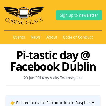
Sign up to newsletter
Events
News
About
Code of Conduct
Pi-tastic day @
Facebook Dublin
20 Jan 2014 by Vicky Twomey-Lee
👉 Related to event:
Introduction to Raspberry