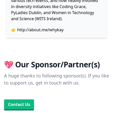
various tech events, and now heavily involved
in diversity initiatives like Coding Grace,
PyLadies Dublin, and Women in Technology
and Science (WITS Ireland).
👉
http://about.me/whykay
💖 Our Sponsor/Partner(s)
A huge thanks to following sponsor(s). If you like
to support us, get in touch with us.
Contact Us