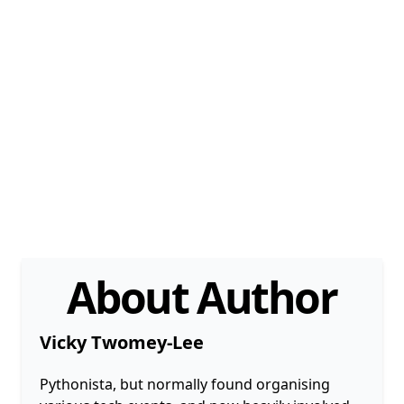
About Author
Vicky Twomey-Lee
Pythonista, but normally found organising