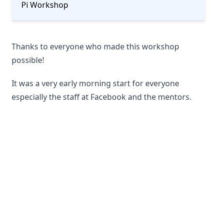
Pi Workshop
Thanks to everyone who made this workshop
possible!
It was a very early morning start for everyone
especially the staff at Facebook and the mentors.