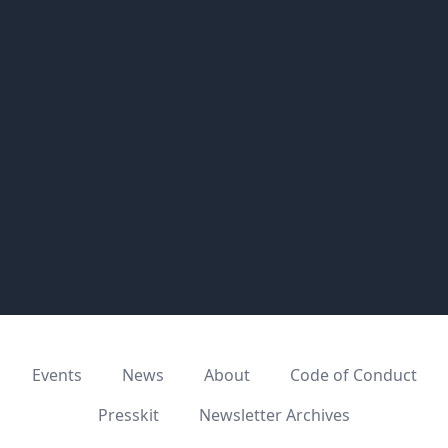
Events
News
About
Code of Conduct
Presskit
Newsletter Archives