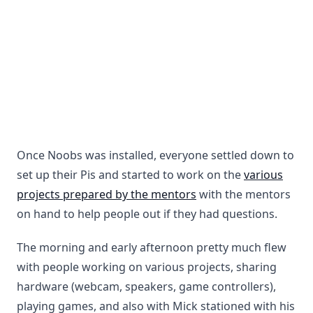
Once Noobs was installed, everyone settled down to
set up their Pis and started to work on the
various
projects prepared by the mentors
with the mentors
on hand to help people out if they had questions.
The morning and early afternoon pretty much flew
with people working on various projects, sharing
hardware (webcam, speakers, game controllers),
playing games, and also with Mick stationed with his