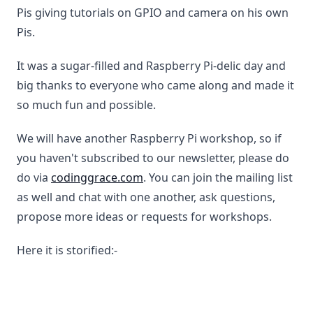
Pis giving tutorials on GPIO and camera on his own
Pis.
It was a sugar-filled and Raspberry Pi-delic day and
big thanks to everyone who came along and made it
so much fun and possible.
We will have another Raspberry Pi workshop, so if
you haven't subscribed to our newsletter, please do
do via
codinggrace.com
. You can join the mailing list
as well and chat with one another, ask questions,
propose more ideas or requests for workshops.
Here it is storified:-