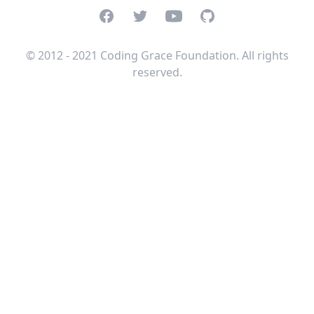
Facebook
Twitter
Youtube
GitHub
© 2012 - 2021 Coding Grace Foundation. All rights
reserved.