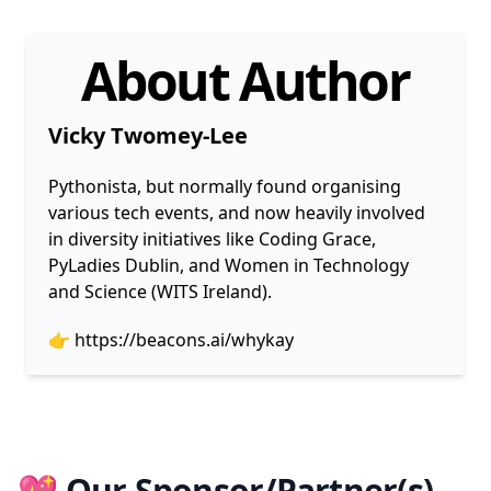
About Author
Vicky Twomey-Lee
Pythonista, but normally found organising
various tech events, and now heavily involved
in diversity initiatives like Coding Grace,
PyLadies Dublin, and Women in Technology
and Science (WITS Ireland).
👉
https://beacons.ai/whykay
💖 Our Sponsor/Partner(s)