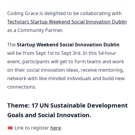
Coding Grace is delighted to be collaborating with
Techstars Startup Weekend Social Innovation Dublin
as a Community Partner.
The
Startup Weekend Social Innovation Dublin
will be from Sept 1st to Sept 3rd. In this 54-hour
event, participants will get to form teams and work
on their social innovation ideas, receive mentoring,
network with like-minded individuals and build new
connections.
Theme: 17 UN Sustainable Development
Goals and Social Innovation.
🎟️ Link to register
here
.