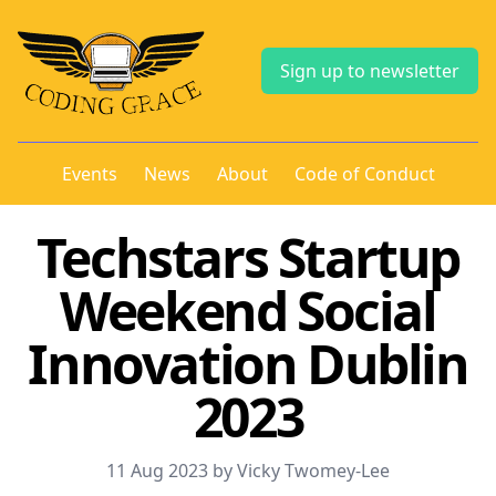
Sign up to newsletter
Events
News
About
Code of Conduct
Techstars Startup
Weekend Social
Innovation Dublin
2023
11 Aug 2023 by Vicky Twomey-Lee