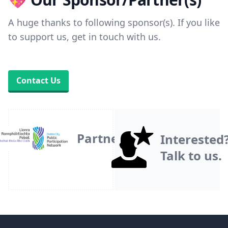
A huge thanks to following sponsor(s). If you like
to support us, get in touch with us.
Contact Us
Partner
Interested
Talk to us.