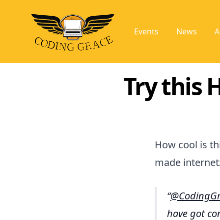
Events
News
A
Try this
How cool is thi
made internet
@CodingGr
have got con