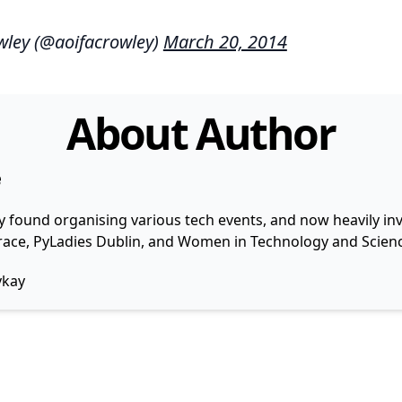
wley (@aoifacrowley)
March 20, 2014
About Author
e
y found organising various tech events, and now heavily invo
 Grace, PyLadies Dublin, and Women in Technology and Scienc
ykay