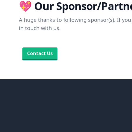
💖 Our Sponsor/Partne
A huge thanks to following sponsor(s). If you 
in touch with us.
Contact Us