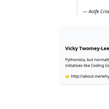
— Aoife Cro
Vicky Twomey-Le
Pythonista, but normall
initiatives like Coding
👉
http://about.me/wh