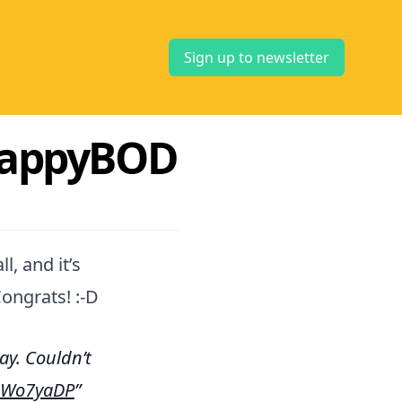
Sign up to newsletter
FlappyBOD
l, and it’s
ongrats! :-D
y. Couldn’t
z3Wo7yaDP