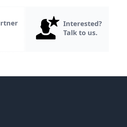
rtner
Interested?
Talk to us.