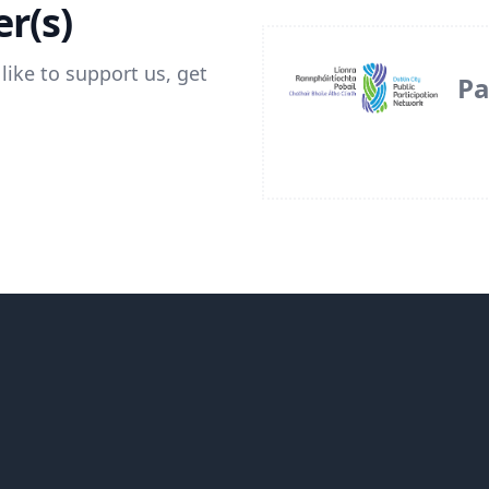
r(s)
like to support us, get
Pa