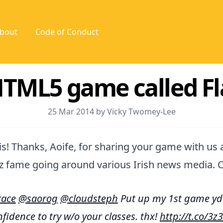
bout
Code of Conduct
 HTML5 game called 
25 Mar 2014 by Vicky Twomey-Lee
s! Thanks, Aoife, for sharing your game with us al
z fame going around various Irish news media. C
ace
@saorog
@cloudsteph
Put up my 1st game yda
fidence to try w/o your classes. thx!
http://t.co/3