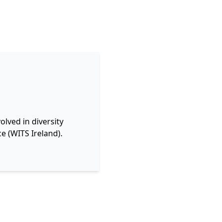
lved in diversity
e (WITS Ireland).