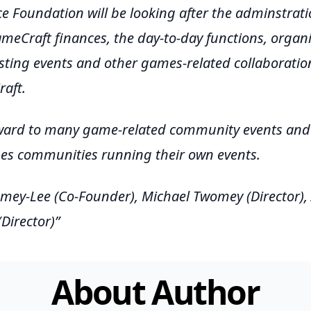
e Foundation will be looking after the adminstrati
meCraft finances, the day-to-day functions, organi
sting events and other games-related collaboratio
aft.
ward to many game-related community events and 
mes communities running their own events.
mey-Lee (Co-Founder), Michael Twomey (Director),
Director)
About Author