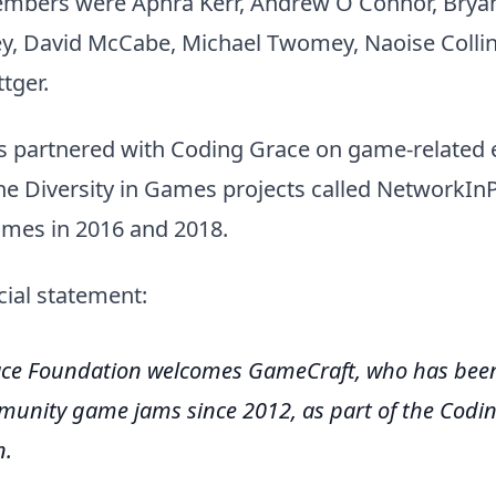
mbers were Aphra Kerr, Andrew O Connor, Brya
y, David McCabe, Michael Twomey, Naoise Collin
tger.
 partnered with Coding Grace on game-related e
he Diversity in Games projects called NetworkInP
ames in 2016 and 2018.
cial statement:
ce Foundation welcomes GameCraft, who has been
unity game jams since 2012, as part of the Codi
n.