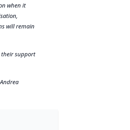
on when it
sation,
ns will remain
their support
 Andrea