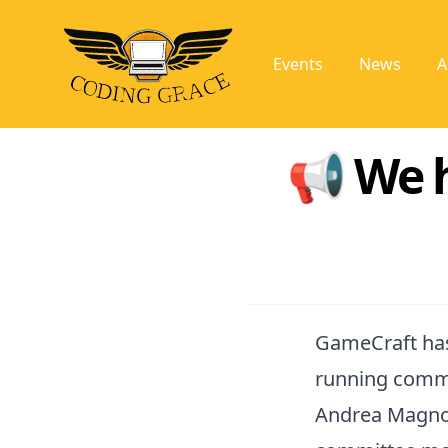
Events
News
A
📢 We 
GameCraft has
running commu
Andrea Magnor