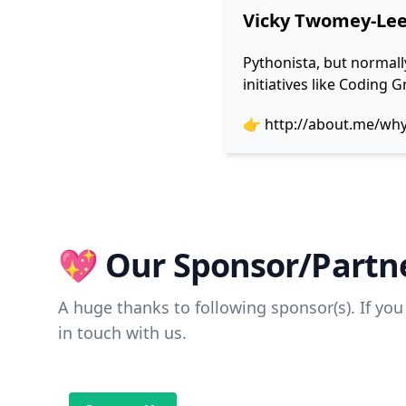
Vicky Twomey-Le
Pythonista, but normall
initiatives like Coding
👉
http://about.me/wh
💖 Our Sponsor/Partne
A huge thanks to following sponsor(s). If you 
in touch with us.