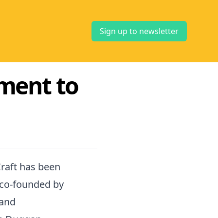
Sign up to newsletter
ment to
raft has been
 co-founded by
 and