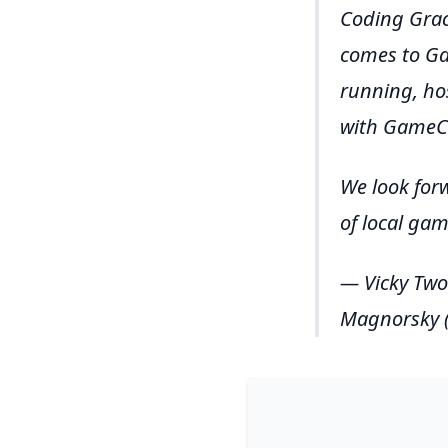
Coding Grac
comes to Ga
running, ho
with GameCr
We look for
of local ga
— Vicky Two
Magnorsky (