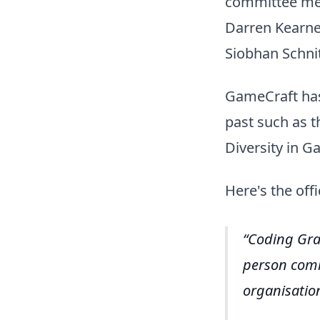
committee me
Darren Kearne
Siobhan Schnit
GameCraft has
past such as t
Diversity in G
Here's the offi
Coding Gra
person comm
organisatio