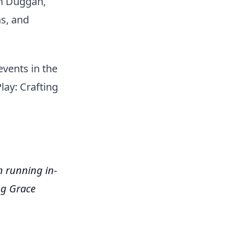
n Duggan,
s, and
vents in the
lay: Crafting
 running in-
ng Grace