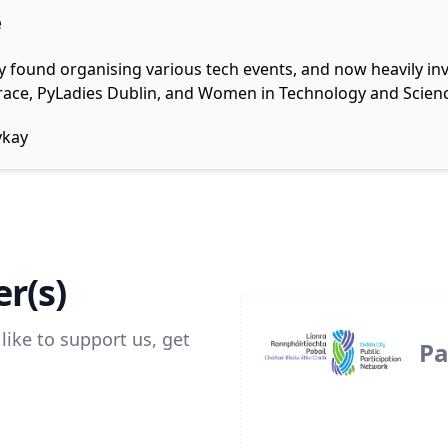
e
y found organising various tech events, and now heavily invo
 Grace, PyLadies Dublin, and Women in Technology and Scienc
ykay
r(s)
like to support us, get
Pa