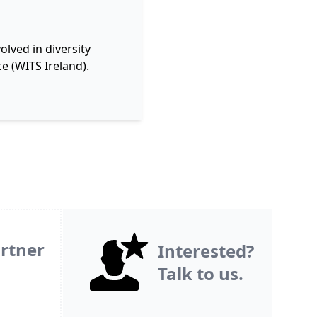
lved in diversity
e (WITS Ireland).
rtner
Interested?
Talk to us.