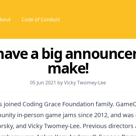
bout
Code of Conduct
have a big announce
make!
05 Jun 2021 by Vicky Twomey-Lee
 joined Coding Grace Foundation family. GameC
nity in-person game jams since 2012, and was
sky, and Vicky Twomey-Lee. Previous directors