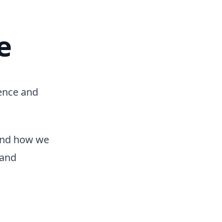
e
ience and
and how we
 and