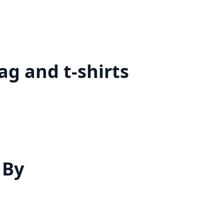
g and t-shirts
 By