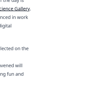
f the day is
cience Gallery
.
enced in work
igital
elected on the
nvened will
ing fun and