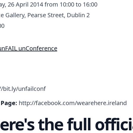
y, 26 April 2014 from 10:00 to 16:00
e Gallery, Pearse Street, Dublin 2
00
/bit.ly/unfailconf
 Page:
http://facebook.com/wearehere.ireland
ere's the full offici