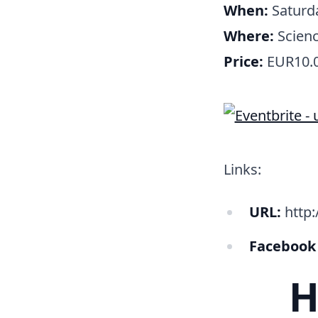
When:
Saturda
Where:
Scienc
Price:
EUR10.
Links:
URL:
http:/
Facebook
H