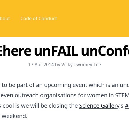
bout
Code of Conduct
here unFAIL unConf
17 Apr 2014 by Vicky Twomey-Lee
 to be part of an upcoming event which is an u
seven outreach organisations for women in STEM
 cool is we will be closing the
Science Gallery
's
#
t weekend.