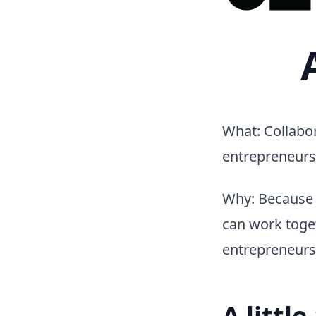
What: Collabor
entrepreneurs
Why: Because 
can work toget
entrepreneurs
A littl