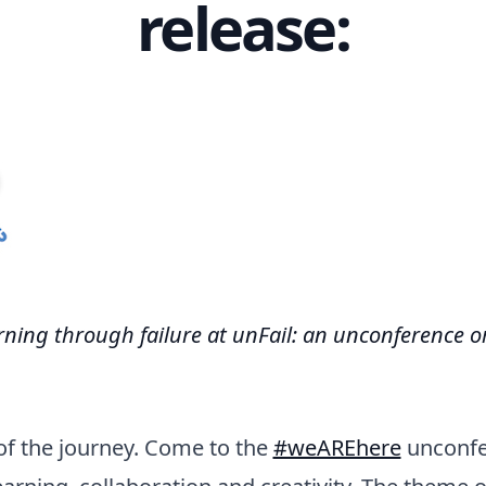
release:
rning through failure at unFail: an unconference 
t of the journey. Come to the
#weAREhere
unconfe