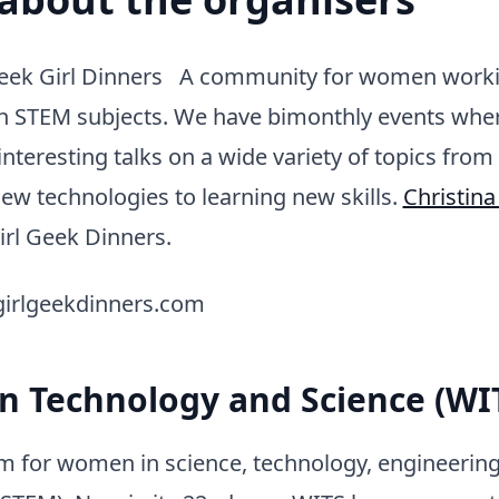
eek Girl Dinners A community for women worki
 in STEM subjects. We have bimonthly events whe
interesting talks on a wide variety of topics from
ew technologies to learning new skills.
Christina
irl Geek Dinners.
.girlgeekdinners.com
 Technology and Science (WI
um for women in science, technology, engineerin