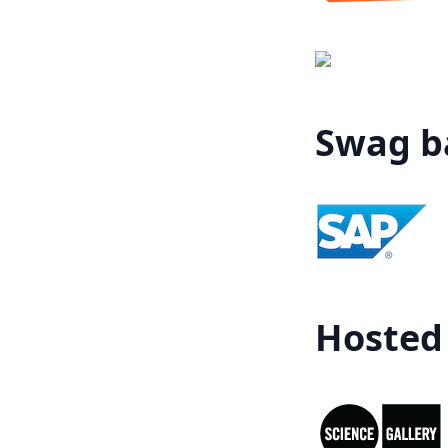
Swag ba
Hosted