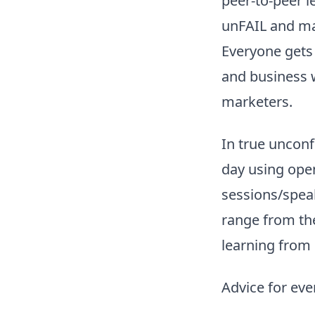
peer-to-peer l
unFAIL and ma
Everyone gets 
and business w
marketers.
In true unconf
day using ope
sessions/speak
range from the
learning from 
Advice for ev