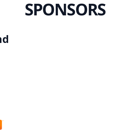
SPONSORS
nd