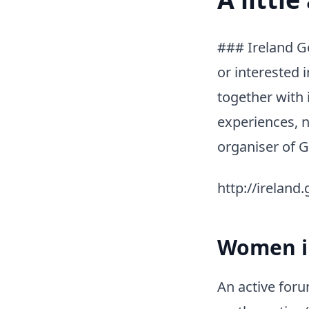
### Ireland G
or interested
together with 
experiences, n
organiser of G
http://ireland
Women in
An active for