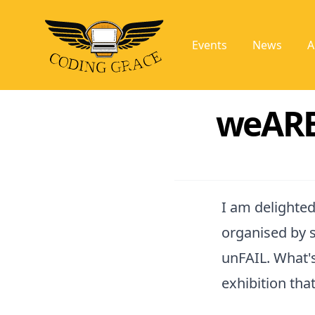
Events
News
A
weARE
I am delighted
organised by 
unFAIL. What's
exhibition tha