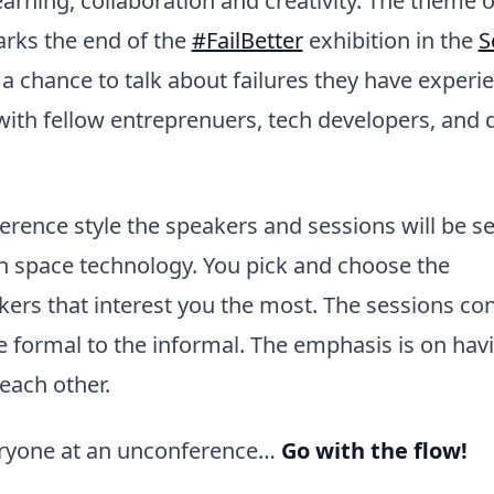
earning, collaboration and creativity. The theme o
rks the end of the
#FailBetter
exhibition in the
S
a chance to talk about failures they have experi
ith fellow entreprenuers, tech developers, and d
erence style the speakers and sessions will be s
n space technology. You pick and choose the
ers that interest you the most. The sessions co
 formal to the informal. The emphasis is on hav
each other.
eryone at an unconference…
Go with the flow!