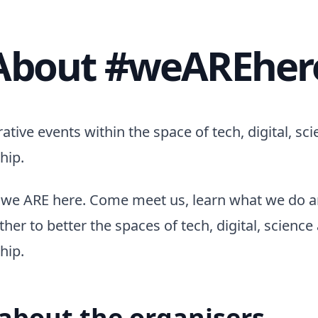
About #weAREher
ative events within the space of tech, digital, sc
hip.
we ARE here. Come meet us, learn what we do 
her to better the spaces of tech, digital, science
hip.
e about the organisers