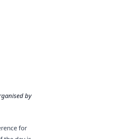
organised by
rence for