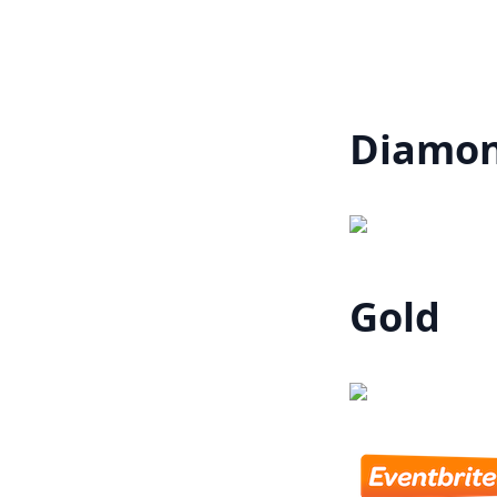
Diamo
Gold