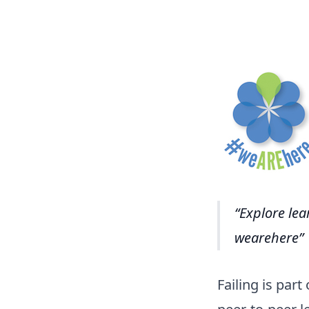
Explore lea
wearehere
Failing is par