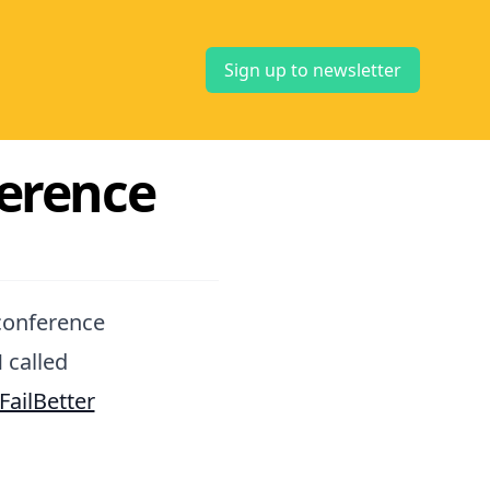
Sign up to newsletter
erence
nconference
 called
FailBetter