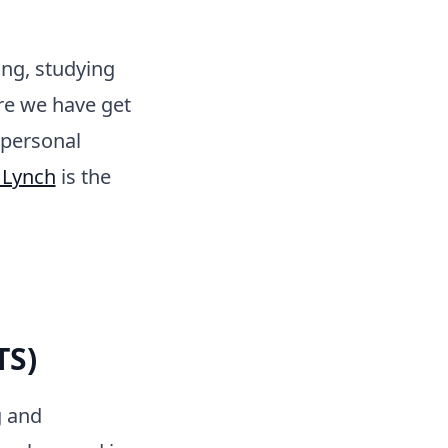
ng, studying
re we have get
 personal
 Lynch
is the
TS)
g and