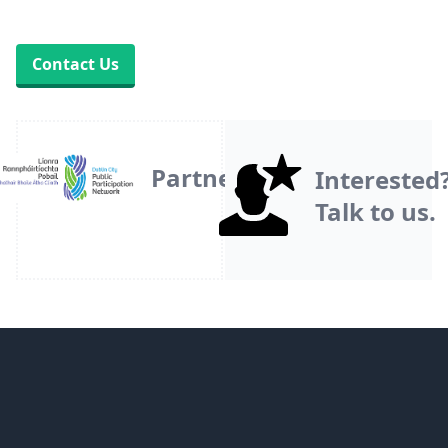
Contact Us
Partner
Interested
Talk to us.