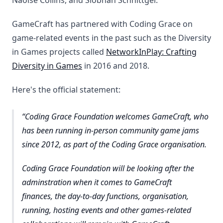
Naoise Collins, and Siobhan Schnittger.
GameCraft has partnered with Coding Grace on
game-related events in the past such as the Diversity
in Games projects called
NetworkInPlay: Crafting
Diversity in Games
in 2016 and 2018.
Here's the official statement:
Coding Grace Foundation welcomes GameCraft, who
has been running in-person community game jams
since 2012, as part of the Coding Grace organisation.
Coding Grace Foundation will be looking after the
adminstration when it comes to GameCraft
finances, the day-to-day functions, organisation,
running, hosting events and other games-related