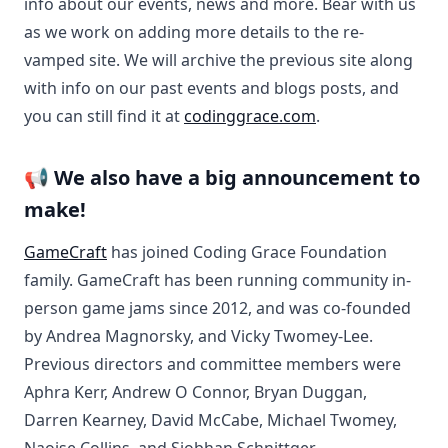
info about our events, news and more. Bear with us
as we work on adding more details to the re-
vamped site. We will archive the previous site along
with info on our past events and blogs posts, and
you can still find it at
codinggrace.com
.
📢 We also have a big announcement to
make!
GameCraft
has joined Coding Grace Foundation
family. GameCraft has been running community in-
person game jams since 2012, and was co-founded
by Andrea Magnorsky, and Vicky Twomey-Lee.
Previous directors and committee members were
Aphra Kerr, Andrew O Connor, Bryan Duggan,
Darren Kearney, David McCabe, Michael Twomey,