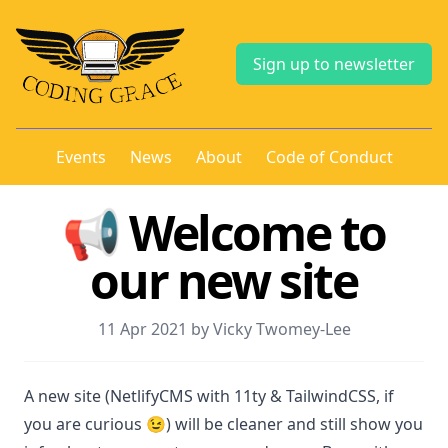
Sign up to newsletter
Events
News
About
Code of Conduct
📢 Welcome to
our new site
11 Apr 2021 by Vicky Twomey-Lee
A new site (NetlifyCMS with 11ty & TailwindCSS, if
you are curious 😉) will be cleaner and still show you