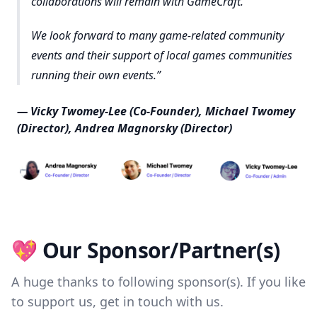
collaborations will remain with GameCraft.
We look forward to many game-related community
events and their support of local games communities
running their own events.
— Vicky Twomey-Lee (Co-Founder), Michael Twomey
(Director), Andrea Magnorsky (Director)
💖 Our Sponsor/Partner(s)
A huge thanks to following sponsor(s). If you like
to support us, get in touch with us.