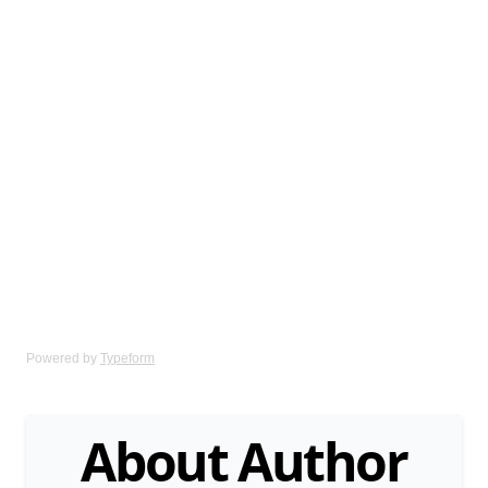
Powered by
Typeform
About Author