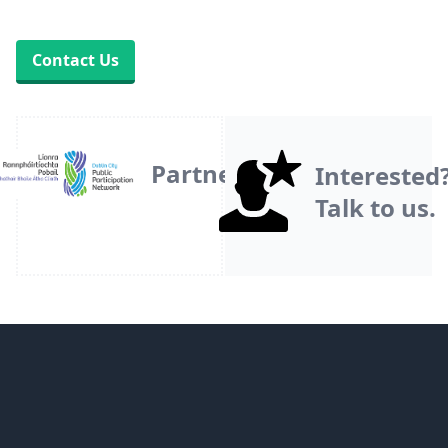
Contact Us
Partner
Interested
Talk to us.