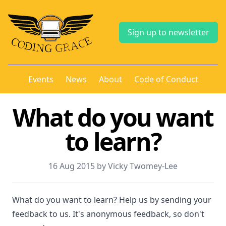
Sign up to newsletter
Events
News
About
Code of Conduct
What do you want
to learn?
16 Aug 2015 by Vicky Twomey-Lee
What do you want to learn? Help us by sending your
feedback to us. It's anonymous feedback, so don't