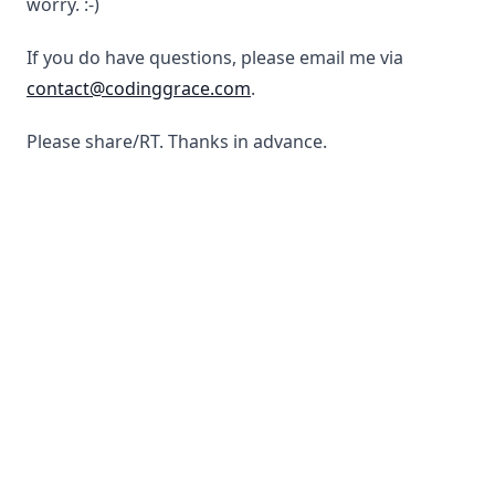
worry. :-)
If you do have questions, please email me via
contact@codinggrace.com
.
Please share/RT. Thanks in advance.