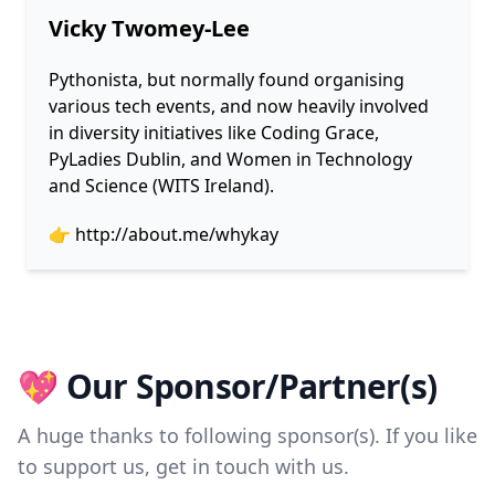
Vicky Twomey-Lee
Pythonista, but normally found organising
various tech events, and now heavily involved
in diversity initiatives like Coding Grace,
PyLadies Dublin, and Women in Technology
and Science (WITS Ireland).
👉
http://about.me/whykay
💖 Our Sponsor/Partner(s)
A huge thanks to following sponsor(s). If you like
to support us, get in touch with us.