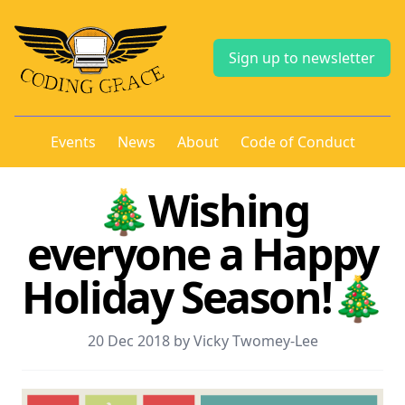
Sign up to newsletter
Events
News
About
Code of Conduct
🎄Wishing
everyone a Happy
Holiday Season!🎄
20 Dec 2018 by Vicky Twomey-Lee