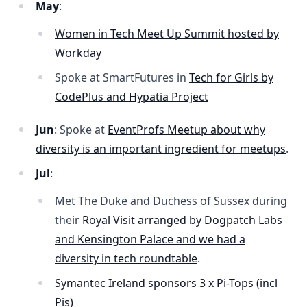
May
:
Women in Tech Meet Up Summit hosted by
Workday
Spoke at SmartFutures in
Tech for Girls by
CodePlus and Hypatia Project
Jun
: Spoke at
EventProfs Meetup about why
diversity is an important ingredient for meetups
.
Jul
:
Met The Duke and Duchess of Sussex during
their
Royal Visit arranged by Dogpatch Labs
and Kensington Palace and we had a
diversity in tech roundtable
.
Symantec Ireland sponsors 3 x Pi-Tops (incl
Pis)