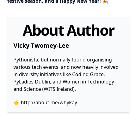
festive season, and a Happy New Year! 🎉
About Author
Vicky Twomey-Lee
Pythonista, but normally found organising
various tech events, and now heavily involved
in diversity initiatives like Coding Grace,
PyLadies Dublin, and Women in Technology
and Science (WITS Ireland).
👉
http://about.me/whykay