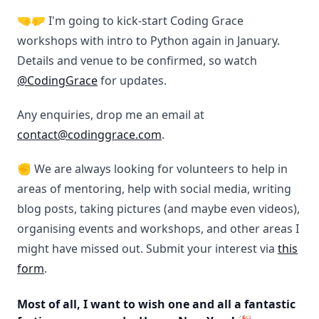
🤜🤛 I'm going to kick-start Coding Grace
workshops with intro to Python again in January.
Details and venue to be confirmed, so watch
@CodingGrace
for updates.
Any enquiries, drop me an email at
contact@codinggrace.com
.
✊ We are always looking for volunteers to help in
areas of mentoring, help with social media, writing
blog posts, taking pictures (and maybe even videos),
organising events and workshops, and other areas I
might have missed out. Submit your interest via
this
form
.
Most of all, I want to wish one and all a fantastic