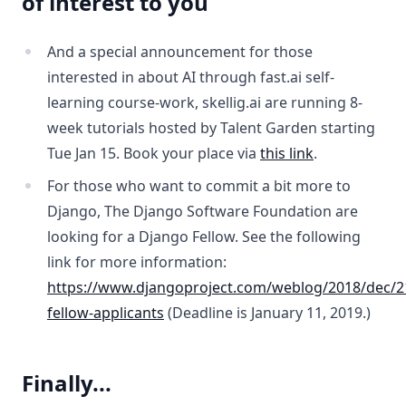
of interest to you
And a special announcement for those
interested in about AI through fast.ai self-
learning course-work, skellig.ai are running 8-
week tutorials hosted by Talent Garden starting
Tue Jan 15. Book your place via
this link
.
For those who want to commit a bit more to
Django, The Django Software Foundation are
looking for a Django Fellow. See the following
link for more information:
https://www.djangoproject.com/weblog/2018/dec/2
fellow-applicants
(Deadline is January 11, 2019.)
Finally...