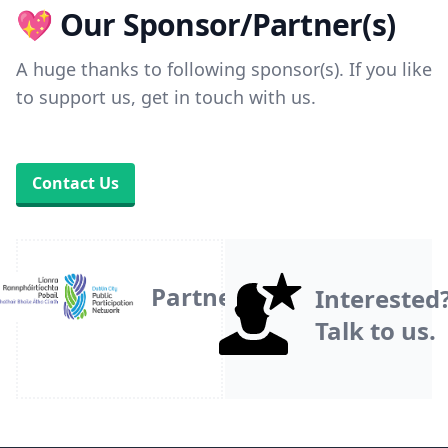
💖 Our Sponsor/Partner(s)
A huge thanks to following sponsor(s). If you like
to support us, get in touch with us.
Contact Us
Partner
Interested
Talk to us.