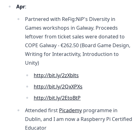
Apr
:
Partnered with ReFig:NiP's Diversity in
Games workshops in Galway. Proceeds
leftover from ticket sales were donated to
COPE Galway -
€262.50
(Board Game Design,
Writing for Interactivity, Introduction to
Unity)
http://bit.ly/2zXblts
http://bit.ly/2QxXPXs
http://bit.ly/2EtoBtP
Attended first
Picademy
programme in
Dublin, and I am now a Raspberry Pi Certified
Educator