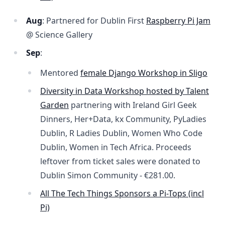
Aug
: Partnered for Dublin First
Raspberry Pi Jam
@ Science Gallery
Sep
:
Mentored
female Django Workshop in Sligo
Diversity in Data Workshop hosted by Talent
Garden
partnering with Ireland Girl Geek
Dinners, Her+Data, kx Community, PyLadies
Dublin, R Ladies Dublin, Women Who Code
Dublin, Women in Tech Africa. Proceeds
leftover from ticket sales were donated to
Dublin Simon Community -
€281.00
.
All The Tech Things Sponsors a Pi-Tops (incl
Pi)