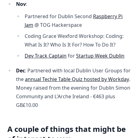
Nov
:
Partnered for Dublin Second
Raspberry Pi
Jam
@ TOG Hackerspace
Coding Grace Wexford Workshop: Coding:
What Is It? Who Is It For? How To Do It?
Dev Track Captain
for
Startup Week Dublin
Dec
: Partnered with local Dublin User Groups for
the
annual Techie Table Quiz hosted by Workday
.
Money raised from the evening for Dublin Simon
Community and L'Arche Ireland -
€463 plus
GB£10.00
A couple of things that might be