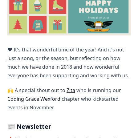
❤️ It's that wonderful time of the year! And it's not
just a song, or the season, but reflecting on how
much we have done in 2018 and how wonderful
everyone has been supporting and working with us.
🙌 A special shout out to
Zita
who is running our
Coding Grace Wexford
chapter who kickstarted
events in November.
📰 Newsletter