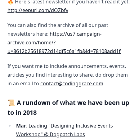
🔥 Here's latest newsletter if you haven't read it yet:
http://eepurl.com/dOZbfv
You can also find the archive of all our past
newsletters here:
https://us7.campaign-
archive.com/home/?
u=8612b25618972d14df5c6a1fb&id=78108add1f
If you want me to include announcements, events,
articles you find interesting to share, do drop them
in an email to
contact@codinggrace.com
📜 A rundown of what we have been up
to in 2018
Mar
:
Leading "Designing Inclusive Events
Workshop" @ Dogpatch Labs