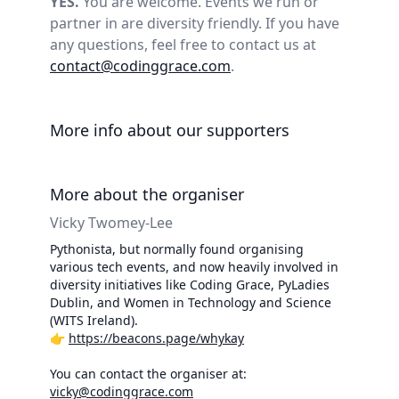
YES.
You are welcome. Events we run or
partner in are diversity friendly. If you have
any questions, feel free to contact us at
contact@codinggrace.com
.
More info about our supporters
More about the organiser
Vicky Twomey-Lee
Pythonista, but normally found organising
various tech events, and now heavily involved in
diversity initiatives like Coding Grace, PyLadies
Dublin, and Women in Technology and Science
(WITS Ireland).
👉
https://beacons.page/whykay
You can contact the organiser at:
vicky@codinggrace.com