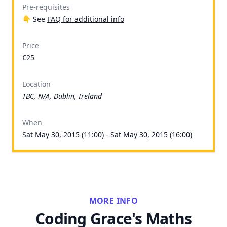
Pre-requisites
👇 See
FAQ for additional info
Price
€25
Location
TBC, N/A, Dublin, Ireland
When
Sat May 30, 2015 (11:00) - Sat May 30, 2015 (16:00)
MORE INFO
Coding Grace's Maths