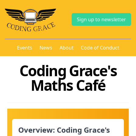
Sign up to newsletter
Events
News
About
Code of Conduct
Coding Grace's
Maths Café
Overview: Coding Grace's