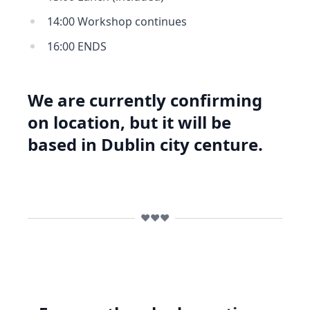
14:00 Workshop continues
16:00 ENDS
We are currently confirming
on location, but it will be
based in Dublin city centure.
❤️❤️❤️