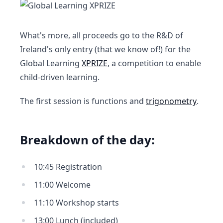
What's more, all proceeds go to the R&D of
Ireland's only entry (that we know of!) for the
Global Learning
XPRIZE
, a competition to enable
child-driven learning.
The first session is functions and
trigonometry
.
Breakdown of the day:
10:45 Registration
11:00 Welcome
11:10 Workshop starts
13:00 Lunch (included)