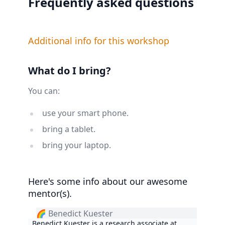
Frequently asked questions
Additional info for this workshop
What do I bring?
You can:
use your smart phone.
bring a tablet.
bring your laptop.
Here's some info about our awesome
mentor(s).
🌈 Benedict Kuester
Benedict Kuester is a research associate at