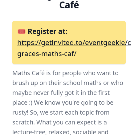
Café
🎟 Register at:
https://getinvited.to/eventgeekie/co
graces-maths-caf/
Maths Café is for people who want to
brush up on their school maths or who
maybe never fully got it in the first
place :) We know you're going to be
rusty! So, we start each topic from
scratch. What you can expect is a
lecture-free, relaxed, sociable and