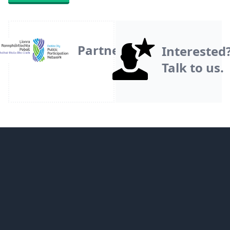
Partner
Interested
Talk to us.