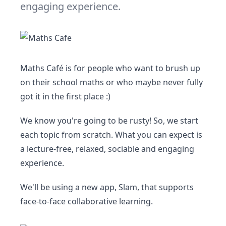
engaging experience.
Maths Café is for people who want to brush up
on their school maths or who maybe never fully
got it in the first place :)
We know you're going to be rusty! So, we start
each topic from scratch. What you can expect is
a lecture-free, relaxed, sociable and engaging
experience.
We'll be using a new app, Slam, that supports
face-to-face collaborative learning.