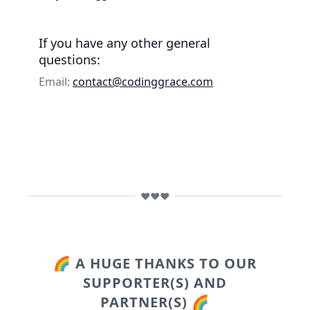
If you have any other general
questions:
Email:
contact@codinggrace.com
❤️❤️❤️
🌈 A HUGE THANKS TO OUR
SUPPORTER(S) AND
PARTNER(S) 🌈