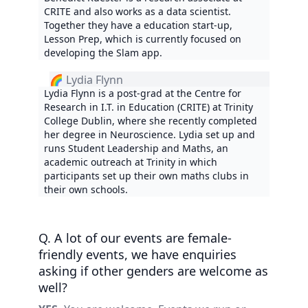
CRITE and also works as a data scientist.
Together they have a education start-up,
Lesson Prep, which is currently focused on
developing the Slam app.
🌈 Lydia Flynn
Lydia Flynn is a post-grad at the Centre for
Research in I.T. in Education (CRITE) at Trinity
College Dublin, where she recently completed
her degree in Neuroscience. Lydia set up and
runs Student Leadership and Maths, an
academic outreach at Trinity in which
participants set up their own maths clubs in
their own schools.
Q. A lot of our events are female-
friendly events, we have enquiries
asking if other genders are welcome as
well?