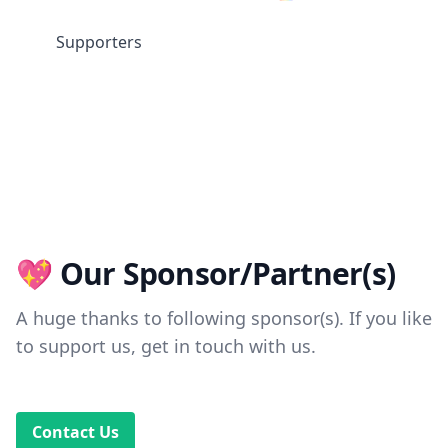
Supporters
💖 Our Sponsor/Partner(s)
A huge thanks to following sponsor(s). If you like
to support us, get in touch with us.
Contact Us