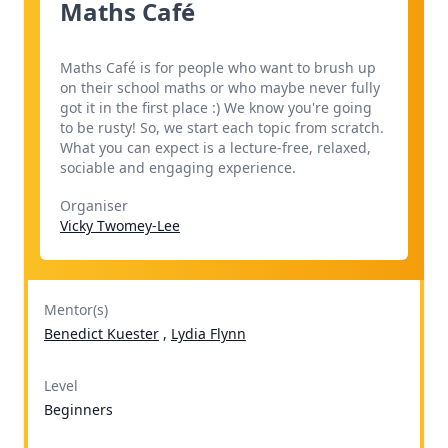
Maths Café
Maths Café is for people who want to brush up
on their school maths or who maybe never fully
got it in the first place :) We know you're going
to be rusty! So, we start each topic from scratch.
What you can expect is a lecture-free, relaxed,
sociable and engaging experience.
Organiser
Vicky Twomey-Lee
Mentor(s)
Benedict Kuester
,
Lydia Flynn
Level
Beginners