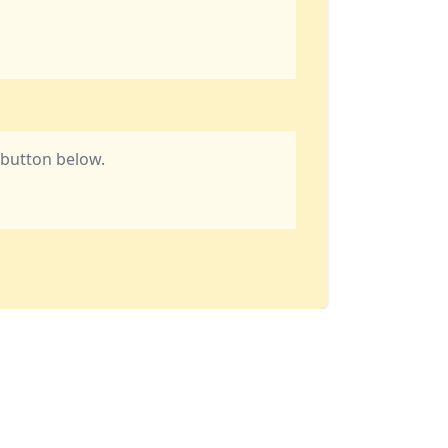
e button below.