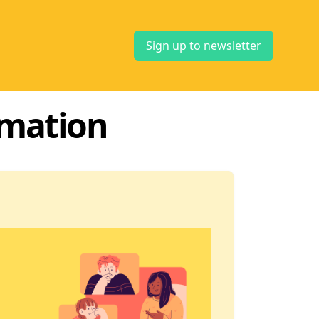
Sign up to newsletter
rmation