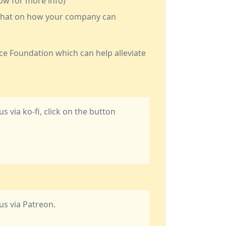
low for more info)
a chat on how your company can
ce Foundation which can help alleviate
us via ko-fi, click on the button
 us via Patreon.