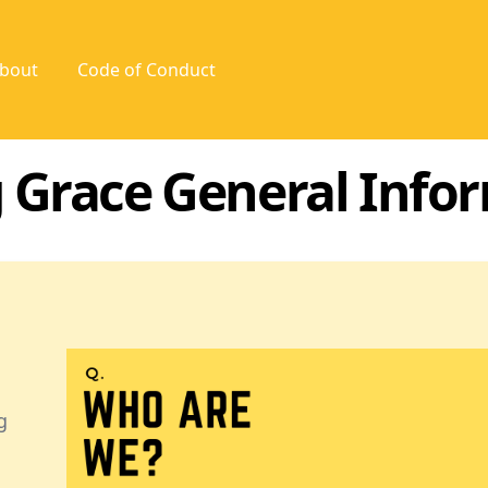
bout
Code of Conduct
 Grace General Info
g