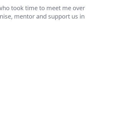
ll who took time to meet me over
anise, mentor and support us in