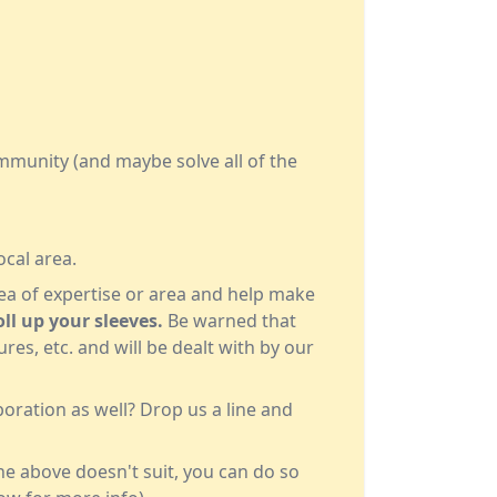
ommunity (and maybe solve all of the
ocal area.
rea of expertise or area and help make
ll up your sleeves.
Be warned that
es, etc. and will be dealt with by our
oration as well? Drop us a line and
 the above doesn't suit, you can do so