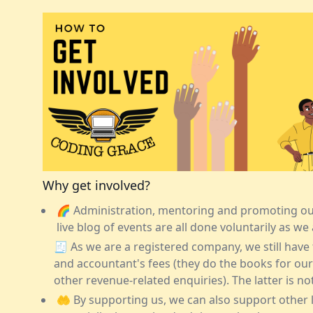
Why get involved?
🌈 Administration, mentoring and promoting our 
live blog of events are all done voluntarily as we 
🧾 As we are a registered company, we still have
and accountant's fees (they do the books for our
other revenue-related enquiries). The latter is no
🤲 By supporting us, we can also support other