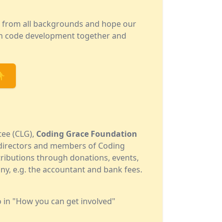
e from all backgrounds and hope our
 in code development together and
👇
tee (CLG),
Coding Grace Foundation
e directors and members of Coding
ributions through donations, events,
ny, e.g. the accountant and bank fees.
o in "How you can get involved"