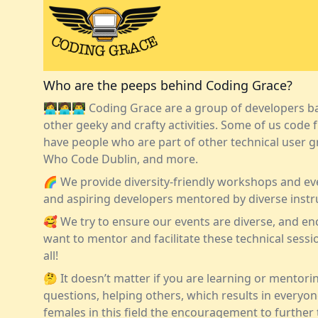
Who are the peeps behind Coding Grace?
👩‍💻🧑‍💻👨‍💻 Coding Grace are a group of developers
other geeky and crafty activities. Some of us code fu
have people who are part of other technical user 
Who Code Dublin
, and more.
🌈 We provide diversity-friendly workshops and ev
and aspiring developers mentored by diverse instr
🥰 We try to ensure our events are diverse, and 
want to mentor and facilitate these technical session
all!
🤔 It doesn’t matter if you are learning or mentori
questions, helping others, which results in everyo
females in this field the encouragement to further 