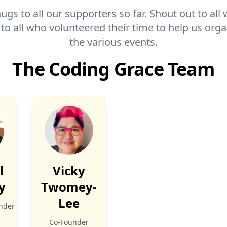
ugs to all our supporters so far. Shout out to a
 to all who volunteered their time to help us org
the various events.
The Coding Grace Team
l
Vicky
y
Twomey-
Lee
nder
ge
nkedIn
Co-Founder