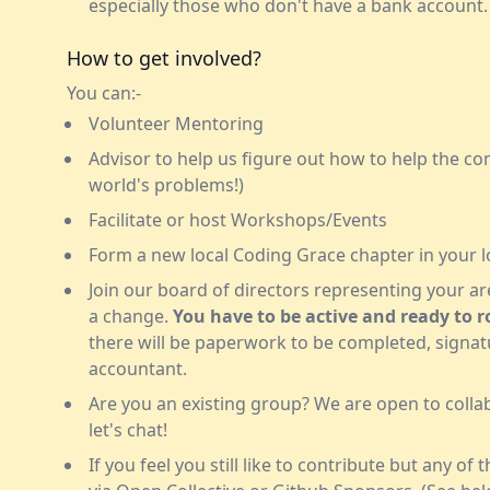
especially those who don't have a bank account.
How to get involved?
You can:-
Volunteer Mentoring
Advisor to help us figure out how to help the c
world's problems!)
Facilitate or host Workshops/Events
Form a new local Coding Grace chapter in your l
Join our board of directors representing your a
a change.
You have to be active and ready to ro
there will be paperwork to be completed, signatur
accountant.
Are you an existing group? We are open to collab
let's chat!
If you feel you still like to contribute but any of