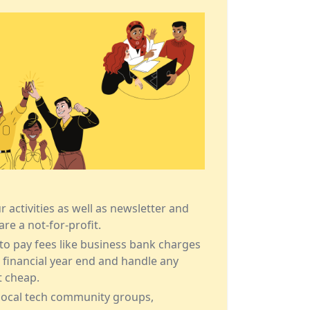
activities as well as newsletter and
are a not-for-profit.
 to pay fees like business bank charges
 financial year end and handle any
t cheap.
 local tech community groups,