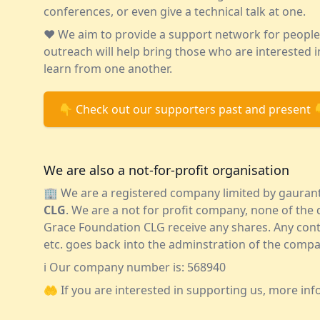
conferences, or even give a technical talk at one.
❤️ We aim to provide a support network for peopl
outreach will help bring those who are interested
learn from one another.
👇 Check out our supporters past and present 
We are also a not-for-profit organisation
🏢 We are a registered company limited by gauran
CLG
. We are a not for profit company, none of th
Grace Foundation CLG receive any shares. Any cont
etc. goes back into the adminstration of the compa
ℹ️ Our company number is: 568940
🤲 If you are interested in supporting us, more inf