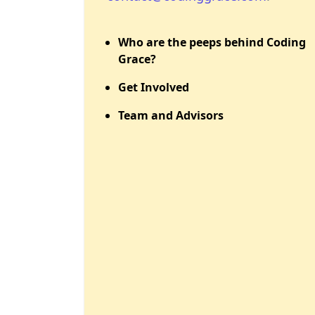
Who are the peeps behind Coding
Grace?
Get Involved
Team and Advisors