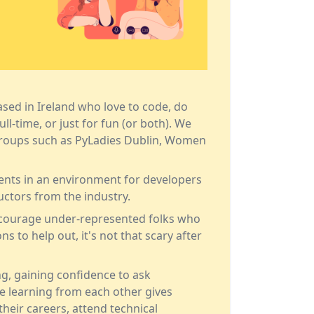
 based in Ireland who love to code, do
ll-time, or just for fun (or both). We
groups such as
PyLadies Dublin
,
Women
ents in an environment for developers
uctors from the industry.
encourage under-represented folks who
s to help out, it's not that scary after
ng, gaining confidence to ask
ne learning from each other gives
their careers, attend technical