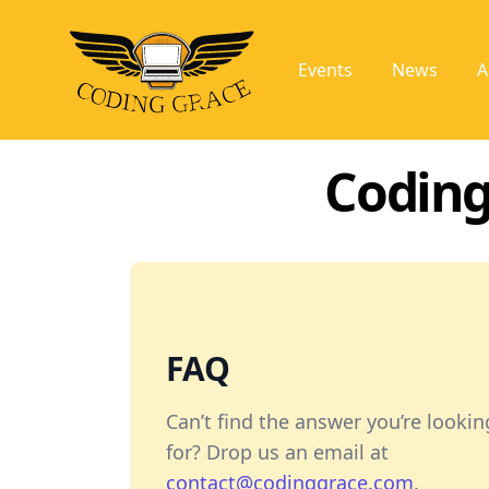
Events
News
A
Coding
FAQ
Can’t find the answer you’re lookin
for? Drop us an email at
contact@codinggrace.com
.