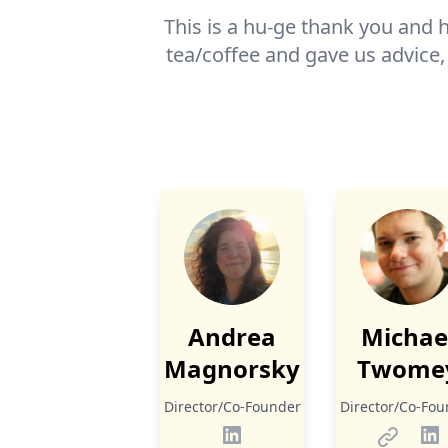
This is a hu-ge thank you and h
tea/coffee and gave us advice,
Andrea
Michae
Magnorsky
Twome
Director/Co-Founder
Director/Co-Fou
LinkedIn
Homepa
Li