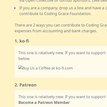
via Open Collective or Github Sponsors. (See be
If you are a company, drop us a line and have 
contribute to Coding Grace Foundation.
There are 2 ways you can contribute to Coding Gra
expenses from accounting and bank charges.
1. ko-fi
This one is relatively new. If you want to support 
below.
2. Patreon
This one is relatively new. If you want to support
Become a Patreon Member