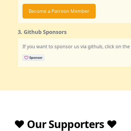
Become a Patreon Member
3. Github Sponsors
If you want to sponsor us via github, click on th
❤️ Our Supporters ❤️