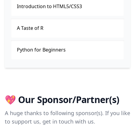
Introduction to HTML5/CSS3
A Taste of R
Python for Beginners
💖 Our Sponsor/Partner(s)
A huge thanks to following sponsor(s). If you like
to support us, get in touch with us.