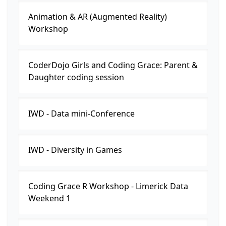
Animation & AR (Augmented Reality)
Workshop
CoderDojo Girls and Coding Grace: Parent &
Daughter coding session
IWD - Data mini-Conference
IWD - Diversity in Games
Coding Grace R Workshop - Limerick Data
Weekend 1