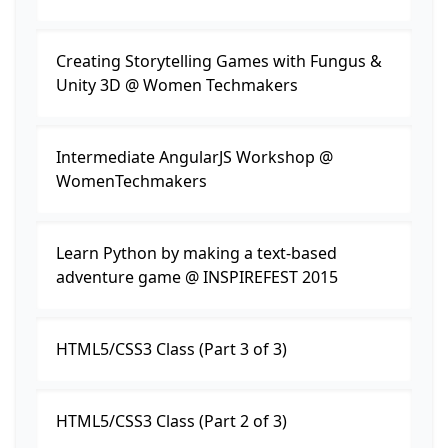
Creating Storytelling Games with Fungus &
Unity 3D @ Women Techmakers
Intermediate AngularJS Workshop @
WomenTechmakers
Learn Python by making a text-based
adventure game @ INSPIREFEST 2015
HTML5/CSS3 Class (Part 3 of 3)
HTML5/CSS3 Class (Part 2 of 3)