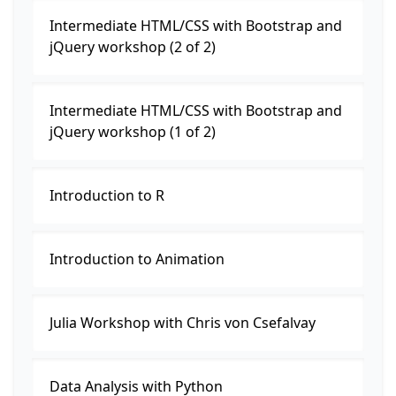
Intermediate HTML/CSS with Bootstrap and
jQuery workshop (2 of 2)
Intermediate HTML/CSS with Bootstrap and
jQuery workshop (1 of 2)
Introduction to R
Introduction to Animation
Julia Workshop with Chris von Csefalvay
Data Analysis with Python