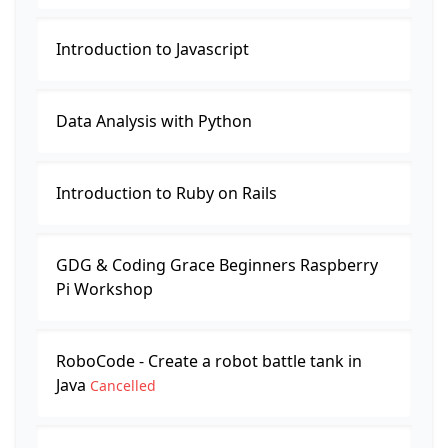
Introduction to Javascript
Data Analysis with Python
Introduction to Ruby on Rails
GDG & Coding Grace Beginners Raspberry
Pi Workshop
RoboCode - Create a robot battle tank in
Java
Cancelled