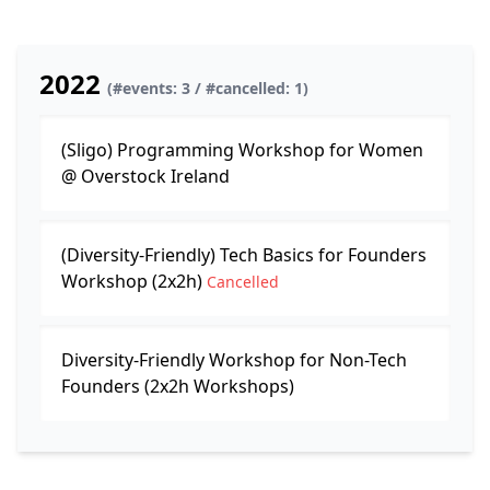
2022
(#events: 3 / #cancelled: 1)
(Sligo) Programming Workshop for Women
@ Overstock Ireland
(Diversity-Friendly) Tech Basics for Founders
Workshop (2x2h)
Cancelled
Diversity-Friendly Workshop for Non-Tech
Founders (2x2h Workshops)