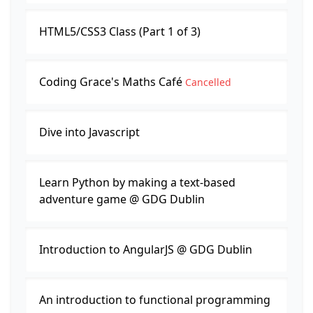
HTML5/CSS3 Class (Part 1 of 3)
Coding Grace's Maths Café
Cancelled
Dive into Javascript
Learn Python by making a text-based
adventure game @ GDG Dublin
Introduction to AngularJS @ GDG Dublin
An introduction to functional programming