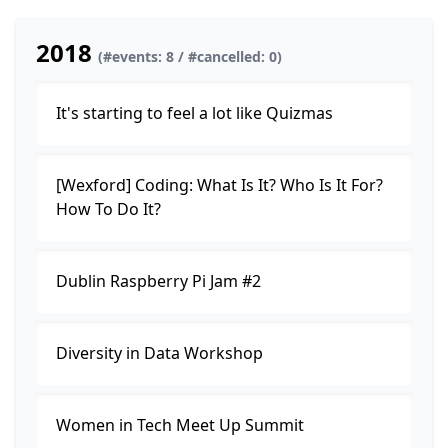
2018
(#events: 8 / #cancelled: 0)
It's starting to feel a lot like Quizmas
[Wexford] Coding: What Is It? Who Is It For?
How To Do It?
Dublin Raspberry Pi Jam #2
Diversity in Data Workshop
Women in Tech Meet Up Summit