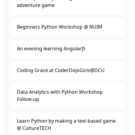
adventure game
Beginners Python Workshop @ NUIM
An evening learning AngularJS
Coding Grace at CoderDojoGirls@DCU
Data Analytics with Python Workshop
Follow-up
Learn Python by making a text-based game
@ CultureTECH