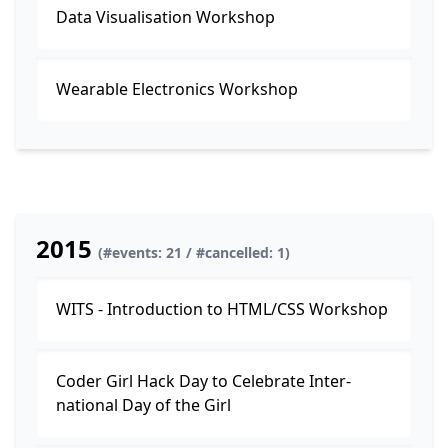
Data Visualisation Workshop
Wearable Electronics Workshop
2015
(#events: 21 / #cancelled: 1)
WITS - Introduction to HTML/CSS Workshop
Coder Girl Hack Day to Celebrate Inter­
national Day of the Girl