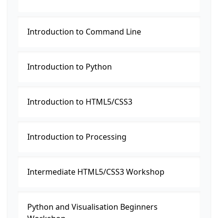
Introduction to Command Line
Introduction to Python
Introduction to HTML5/CSS3
Introduction to Processing
Intermediate HTML5/CSS3 Workshop
Python and Visualisation Beginners