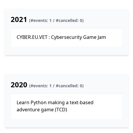
2021
(#events: 1 / #cancelled: 0)
CYBER.EU.VET : Cybersecurity Game Jam
2020
(#events: 1 / #cancelled: 0)
Learn Python making a text-based
adventure game (TCD)