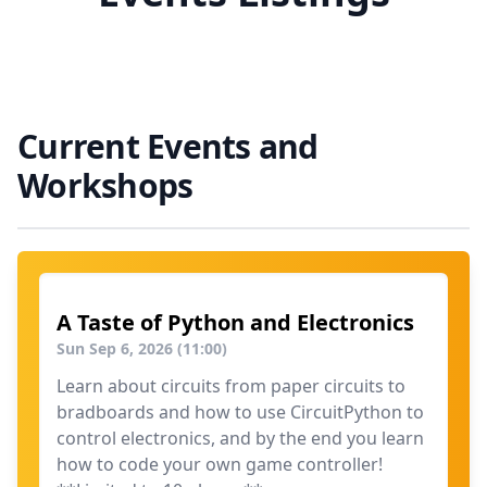
Current Events and
Workshops
A Taste of Python and Electronics
Sun Sep 6, 2026 (11:00)
Learn about circuits from paper circuits to
bradboards and how to use CircuitPython to
control electronics, and by the end you learn
how to code your own game controller!