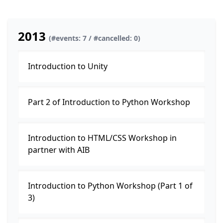
2013
(#events: 7 / #cancelled: 0)
Introduction to Unity
Part 2 of Introduction to Python Workshop
Introduction to HTML/CSS Workshop in
partner with AIB
Introduction to Python Workshop (Part 1 of
3)