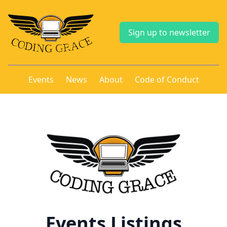
Sign up to newsletter
Events
News
About
Code of Conduct
Events Listings