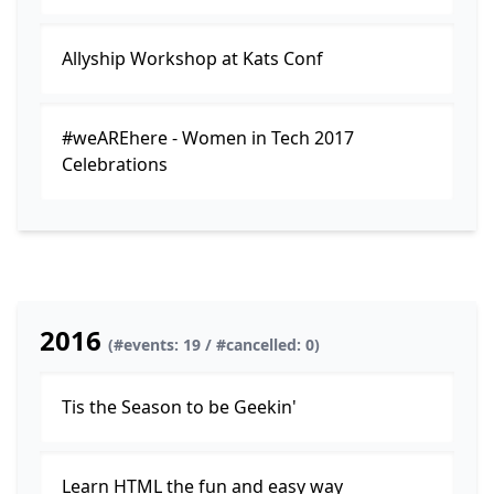
Allyship Workshop at Kats Conf
#weAREhere - Women in Tech 2017
Celebrations
2016
(#events: 19 / #cancelled: 0)
Tis the Season to be Geekin'
Learn HTML the fun and easy way