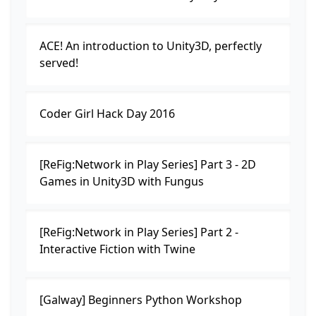
ACE! An introduction to Unity3D, perfectly
served!
Coder Girl Hack Day 2016
[ReFig:Network in Play Series] Part 3 - 2D
Games in Unity3D with Fungus
[ReFig:Network in Play Series] Part 2 -
Interactive Fiction with Twine
[Galway] Beginners Python Workshop