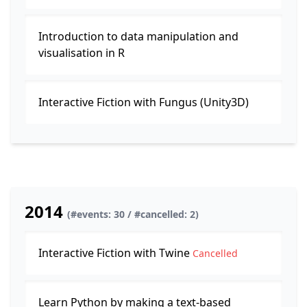
Introduction to data manipulation and
visualisation in R
Interactive Fiction with Fungus (Unity3D)
2014
(#events: 30 / #cancelled: 2)
Interactive Fiction with Twine
Cancelled
Learn Python by making a text-based