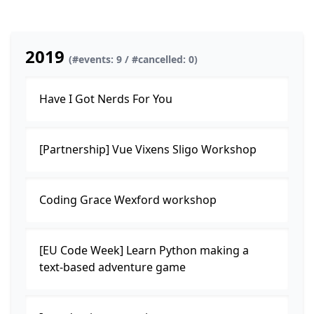
2019
(#events: 9 / #cancelled: 0)
Have I Got Nerds For You
[Partnership] Vue Vixens Sligo Workshop
Coding Grace Wexford workshop
[EU Code Week] Learn Python making a
text-based adventure game