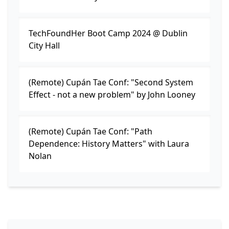
TechFoundHer Boot Camp 2024 @ Dublin
City Hall
(Remote) Cupán Tae Conf: "Second System
Effect - not a new problem" by John Looney
(Remote) Cupán Tae Conf: "Path
Dependence: History Matters" with Laura
Nolan