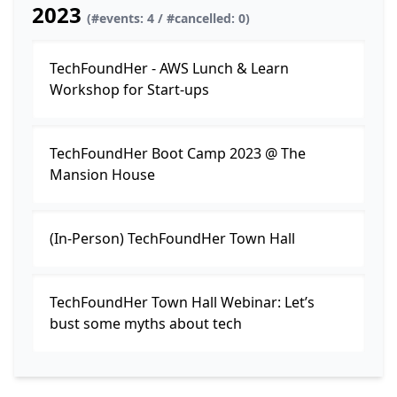
2023
(#events: 4 / #cancelled: 0)
TechFoundHer - AWS Lunch & Learn
Workshop for Start-ups
TechFoundHer Boot Camp 2023 @ The
Mansion House
(In-Person) TechFoundHer Town Hall
TechFoundHer Town Hall Webinar: Let’s
bust some myths about tech