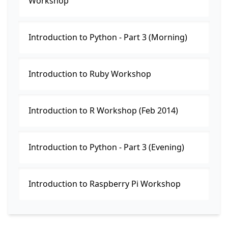
Workshop
Introduction to Python - Part 3 (Morning)
Introduction to Ruby Workshop
Introduction to R Workshop (Feb 2014)
Introduction to Python - Part 3 (Evening)
Introduction to Raspberry Pi Workshop