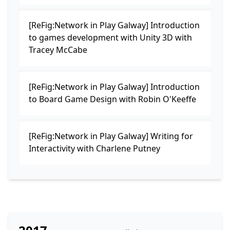
[ReFig:Network in Play Galway] Introduction
to games development with Unity 3D with
Tracey McCabe
[ReFig:Network in Play Galway] Introduction
to Board Game Design with Robin O'Keeffe
[ReFig:Network in Play Galway] Writing for
Interactivity with Charlene Putney