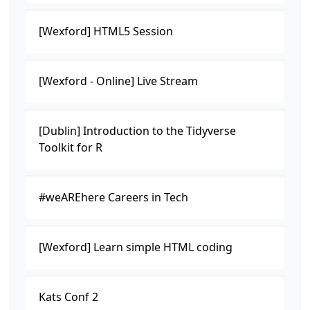
[Wexford] HTML5 Session
[Wexford - Online] Live Stream
[Dublin] Introduction to the Tidyverse
Toolkit for R
#weAREhere Careers in Tech
[Wexford] Learn simple HTML coding
Kats Conf 2