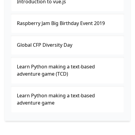
Introduction to vue.js
Raspberry Jam Big Birthday Event 2019
Global CFP Diversity Day
Learn Python making a text-based
adventure game (TCD)
Learn Python making a text-based
adventure game