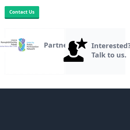
Contact Us
Partner
Interested
Talk to us.