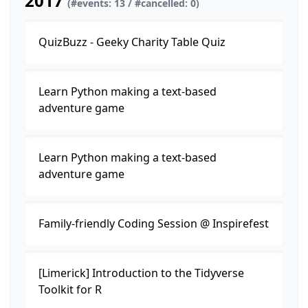
2017
(#events: 13 / #cancelled: 0)
QuizBuzz - Geeky Charity Table Quiz
Learn Python making a text-based
adventure game
Learn Python making a text-based
adventure game
Family-friendly Coding Session @ Inspirefest
[Limerick] Introduction to the Tidyverse
Toolkit for R