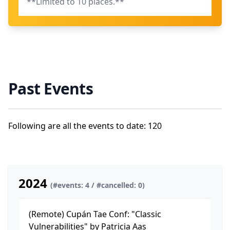
**Limited to 10 places.**
Past Events
Following are all the events to date: 120
2024
(#events: 4 / #cancelled: 0)
(Remote) Cupán Tae Conf: "Classic
Vulnerabilities" by Patricia Aas