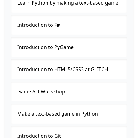
Learn Python by making a text-based game
Introduction to F#
Introduction to PyGame
Introduction to HTML5/CSS3 at GLITCH
Game Art Workshop
Make a text-based game in Python
Introduction to Git