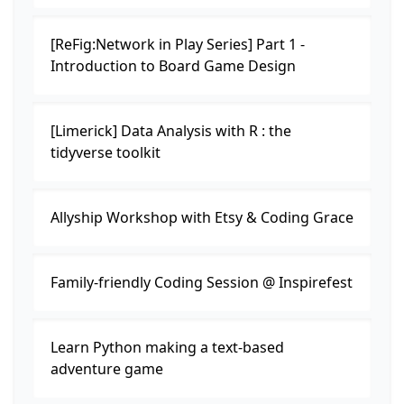
[ReFig:Network in Play Series] Part 1 -
Introduction to Board Game Design
[Limerick] Data Analysis with R : the
tidyverse toolkit
Allyship Workshop with Etsy & Coding Grace
Family-friendly Coding Session @ Inspirefest
Learn Python making a text-based
adventure game