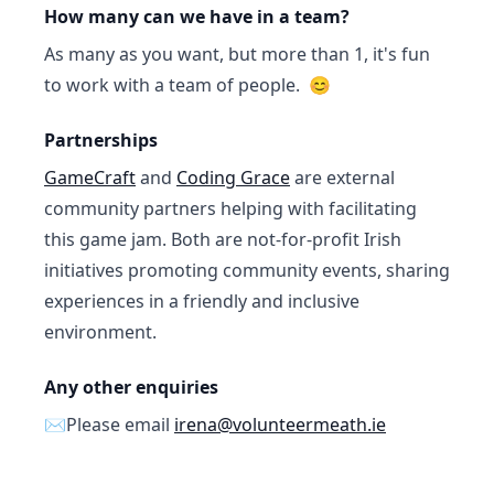
How many can we have in a team?
As many as you want, but more than 1, it's fun
to work with a team of people. 😊
Partnerships
GameCraft
and
Coding Grace
are external
community partners helping with facilitating
this game jam. Both are not-for-profit Irish
initiatives promoting community events, sharing
experiences in a friendly and inclusive
environment.
Any other enquiries
✉️Please email
irena@volunteermeath.ie