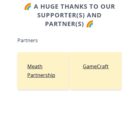
🌈 A HUGE THANKS TO OUR
SUPPORTER(S) AND
PARTNER(S) 🌈
Partners
Meath
GameCraft
Partnership