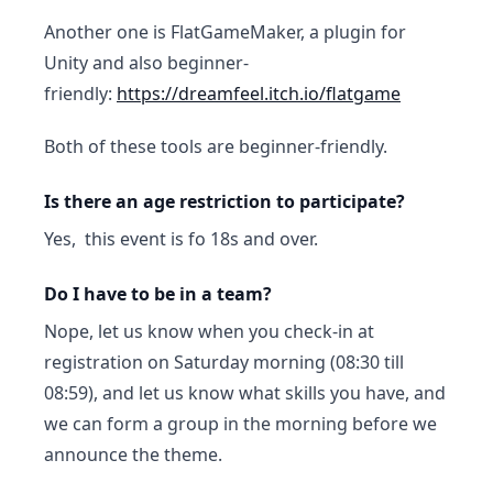
Another one is FlatGameMaker, a plugin for
Unity and also beginner-
friendly:
https://dreamfeel.itch.io/flatgame
Both of these tools are beginner-friendly.
Is there an age restriction to participate?
Yes, this event is fo 18s and over.
Do I have to be in a team?
Nope, let us know when you check-in at
registration on Saturday morning (08:30 till
08:59), and let us know what skills you have, and
we can form a group in the morning before we
announce the theme.