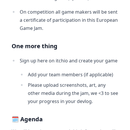
On competition all game makers will be sent
a certificate of participation in this European
Game Jam.
One more thing
Sign up here on itchio and create your game
Add your team members (if applicable)
Please upload screenshots, art, any
other media during the jam, we <3 to see
your progress in your devlog.
🗓 Agenda