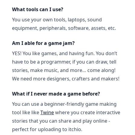
What tools can I use?
You use your own tools, laptops, sound
equipment, peripherals, software, assets, etc.
Am I able for a game jam?
YES! You like games, and having fun. You don’t
have to be a programmer, if you can draw, tell
stories, make music, and more… come along!
We need more designers, crafters and makers!
What if I never made a game before?
You can use a beginner-friendly game making
tool like like
Twine
where you create interactive
stories that you can share and play online -
perfect for uploading to itchio.