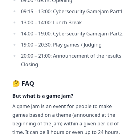
09:00 - 09:15: Opening
09:15 – 13:00: Cybersecurity Gamejam Part1
13:00 – 14:00: Lunch Break
14:00 – 19:00: Cybersecurity Gamejam Part2
19:00 – 20:30: Play games / Judging
20:00 – 21:00: Announcement of the results,
Closing
🤔 FAQ
But what is a game jam?
A game jam is an event for people to make
games based on a theme (announced at the
beginning of the jam) within a given period of
time. It can be 8 hours or even up to 24 hours.