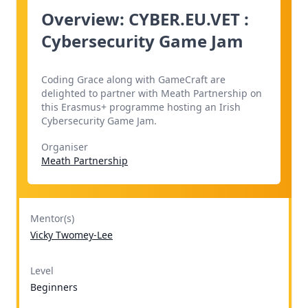
Overview: CYBER.EU.VET :
Cybersecurity Game Jam
Coding Grace along with GameCraft are
delighted to partner with Meath Partnership on
this Erasmus+ programme hosting an Irish
Cybersecurity Game Jam.
Organiser
Meath Partnership
Mentor(s)
Vicky Twomey-Lee
Level
Beginners