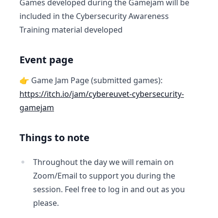
Games developed during the Gamejam will be
included in the Cybersecurity Awareness
Training material developed
Event page
👉 Game Jam Page (submitted games):
https://itch.io/jam/cybereuvet-cybersecurity-
gamejam
Things to note
Throughout the day we will remain on
Zoom/Email to support you during the
session. Feel free to log in and out as you
please.