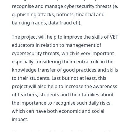
recognise and manage cybersecurity threats (e.
g. phishing attacks, botnets, financial and
banking frauds, data fraud et.).
The project will help to improve the skills of VET
educators in relation to management of
cybersecurity threats, which is very important
especially considering their central role in the
knowledge transfer of good practices and skills
to their students. Last but not at least, this
project will also help to increase the awareness
of teachers, students and their families about
the importance to recognise such daily risks,
which can have both economic and social
impact.