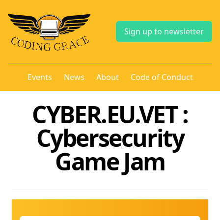
Sign up to newsletter
Events
News
About
Code of Conduct
CYBER.EU.VET :
Cybersecurity
Game Jam