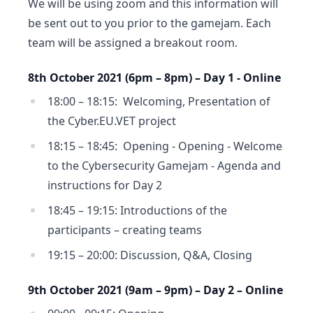
We will be using zoom and this information will
be sent out to you prior to the gamejam. Each
team will be assigned a breakout room.
8th October 2021 (6pm – 8pm) – Day 1 - Online
18:00 – 18:15: Welcoming, Presentation of
the Cyber.EU.VET project
18:15 – 18:45: Opening - Opening - Welcome
to the Cybersecurity Gamejam - Agenda and
instructions for Day 2
18:45 – 19:15: Introductions of the
participants – creating teams
19:15 – 20:00: Discussion, Q&A, Closing
9th October 2021 (9am – 9pm) – Day 2 – Online