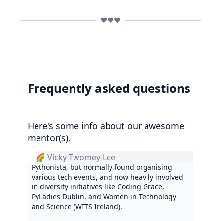
❤️❤️❤️
Frequently asked questions
Here's some info about our awesome
mentor(s).
🌈 Vicky Twomey-Lee
Pythonista, but normally found organising
various tech events, and now heavily involved
in diversity initiatives like Coding Grace,
PyLadies Dublin, and Women in Technology
and Science (WITS Ireland).