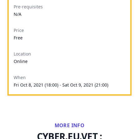
Pre-requisites
N/A
Price
Free
Location
Online
When
Fri Oct 8, 2021 (18:00) - Sat Oct 9, 2021 (21:00)
MORE INFO
CYBER.EU.VET :