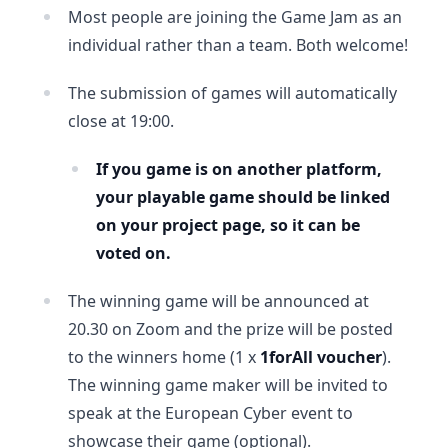
Most people are joining the Game Jam as an
individual rather than a team. Both welcome!
The submission of games will automatically
close at 19:00.
If you game is on another platform,
your playable game should be linked
on your project page, so it can be
voted on.
The winning game will be announced at
20.30 on Zoom and the prize will be posted
to the winners home (1 x
1forAll voucher
).
The winning game maker will be invited to
speak at the European Cyber event to
showcase their game (optional).