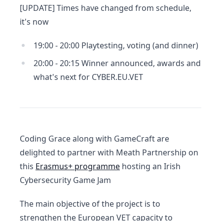
[UPDATE] Times have changed from schedule,
it's now
19:00 - 20:00 Playtesting, voting (and dinner)
20:00 - 20:15 Winner announced, awards and
what's next for CYBER.EU.VET
Coding Grace along with GameCraft are
delighted to partner with Meath Partnership on
this
Erasmus+ programme
hosting an Irish
Cybersecurity Game Jam
The main objective of the project is to
strengthen the European VET capacity to