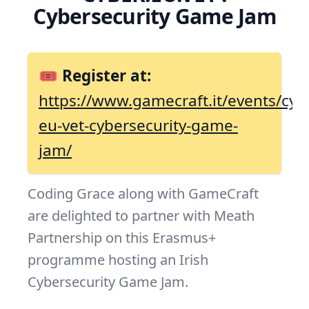
Cybersecurity Game Jam
🎟 Register at:
https://www.gamecraft.it/events/cyb
eu-vet-cybersecurity-game-
jam/
Coding Grace along with GameCraft
are delighted to partner with Meath
Partnership on this Erasmus+
programme hosting an Irish
Cybersecurity Game Jam.