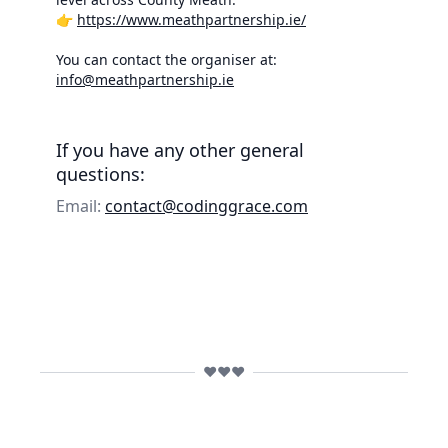
👉
https://www.meathpartnership.ie/
You can contact the organiser at:
info@meathpartnership.ie
If you have any other general
questions:
Email:
contact@codinggrace.com
❤️❤️❤️