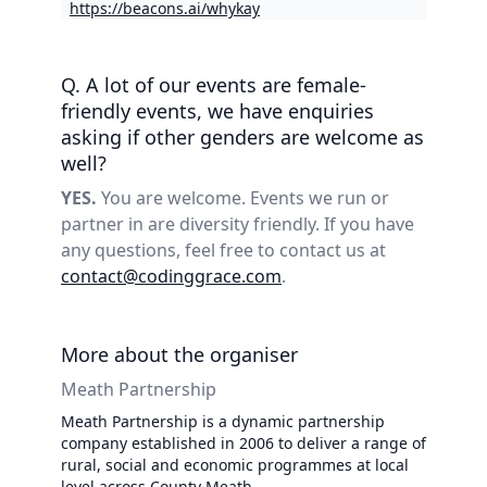
https://beacons.ai/whykay
Q. A lot of our events are female-
friendly events, we have enquiries
asking if other genders are welcome as
well?
YES.
You are welcome. Events we run or
partner in are diversity friendly. If you have
any questions, feel free to contact us at
contact@codinggrace.com
.
More about the organiser
Meath Partnership
Meath Partnership is a dynamic partnership
company established in 2006 to deliver a range of
rural, social and economic programmes at local
level across County Meath.