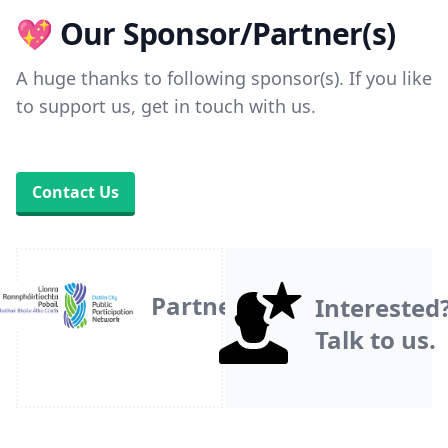
💖 Our Sponsor/Partner(s)
A huge thanks to following sponsor(s). If you like
to support us, get in touch with us.
Contact Us
Partner
Interested
Talk to us.