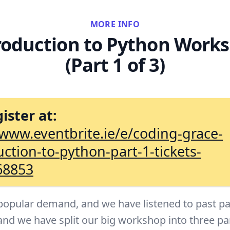
MORE INFO
roduction to Python Work
(Part 1 of 3)
ister at:
/www.eventbrite.ie/e/coding-grace-
uction-to-python-part-1-tickets-
68853
popular demand, and we have listened to past pa
and we have split our big workshop into three pa