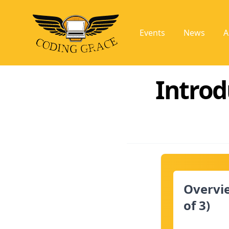
Events
News
A
Introd
Overvie
of 3)