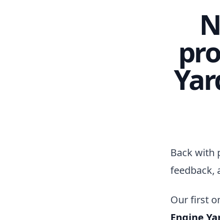
N
pro
Yar
Back with 
feedback, 
Our first o
Engine Ya