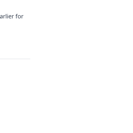
rlier for