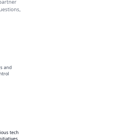
partner
questions,
s and
ntrol
ious tech
itiatives