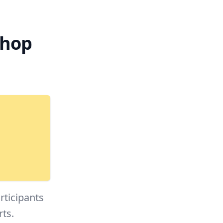
shop
rticipants
rts.