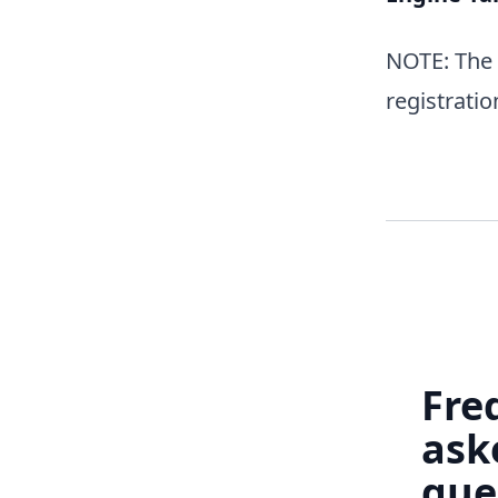
NOTE: The w
registratio
Fre
ask
que