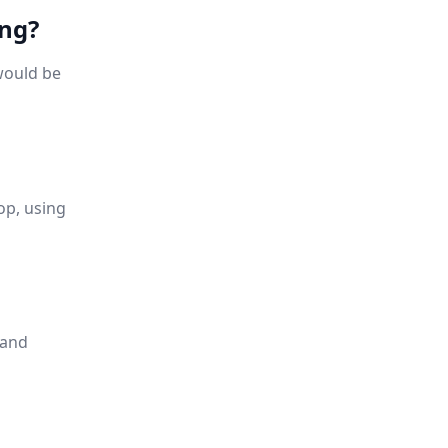
ing?
would be
op, using
 and