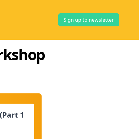
Sign up to newsletter
orkshop
(Part 1