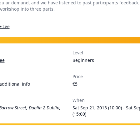
pular demand, and we have listened to past participants feedback
 workshop into three parts.
y-Lee
Level
ee
Beginners
Price
additional info
€5
When
Barrow Street, Dublin 2 Dublin,
Sat Sep 21, 2013 (10:00) - Sat Se
(15:00)