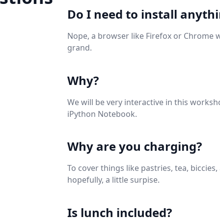
Do I need to install anyth
Nope, a browser like Firefox or Chrome 
grand.
Why?
We will be very interactive in this worksh
iPython Notebook.
Why are you charging?
To cover things like pastries, tea, biccies,
hopefully, a little surpise.
Is lunch included?