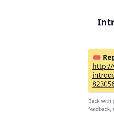
Int
🎟 Reg
http:/
introd
82305
Back with 
feedback, 