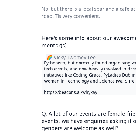
No, but there is a local spar and a café a
road. Tis very convenient.
Here's some info about our awesom
mentor(s).
🌈 Vicky Twomey-Lee
Pythonista, but normally found organising v
tech events, and now heavily involved in dive
initiatives like Coding Grace, PyLadies Dublin
Women in Technology and Science (WITS Irel
https://beacons.ai/whykay
Q. A lot of our events are female-fri
events, we have enquiries asking if 
genders are welcome as well?