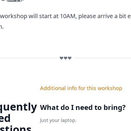
orkshop will start at 10AM, please arrive a bit ea
n.
❤️❤️❤️
Additional info for this workshop
quently
What do I need to bring?
ed
Just your laptop.
stions