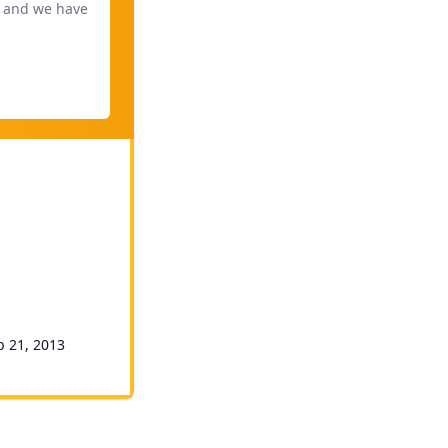
, and we have
p 21, 2013