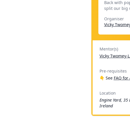
Back with po
split our big
Organiser
Vicky Twome
Mentor(s)
Vicky Twomey-L
Pre-requisites
👇 See
FAQ for 
Location
Engine Yard, 35 
Ireland