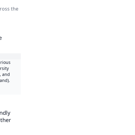
cross the
e
arious
rsity
, and
and).
endly
other