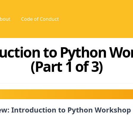
bout
Code of Conduct
uction to Python W
(Part 1 of 3)
w: Introduction to Python Workshop 