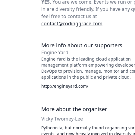
YES.
You are welcome. Events we run or 
in are diversity friendly. If you have any 
feel free to contact us at
contact@codinggrace.com
.
More info about our supporters
Engine Yard -
Engine Yard is the leading cloud application
management platform empowering developer
DevOps to provision, manage, monitor and co
applications in the public and private cloud.
http://engineyard.com/
More about the organiser
Vicky Twomey-Lee
Pythonista, but normally found organising var
events, and now heavily involved in diversity in