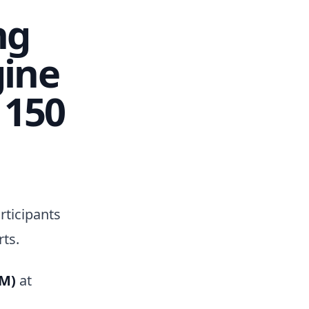
ng
gine
 150
rticipants
ts.
PM)
at