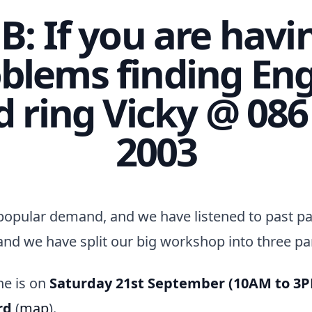
B: If you are havi
blems finding En
d ring Vicky @ 086
2003
popular demand, and we have listened to past pa
and we have split our big workshop into three par
ne is on
Saturday 21st September (10AM to 3
rd
(
map
).