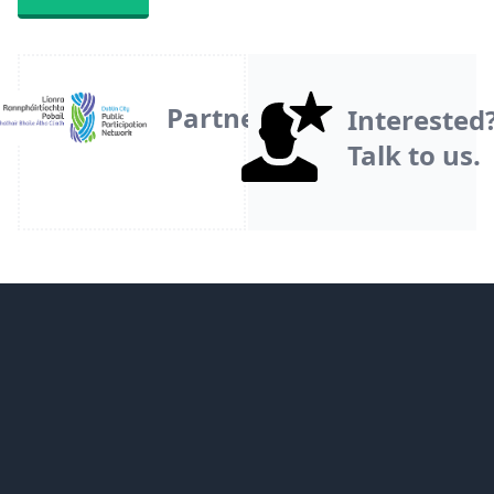
Partner
Interested
Talk to us.