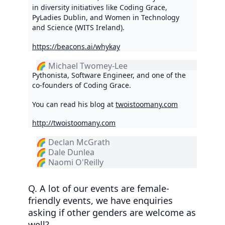
in diversity initiatives like Coding Grace,
PyLadies Dublin, and Women in Technology
and Science (WITS Ireland).
https://beacons.ai/whykay
🌈 Michael Twomey-Lee
Pythonista, Software Engineer, and one of the
co-founders of Coding Grace.
You can read his blog at
twoistoomany.com
http://twoistoomany.com
🌈 Declan McGrath
🌈 Dale Dunlea
🌈 Naomi O'Reilly
Q. A lot of our events are female-
friendly events, we have enquiries
asking if other genders are welcome as
well?