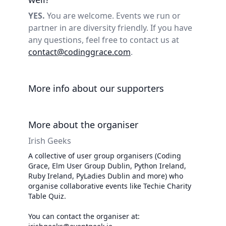
YES.
You are welcome. Events we run or
partner in are diversity friendly. If you have
any questions, feel free to contact us at
contact@codinggrace.com
.
More info about our supporters
More about the organiser
Irish Geeks
A collective of user group organisers (Coding
Grace, Elm User Group Dublin, Python Ireland,
Ruby Ireland, PyLadies Dublin and more) who
organise collaborative events like Techie Charity
Table Quiz.
You can contact the organiser at: