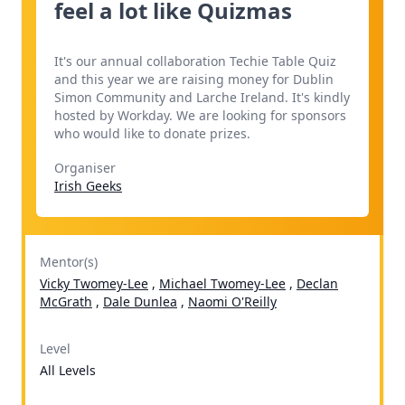
feel a lot like Quizmas
It's our annual collaboration Techie Table Quiz
and this year we are raising money for Dublin
Simon Community and Larche Ireland. It's kindly
hosted by Workday. We are looking for sponsors
who would like to donate prizes.
Organiser
Irish Geeks
Mentor(s)
Vicky Twomey-Lee
,
Michael Twomey-Lee
,
Declan
McGrath
,
Dale Dunlea
,
Naomi O'Reilly
Level
All Levels