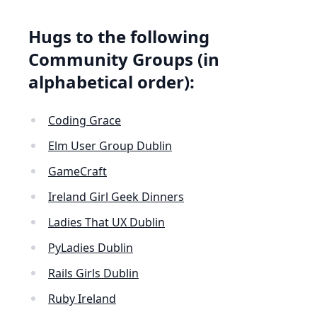
Hugs to the following
Community Groups (in
alphabetical order):
Coding Grace
Elm User Group Dublin
GameCraft
Ireland Girl Geek Dinners
Ladies That UX Dublin
PyLadies Dublin
Rails Girls Dublin
Ruby Ireland