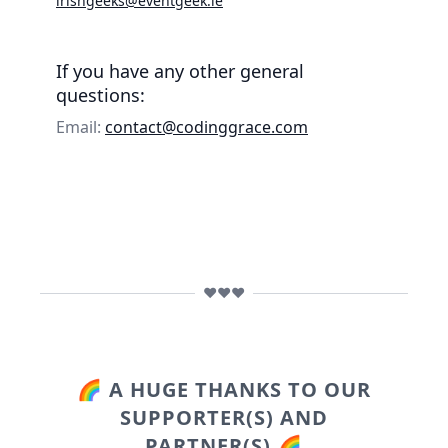
irishgeeks@eventgeek.ie
If you have any other general
questions:
Email:
contact@codinggrace.com
❤️❤️❤️
🌈 A HUGE THANKS TO OUR
SUPPORTER(S) AND
PARTNER(S) 🌈