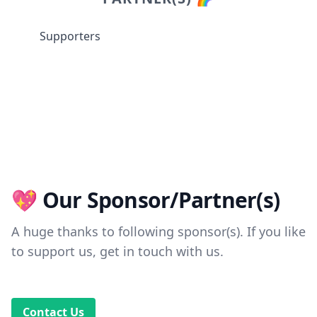
Supporters
💖 Our Sponsor/Partner(s)
A huge thanks to following sponsor(s). If you like
to support us, get in touch with us.
Contact Us