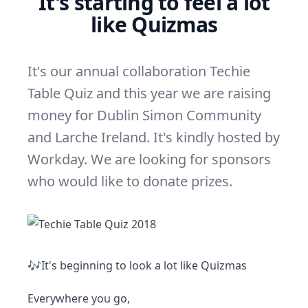
It's starting to feel a lot
like Quizmas
It's our annual collaboration Techie
Table Quiz and this year we are raising
money for Dublin Simon Community
and Larche Ireland. It's kindly hosted by
Workday. We are looking for sponsors
who would like to donate prizes.
🎶It's beginning to look a lot like Quizmas
Everywhere you go,