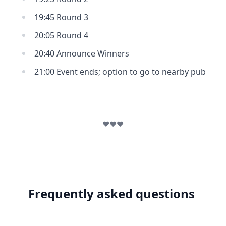
19:45 Round 3
20:05 Round 4
20:40 Announce Winners
21:00 Event ends; option to go to nearby pub
❤️❤️❤️
Frequently asked questions