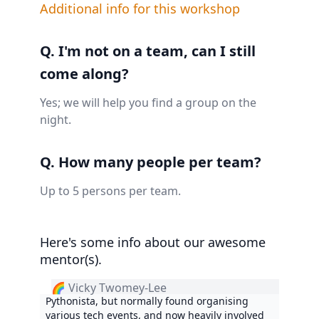
Additional info for this workshop
Q. I'm not on a team, can I still
come along?
Yes; we will help you find a group on the
night.
Q. How many people per team?
Up to 5 persons per team.
Here's some info about our awesome
mentor(s).
🌈 Vicky Twomey-Lee
Pythonista, but normally found organising
various tech events, and now heavily involved