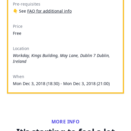
Pre-requisites
👇 See
FAQ for additional info
Price
Free
Location
Workday, Kings Building, May Lane, Dublin 7 Dublin,
Ireland
When
Mon Dec 3, 2018 (18:30) - Mon Dec 3, 2018 (21:00)
MORE INFO