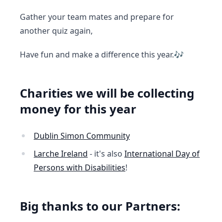
Gather your team mates and prepare for
another quiz again,
Have fun and make a difference this year.🎶
Charities we will be collecting
money for this year
Dublin Simon Community
Larche Ireland
- it's also
International Day of
Persons with Disabilities
!
Big thanks to our Partners: