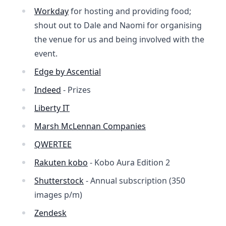
Workday
for hosting and providing food;
shout out to Dale and Naomi for organising
the venue for us and being involved with the
event.
Edge by Ascential
Indeed
- Prizes
Liberty IT
Marsh McLennan Companies
QWERTEE
Rakuten kobo
- Kobo Aura Edition 2
Shutterstock
- Annual subscription (350
images p/m)
Zendesk