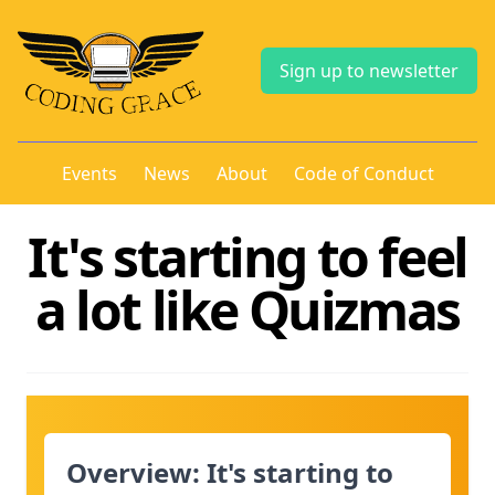
Sign up to newsletter
Events
News
About
Code of Conduct
It's starting to feel
a lot like Quizmas
Overview: It's starting to