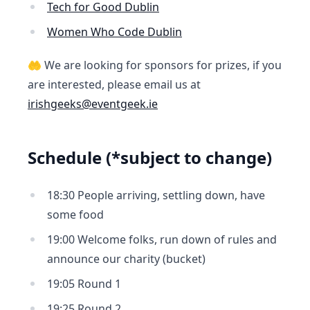
Tech for Good Dublin
Women Who Code Dublin
🤲 We are looking for sponsors for prizes, if you
are interested, please email us at
irishgeeks@eventgeek.ie
Schedule (*subject to change)
18:30 People arriving, settling down, have
some food
19:00 Welcome folks, run down of rules and
announce our charity (bucket)
19:05 Round 1
19:25 Round 2