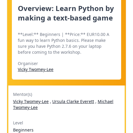
Overview: Learn Python by
making a text-based game
**Level:** Beginners | **Price:** EUR10.00 A
fun way to learn Python basics. Please make
sure you have Python 2.7.6 on your laptop
before coming to the workshop.
Organiser
Vicky Twomey-Lee
Mentor(s)
Vicky Twomey-Lee
,
Ursula Clarke Everett
,
Michael
Twomey-Lee
Level
Beginners