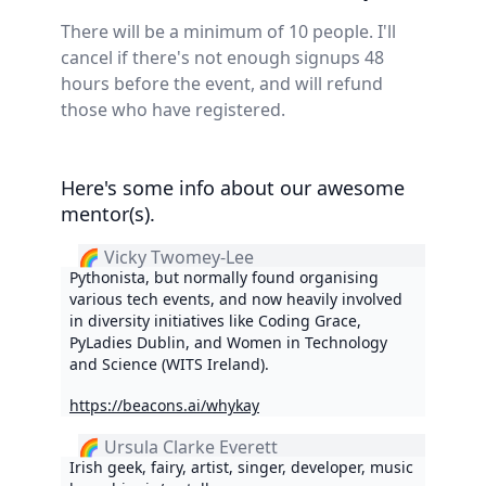
There will be a minimum of 10 people. I'll
cancel if there's not enough signups 48
hours before the event, and will refund
those who have registered.
Here's some info about our awesome
mentor(s).
🌈 Vicky Twomey-Lee
Pythonista, but normally found organising
various tech events, and now heavily involved
in diversity initiatives like Coding Grace,
PyLadies Dublin, and Women in Technology
and Science (WITS Ireland).
https://beacons.ai/whykay
🌈 Ursula Clarke Everett
Irish geek, fairy, artist, singer, developer, music