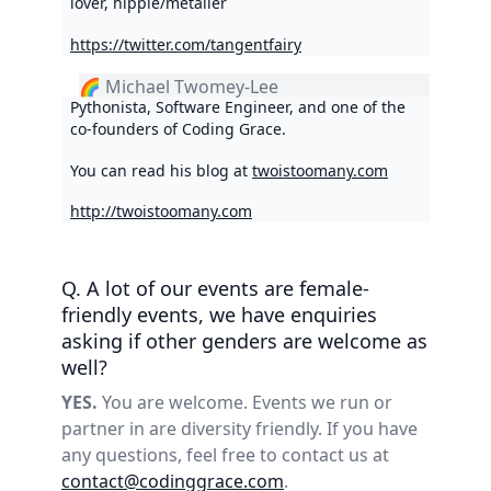
lover, hippie/metaller
https://twitter.com/tangentfairy
🌈 Michael Twomey-Lee
Pythonista, Software Engineer, and one of the
co-founders of Coding Grace.
You can read his blog at
twoistoomany.com
http://twoistoomany.com
Q. A lot of our events are female-
friendly events, we have enquiries
asking if other genders are welcome as
well?
YES.
You are welcome. Events we run or
partner in are diversity friendly. If you have
any questions, feel free to contact us at
contact@codinggrace.com
.