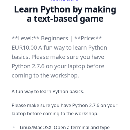
Learn Python by making
a text-based game
**Level:** Beginners | **Price:**
EUR10.00 A fun way to learn Python
basics. Please make sure you have
Python 2.7.6 on your laptop before
coming to the workshop.
A fun way to learn Python basics.
Please make sure you have Python 2.7.6 on your
laptop before coming to the workshop.
Linux/MacOSX: Open a terminal and type