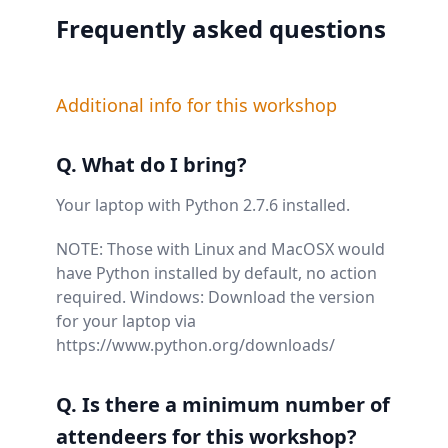
Frequently asked questions
Additional info for this workshop
Q. What do I bring?
Your laptop with Python 2.7.6 installed.
NOTE: Those with Linux and MacOSX would
have Python installed by default, no action
required. Windows: Download the version
for your laptop via
https://www.python.org/downloads/
Q. Is there a minimum number of
attendeers for this workshop?