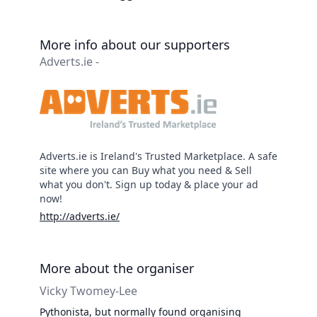
More info about our supporters
Adverts.ie -
Adverts.ie is Ireland's Trusted Marketplace. A safe
site where you can Buy what you need & Sell
what you don't. Sign up today & place your ad
now!
http://adverts.ie/
More about the organiser
Vicky Twomey-Lee
Pythonista, but normally found organising