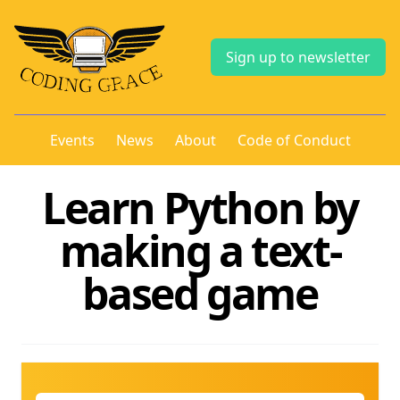
Sign up to newsletter
Events
News
About
Code of Conduct
Learn Python by
making a text-
based game