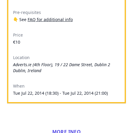
Pre-requisites
👇 See
FAQ for additional info
Price
€10
Location
Adverts.ie (4th Floor), 19 / 22 Dame Street, Dublin 2
Dublin, Ireland
When
Tue Jul 22, 2014 (18:30) - Tue Jul 22, 2014 (21:00)
MORE INFO