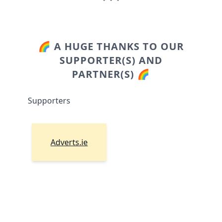
🌈 A HUGE THANKS TO OUR
SUPPORTER(S) AND
PARTNER(S) 🌈
Supporters
Adverts.ie