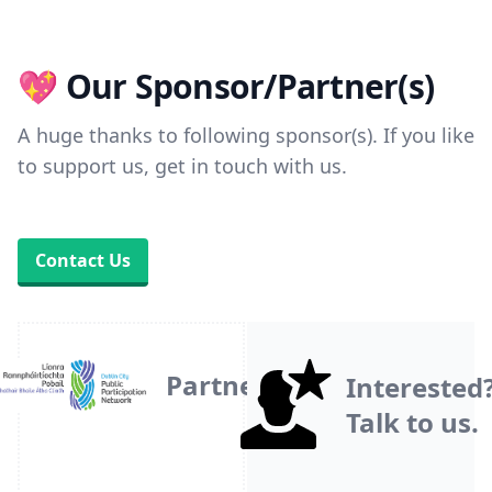
💖 Our Sponsor/Partner(s)
A huge thanks to following sponsor(s). If you like
to support us, get in touch with us.
Contact Us
Partner
Interested
Talk to us.