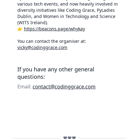
various tech events, and now heavily involved in
diversity initiatives like Coding Grace, PyLadies
Dublin, and Women in Technology and Science
(WITS Ireland).
👉
https://beacons.page/whykay
You can contact the organiser at:
vicky@codinggrace.com
If you have any other general
questions:
Email:
contact@codinggrace.com
❤️❤️❤️