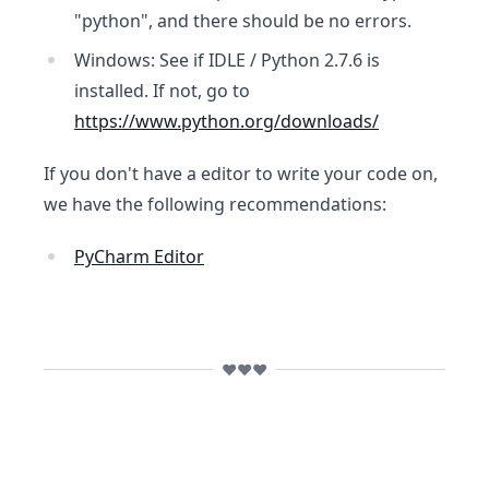
"python", and there should be no errors.
Windows: See if IDLE / Python 2.7.6 is
installed. If not, go to
https://www.python.org/downloads/
If you don't have a editor to write your code on,
we have the following recommendations:
PyCharm Editor
❤️❤️❤️