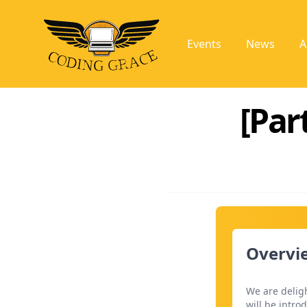
Events
News
A
[Par
Overvie
We are deligh
will be intro