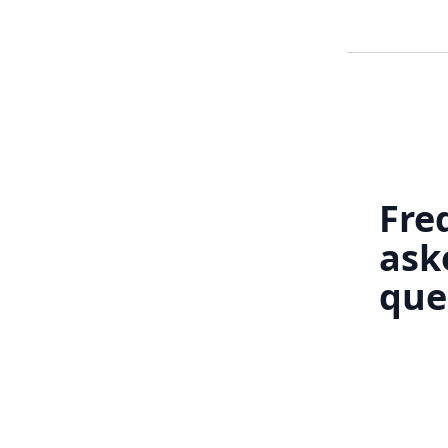
Fre
ask
que