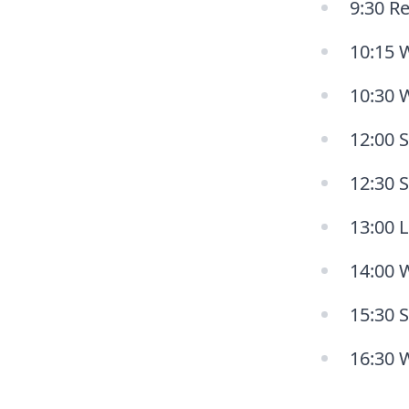
9:30 Re
10:15 
10:30 
12:00 
12:30 S
13:00 
14:00 
15:30 
16:30 