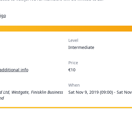
igo
Level
Intermediate
Price
additional info
€10
When
d Ltd, Westgate, Finisklin Business
Sat Nov 9, 2019 (09:00) - Sat Nov
and