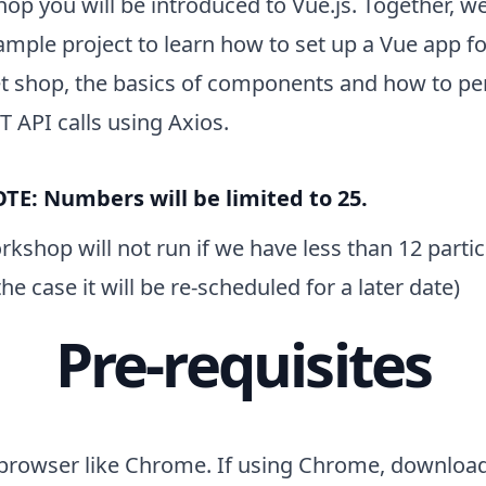
op you will be introduced to Vue.js. Together, we
ample project to learn how to set up a Vue app fo
pet shop, the basics of components and how to p
 API calls using Axios.
TE: Numbers will be limited to 25.
kshop will not run if we have less than 12 partici
 the case it will be re-scheduled for a later date)
Pre-requisites
browser like Chrome. If using Chrome, downlo