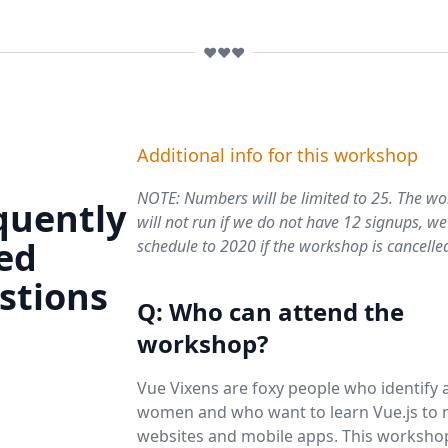
❤️❤️❤️
Additional info for this workshop
NOTE: Numbers will be limited to 25. The w
quently
will not run if we
do not
have 12 signups, we 
ed
schedule to 2020 if the workshop is cancelle
stions
Q: Who can attend the
workshop?
Vue Vixens are foxy people who identify 
women and who want to learn Vue.js to
websites and mobile apps. This worksho