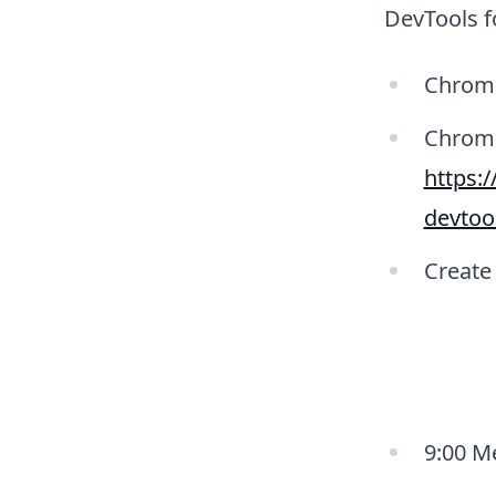
DevTools f
Chrom
Chrome
https:
devtoo
Create
9:00 M