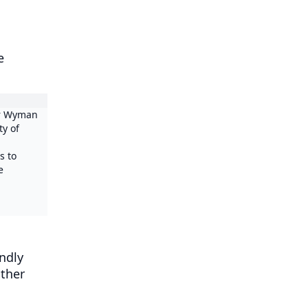
e
er Wyman
ty of
s to
e
endly
other