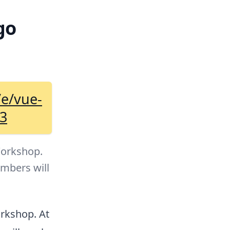
go
/e/vue-
63
Workshop.
umbers will
orkshop. At