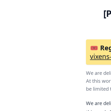
[
🎟 Reg
vixens
We are del
At this wo
be limited 
We are deli