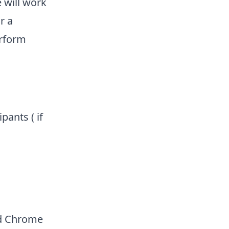
 will work
r a
erform
pants ( if
ad Chrome