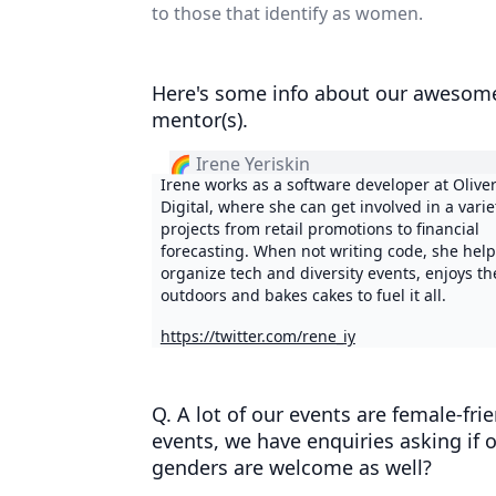
to those that identify as women.
Here's some info about our awesom
mentor(s).
🌈 Irene Yeriskin
Irene works as a software developer at Oliv
Digital, where she can get involved in a varie
projects from retail promotions to financial
forecasting. When not writing code, she help
organize tech and diversity events, enjoys th
outdoors and bakes cakes to fuel it all.
https://twitter.com/rene_iy
Q. A lot of our events are female-fri
events, we have enquiries asking if 
genders are welcome as well?