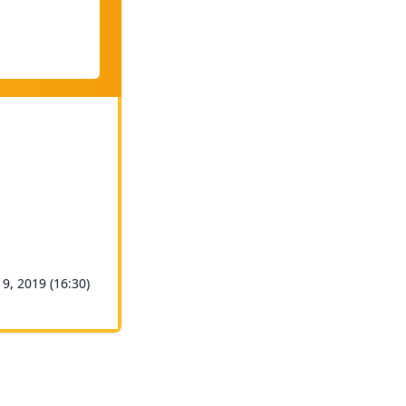
 9, 2019 (16:30)