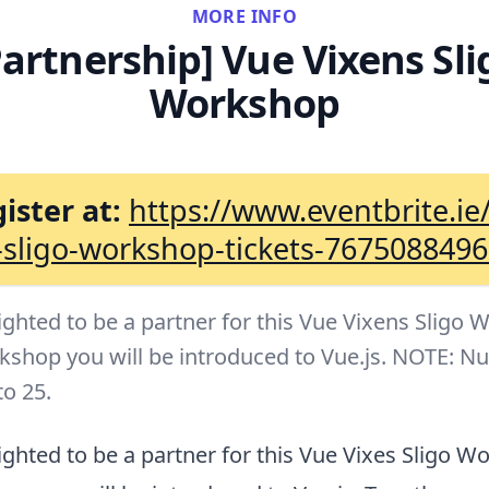
MORE INFO
Partnership] Vue Vixens Sli
Workshop
ister at:
https://www.eventbrite.ie
-sligo-workshop-tickets-767508849
ighted to be a partner for this Vue Vixens Sligo 
rkshop you will be introduced to Vue.js. NOTE: N
to 25.
ghted to be a partner for this Vue Vixes Sligo W