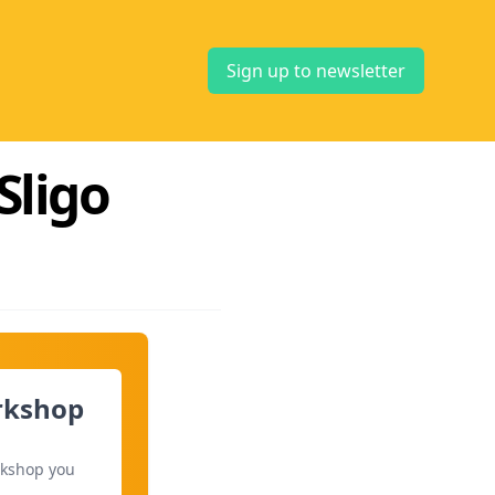
Sign up to newsletter
Sligo
orkshop
rkshop you