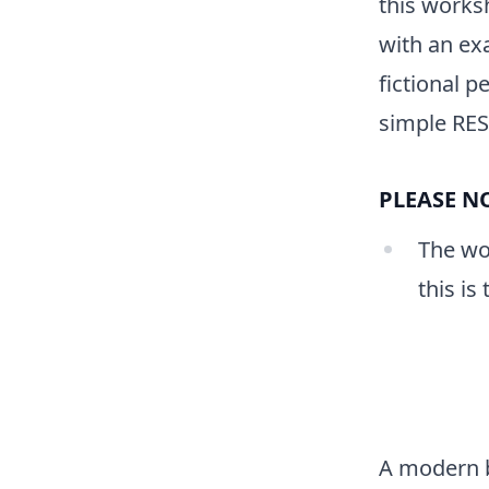
this worksh
with an ex
fictional 
simple REST
PLEASE NO
The wor
this is
A modern 