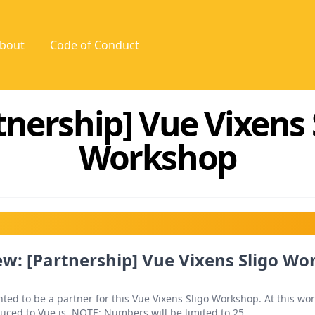
bout
Code of Conduct
tnership] Vue Vixens 
Workshop
w: [Partnership] Vue Vixens Sligo W
ted to be a partner for this Vue Vixens Sligo Workshop. At this wo
duced to Vue.js. NOTE: Numbers will be limited to 25.