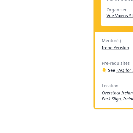
Organiser
Vue Vixens Sl
Mentor(s)
Irene Yeriskin
Pre-requisites
👇 See
FAQ for 
Location
Overstock Irelan
Park Sligo, Irel