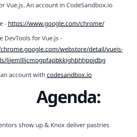
or Vue.js. An account in CodeSandbox.io
e -
https://www.google.com/chrome/
 DevTools for Vue.js -
//chrome.google.com/webstore/detail/vuejs-
ls/ljjemllljcmogpfapbkkighbhhppjdbg
 an account with
codesandbox.io
Agenda:
entors show up & Knox deliver pastries