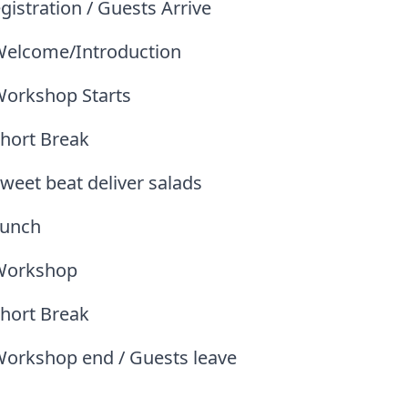
gistration / Guests Arrive
Welcome/Introduction
Workshop Starts
Short Break
weet beat deliver salads
Lunch
Workshop
Short Break
Workshop end / Guests leave