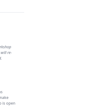
orkshop
will re-
d.
as
 make
p is open