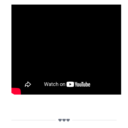
❤️❤️❤️