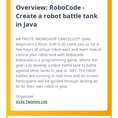
Overview: RoboCode -
Create a robot battle tank
in Java
## *NOTE: WORKSHOP CANCELLED* Level:
Beginners | Price: EUR10.00 Come join us for a
few hours of virtual robot wars and learn how to
control your robot tank with Robocode.
Robocode is a programming game, where the
goal is to develop a robot battle tank to battle
against other tanks in Java or .NET. The robot
battles are running in real-time and on-screen.
Participants will be guided through writing an
AI for their own robot in Java.
Organiser
Vicky Twomey-Lee