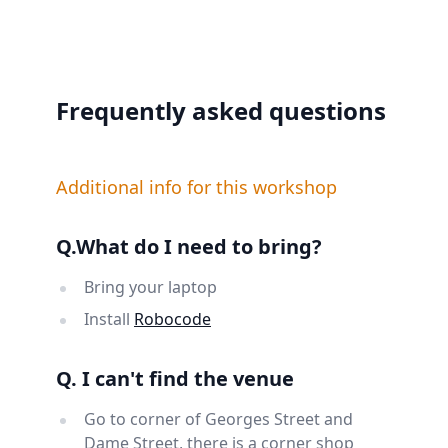
Frequently asked questions
Additional info for this workshop
Q.What do I need to bring?
Bring your laptop
Install
Robocode
Q. I can't find the venue
Go to corner of Georges Street and
Dame Street, there is a corner shop