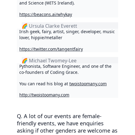
and Science (WITS Ireland).
https://beacons.ai/whykay
🌈 Ursula Clarke Everett
Irish geek, fairy, artist, singer, developer, music
lover, hippie/metaller
https://twitter.com/tangentfairy
🌈 Michael Twomey-Lee
Pythonista, Software Engineer, and one of the
co-founders of Coding Grace.
You can read his blog at
twoistoomany.com
http://twoistoomany.com
Q. A lot of our events are female-
friendly events, we have enquiries
asking if other genders are welcome as