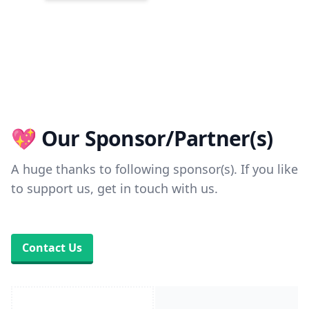
💖 Our Sponsor/Partner(s)
A huge thanks to following sponsor(s). If you like
to support us, get in touch with us.
Contact Us