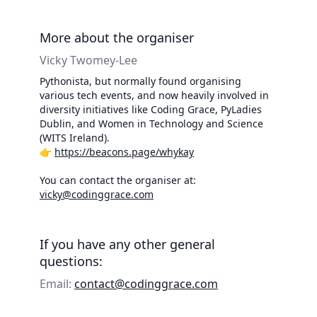
More about the organiser
Vicky Twomey-Lee
Pythonista, but normally found organising
various tech events, and now heavily involved in
diversity initiatives like Coding Grace, PyLadies
Dublin, and Women in Technology and Science
(WITS Ireland).
👉
https://beacons.page/whykay
You can contact the organiser at:
vicky@codinggrace.com
If you have any other general
questions:
Email:
contact@codinggrace.com