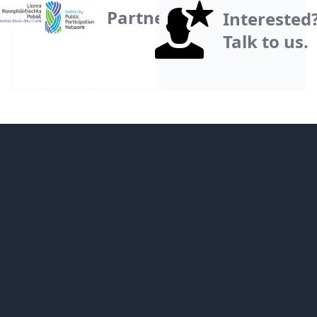
Partner
Interested
Talk to us.