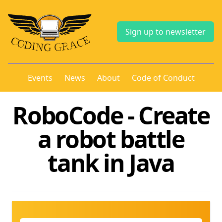
Sign up to newsletter
Events
News
About
Code of Conduct
RoboCode - Create
a robot battle
tank in Java