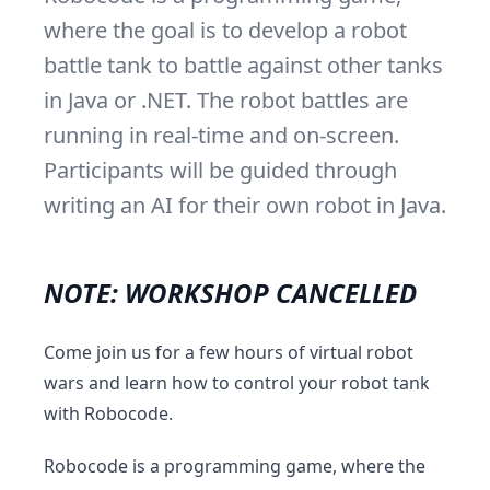
where the goal is to develop a robot
battle tank to battle against other tanks
in Java or .NET. The robot battles are
running in real-time and on-screen.
Participants will be guided through
writing an AI for their own robot in Java.
NOTE: WORKSHOP CANCELLED
Come join us for a few hours of virtual robot
wars and learn how to control your robot tank
with Robocode.
Robocode is a programming game, where the