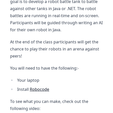
goal is to develop a robot battle tank to battle
against other tanks in Java or .NET. The robot
battles are running in real-time and on-screen.
Participants will be guided through writing an AI
for their own robot in Java.
At the end of the class participants will get the
chance to play their robots in an arena against
peers!
You will need to have the following:-
Your laptop
Install
Robocode
To see what you can make, check out the
following video: