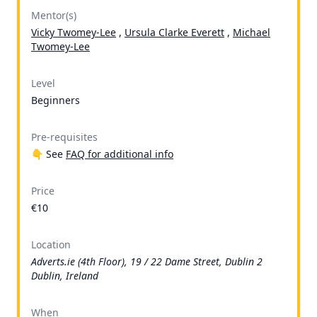
Mentor(s)
Vicky Twomey-Lee
,
Ursula Clarke Everett
,
Michael
Twomey-Lee
Level
Beginners
Pre-requisites
👇 See
FAQ for additional info
Price
€10
Location
Adverts.ie (4th Floor), 19 / 22 Dame Street, Dublin 2
Dublin, Ireland
When