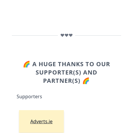
❤️❤️❤️
🌈 A HUGE THANKS TO OUR
SUPPORTER(S) AND
PARTNER(S) 🌈
Supporters
Adverts.ie