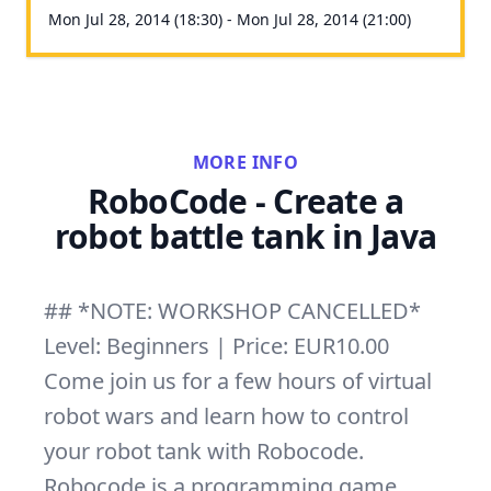
Mon Jul 28, 2014 (18:30) - Mon Jul 28, 2014 (21:00)
MORE INFO
RoboCode - Create a
robot battle tank in Java
## *NOTE: WORKSHOP CANCELLED*
Level: Beginners | Price: EUR10.00
Come join us for a few hours of virtual
robot wars and learn how to control
your robot tank with Robocode.
Robocode is a programming game,