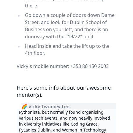
there.
Go down a couple of doors down Dame
Street, and look for Dublin School of
Business on your left, and there is an
doorway with the "19/22" on it.
Head inside and take the lift up to the
4th floor.
Vicky's mobile number: +353 86 150 2003
Here's some info about our awesome
mentor(s).
🌈 Vicky Twomey-Lee
Pythonista, but normally found organising
various tech events, and now heavily involved
in diversity initiatives like Coding Grace,
PyLadies Dublin, and Women in Technology