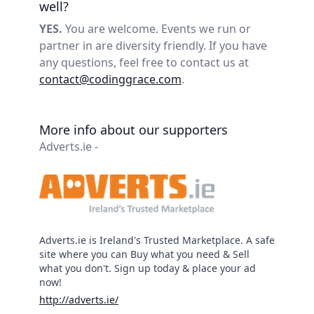
well?
YES.
You are welcome. Events we run or
partner in are diversity friendly. If you have
any questions, feel free to contact us at
contact@codinggrace.com
.
More info about our supporters
Adverts.ie -
Adverts.ie is Ireland's Trusted Marketplace. A safe
site where you can Buy what you need & Sell
what you don't. Sign up today & place your ad
now!
http://adverts.ie/