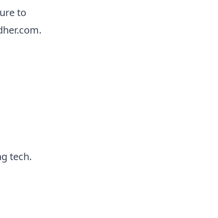
ure to
dher.com.
g tech.