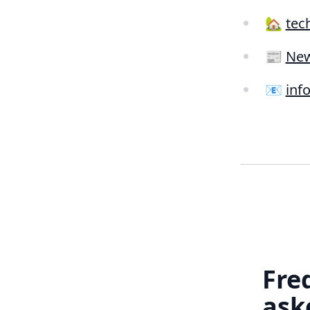
🏡
tec
📰
New
📧
inf
Fre
ask