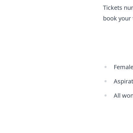
Tickets num
book your 
Female 
Aspirat
All wom