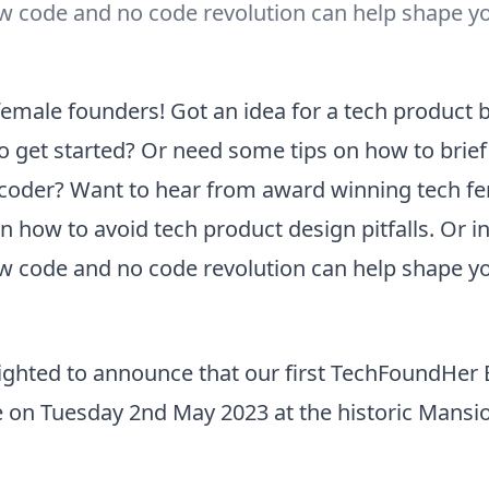
w code and no code revolution can help shape y
 female founders! Got an idea for a tech product 
o get started? Or need some tips on how to brief
 coder? Want to hear from award winning tech f
 how to avoid tech product design pitfalls. Or in
w code and no code revolution can help shape y
ighted to announce that our first TechFoundHe
e on Tuesday 2nd May 2023 at the historic Mansi