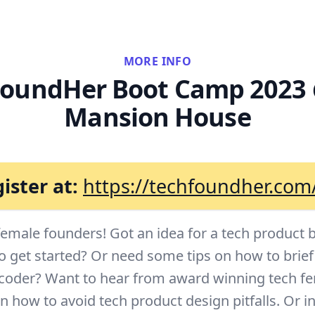
MORE INFO
oundHer Boot Camp 2023
Mansion House
ister at:
https://techfoundher.com
 female founders! Got an idea for a tech product 
o get started? Or need some tips on how to brie
 coder? Want to hear from award winning tech f
 how to avoid tech product design pitfalls. Or in