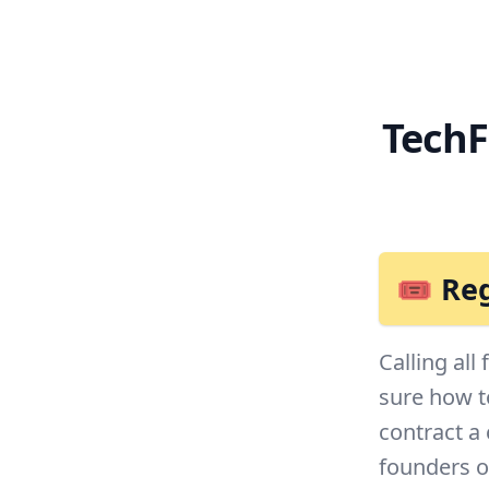
TechF
🎟 Reg
Calling all
sure how t
contract a
founders on