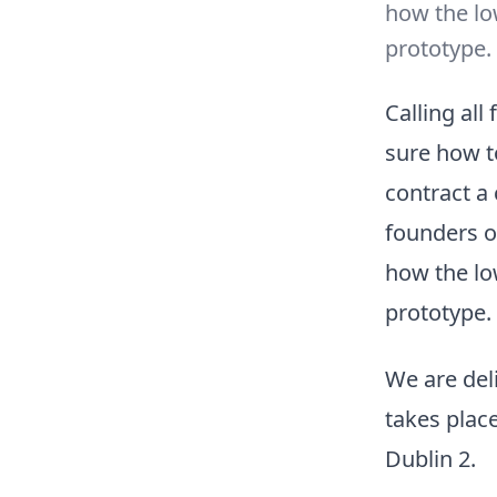
how the lo
prototype.
Calling all
sure how t
contract a
founders on
how the lo
prototype.
We are del
takes plac
Dublin 2.