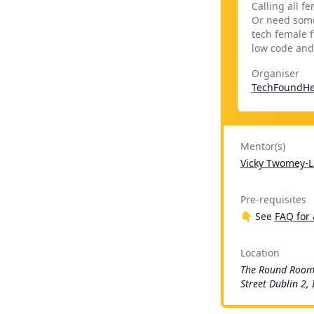
Calling all f
Or need some
tech female f
low code and
Organiser
TechFoundHe
Mentor(s)
Vicky Twomey-L
Pre-requisites
👇 See
FAQ for 
Location
The Round Room
Street Dublin 2, 