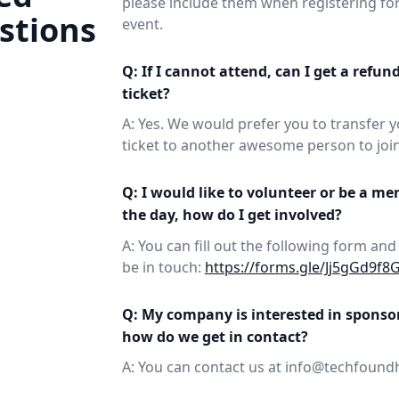
please include them when registering for
stions
event.
Q: If I cannot attend, can I get a refun
ticket?
A: Yes. We would prefer you to transfer 
ticket to another awesome person to join
Q: I would like to volunteer or be a me
the day, how do I get involved?
A: You can fill out the following form and
be in touch:
https://forms.gle/Jj5gGd9f8
Q: My company is interested in sponso
how do we get in contact?
A: You can contact us at info@techfound