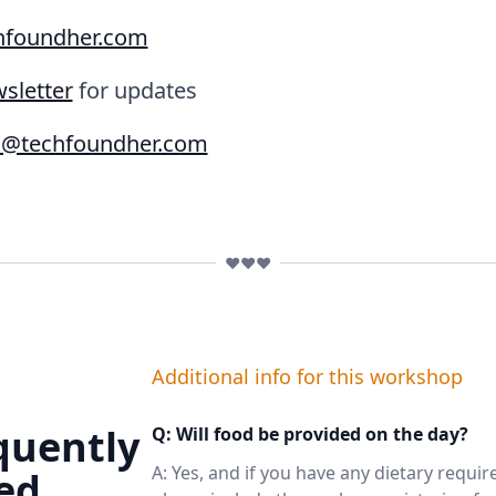
hfoundher.com
sletter
for updates
o@techfoundher.com
❤️❤️❤️
Additional info for this workshop
quently
Q: Will food be provided on the day?
A: Yes, and if you have any dietary requi
ed