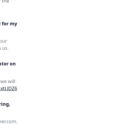
 the
d for my
your
 us.
ntor on
 we will
GxtLJDZ6
ring,
her.com.