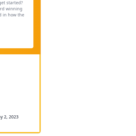
get started?
ard winning
d in how the
ay 2, 2023