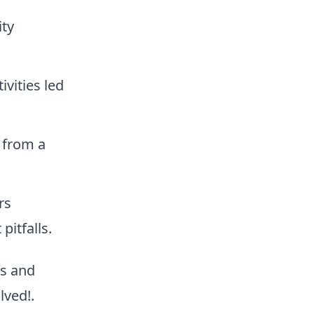
ty
ivities led
 from a
rs
pitfalls.
rs and
lved!.