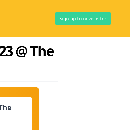
Sign up to newsletter
23 @ The
The