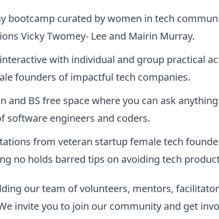
y bootcamp curated by women in tech communi
ons Vicky Twomey- Lee and Mairin Murray.
interactive with individual and group practical act
ale founders of impactful tech companies.
on and BS free space where you can ask anything
of software engineers and coders.
tations from veteran startup female tech founde
ng no holds barred tips on avoiding tech product 
ding our team of volunteers, mentors, facilitato
We invite you to join our community and get invo