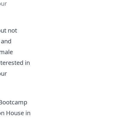
our
but not
 and
emale
terested in
our
r Bootcamp
on House in