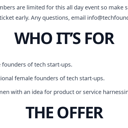
bers are limited for this all day event so make s
ticket early. Any questions, email info@techfoun
WHO IT’S FOR
founders of tech start-ups.
ional female founders of tech start-ups.
en with an idea for product or service harnessin
THE OFFER