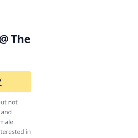
 @ The
/
but not
f and
emale
terested in