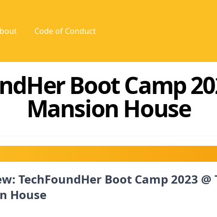
bout
Code of Conduct
ndHer Boot Camp 20
Mansion House
ew: TechFoundHer Boot Camp 2023 @ 
n House