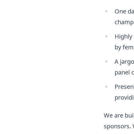
One da
champi
Highly 
by fem
A jarg
panel 
Presen
providi
We are buil
sponsors. 