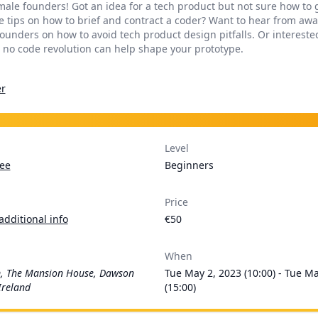
emale founders! Got an idea for a tech product but not sure how to 
 tips on how to brief and contract a coder? Want to hear from aw
ounders on how to avoid tech product design pitfalls. Or intereste
 no code revolution can help shape your prototype.
r
Level
ee
Beginners
Price
additional info
€50
When
, The Mansion House, Dawson
Tue May 2, 2023 (10:00) - Tue M
Ireland
(15:00)