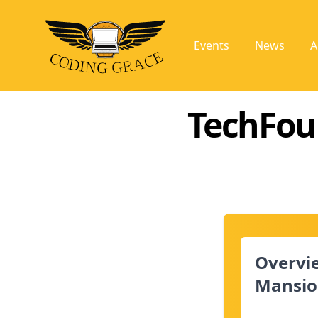
Events
News
A
TechFou
Overvi
Mansio