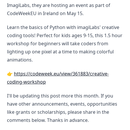
ImagiLabs, they are hosting an event as part of
CodeWeekEU in Ireland on May 15.
Learn the basics of Python with imagiLabs' creative
coding tools! Perfect for kids ages 9-15, this 1.5 hour
workshop for beginners will take coders from
lighting up one pixel at a time to making colorful
animations.
👉
https://codeweek.eu/view/361883/creative-
coding-workshop
I'll be updating this post more this month. If you
have other announcements, events, opportunities
like grants or scholarships, please share in the
comments below. Thanks in advance.