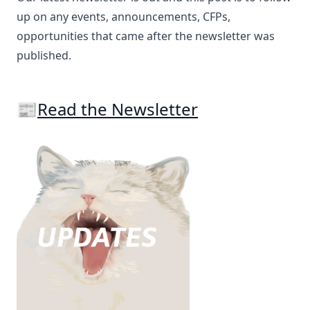
up on any events, announcements, CFPs,
opportunities that came after the newsletter was
published.
📰
Read the Newsletter