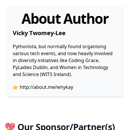
About Author
Vicky Twomey-Lee
Pythonista, but normally found organising
various tech events, and now heavily involved
in diversity initiatives like Coding Grace,
PyLadies Dublin, and Women in Technology
and Science (WITS Ireland).
👉
http://about.me/whykay
💖 Our Sponsor/Partner(s)