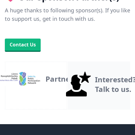
A huge thanks to following sponsor(s). If you like
to support us, get in touch with us.
Contact Us
Partner
Interested
Talk to us.