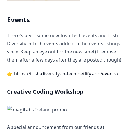
Events
There's been some new Irish Tech events and Irish
Diversity in Tech events added to the events listings
since. Keep an eye out for the new label (I remove
them after a few days after they are posted though).
👉
https://irish-diversity-in-tech.netlify.app/events/
Creative Coding Workshop
A special announcement from our friends at