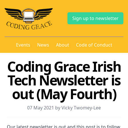
Sign up to newsletter
Events
News
About
Code of Conduct
Coding Grace Irish
Tech Newsletter is
out (May Fourth)
07 May 2021 by Vicky Twomey-Lee
Our latest newsletter is out and this post is to follow