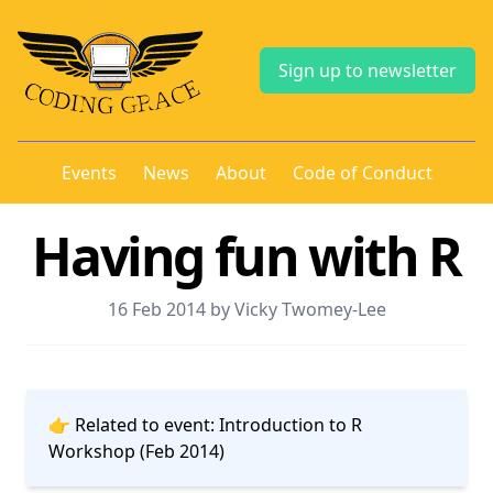
Sign up to newsletter
Events
News
About
Code of Conduct
Having fun with R
16 Feb 2014 by Vicky Twomey-Lee
👉 Related to event:
Introduction to R
Workshop (Feb 2014)