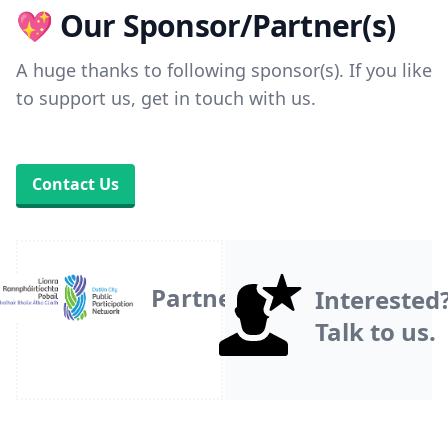
💖 Our Sponsor/Partner(s)
A huge thanks to following sponsor(s). If you like
to support us, get in touch with us.
Contact Us
Partner
Interested
Talk to us.