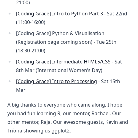
21:00)
[Coding Grace] Intro to Python Part 3
- Sat 22nd
(11:00-16:00)
[Coding Grace] Python & Visualisation
(Registration page coming soon) - Tue 25th
(18:30-21:00)
[Coding Grace] Intermediate HTML5/CSS
- Sat
8th Mar (International Women’s Day)
[Coding Grace] Intro to Processing
- Sat 15th
Mar
A big thanks to everyone who came along, I hope
you had fun learning R, our mentor, Rachael. Our
other mentor, Raja. Our awesome guests, Kevin and
Tríona showing us ggplot2.