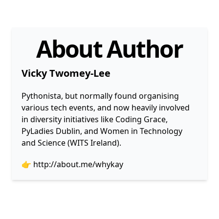
About Author
Vicky Twomey-Lee
Pythonista, but normally found organising
various tech events, and now heavily involved
in diversity initiatives like Coding Grace,
PyLadies Dublin, and Women in Technology
and Science (WITS Ireland).
👉
http://about.me/whykay