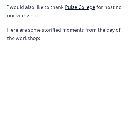
I would also like to thank
Pulse College
for hosting
our workshop.
Here are some storified moments from the day of
the workshop: