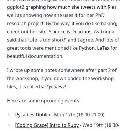
ggplot2
graphing how much she tweets with R
as
well as showing how she uses it for her PhD
research project. By the way, if you do like baking,
check out her site,
Science is Delicious
. As Tríona
said that “Life is too short!” and I agree. And lots of
great tools were mentioned like
Python
,
LaTex
for
beautiful documentation.
I wrote up some notes somewhere after part 2 of
the workshop, if you downloaded the workshop
files, it is called
vickynotes.R.
Here are some upcoming events:
PyLadies Dublin
- Mon 17th (18:00-21:00)
[Coding Grace] Intro to Ruby
- Wed 19th (18:30-