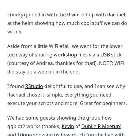
I (Vicky) joined in with the
R workshop
with
Rachael
at the helm showing how much cool stuff we can do
with R.
Aside from a little WiFi #fail, we went for the lower
tech way of sharing
workshop files
via a USB stick
(courtesy of Andrea, thankies for that!). NOTE: WiFi
did stay up a wee bit in the end.
I found
RStudio
delightful to use, and I can see why
Rachael chose it, simple, everything you need,
execute your scripts and more. Great for beginners.
We had some guests showing the group how
ggplot2 works (thanks,
Kevin
of
Dublin R Meetup
),
and
Tríona
showing us how much fun she had with