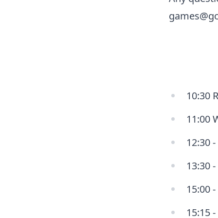
games@go
10:30 R
11:00 
12:30 -
13:30 
15:00 -
15:15 