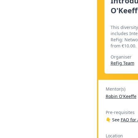
Introdu
O'Keeff
This diversit
includes Inte
ReFig: Networ
from €10.00.
Organiser
ReFig Team
Mentor(s)
Robin O'Keeffe
Pre-requisites
👇 See
FAQ for 
Location