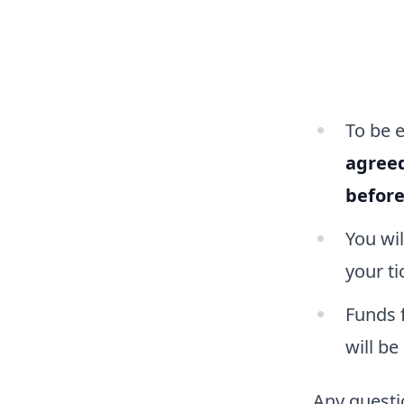
To be 
agree
befor
You wi
your ti
Funds f
will be
Any questio