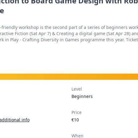
ction to Board Game Design with Rob
e
y-friendly workshop is the second part of a series of beginners wo
ractive Fiction (Sat Apr 7) & Creating a digital game (Sat Apr 28) and
k in Play - Crafting Diversity in Games programme this year. Ticket 
Level
Beginners
Price
additional info
€10
When