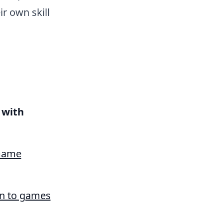
r own skill
with
 Game
on to games