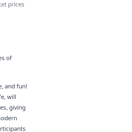
ket prices
es of
, and fun!
, will
s, giving
modern
rticipants