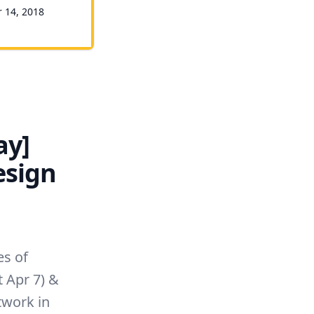
r 14, 2018
ay]
esign
es of
t Apr 7) &
twork in