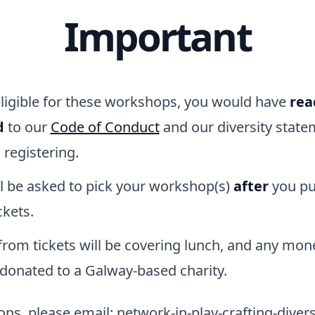
Important
eligible for these workshops, you would have
rea
d
to our
Code of Conduct
and our diversity state
e
registering.
ll be asked to pick your workshop(s)
after
you pu
ckets.
rom tickets will be covering lunch, and any mone
 donated to a Galway-based charity.
ns, please email: network-in-play-crafting-diversi