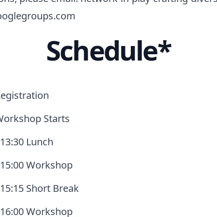
oglegroups.com
Schedule*
egistration
Workshop Starts
 13:30 Lunch
- 15:00 Workshop
 15:15 Short Break
- 16:00 Workshop