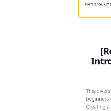
Portershed, Off 
[R
Intr
This divers
beginners 
Creating a 