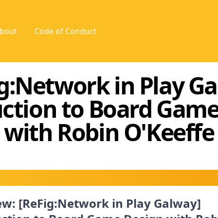
bout
Code of Conduct
g:Network in Play G
uction to Board Game
with Robin O'Keeffe
w: [ReFig:Network in Play Galway]