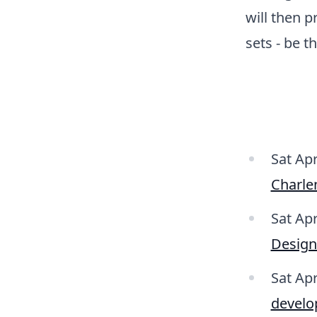
will then 
sets - be t
Sat Apr
Charle
Sat Ap
Desig
Sat Ap
develo