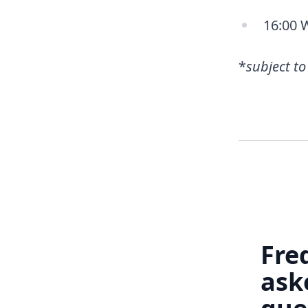
16:00 
*
subject t
Fre
ask