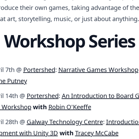
produce their own games, taking advantage of thei
hat art, storytelling, music, or just about anything.
Workshop Series
il 7th @
Portershed
:
Narrative Games Workshop
ne Putney
ril 14th @
Portershed
:
An Introduction to Board
n Workshop
with
Robin O'Keeffe
ril 28th @
Galway Technology Centre
:
Introducti
pment with Unity 3D
with
Tracey McCabe