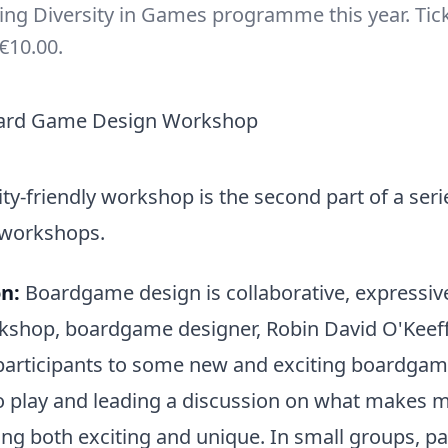
ting Diversity in Games programme this year. Tic
€10.00.
ity-friendly workshop is the second part of a seri
 workshops.
n:
Boardgame design is collaborative, expressive
rkshop, boardgame designer, Robin David O'Keeffe
participants to some new and exciting boardgame
o play and leading a discussion on what makes 
g both exciting and unique. In small groups, pa