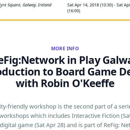
Eyre Square, Galway, Ireland
Sat Apr 14, 2018 (10:30) - Sat Ap
(16:00)
MORE INFO
eFig:Network in Play Galw
oduction to Board Game D
with Robin O'Keeffe
ity-friendly workshop is the second part of a seri
workshops which includes Interactive Fiction (Sa
digital game (Sat Apr 28) and is part of ReFig: Ne