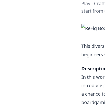
Play - Craf
start from 
This divers
beginners
Descriptio
In this wo
introduce 
a chance t
boardgamin