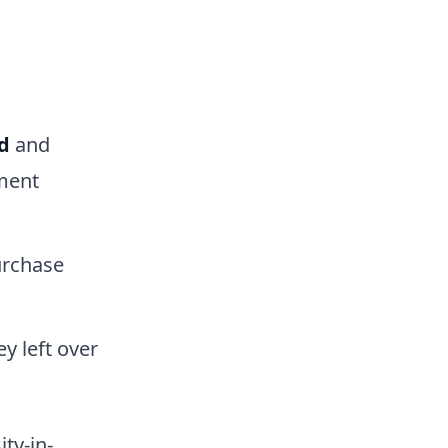
d
and
ment
rchase
y left over
ty-in-