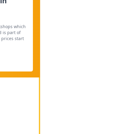
in
rkshops which
 is part of
prices start