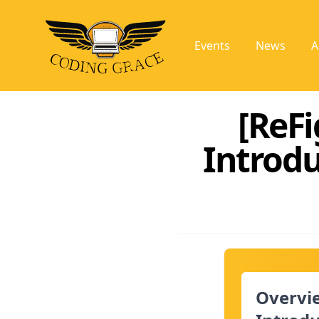
Events
News
A
[ReFi
Introd
Overvie