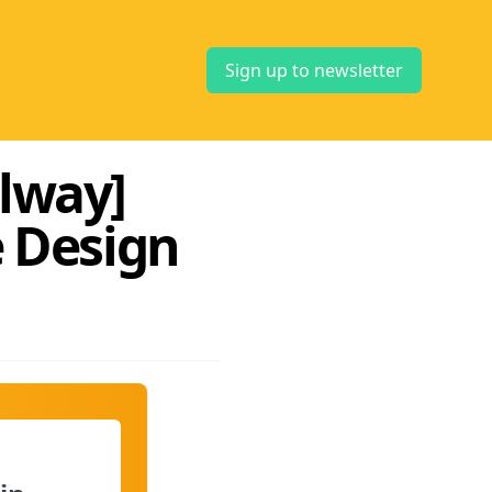
Sign up to newsletter
alway]
 Design