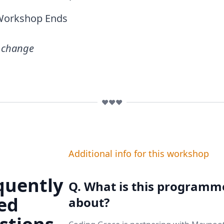
Workshop Ends
o change
❤️❤️❤️
Additional info for this workshop
quently
Q. What is this programm
ed
about?